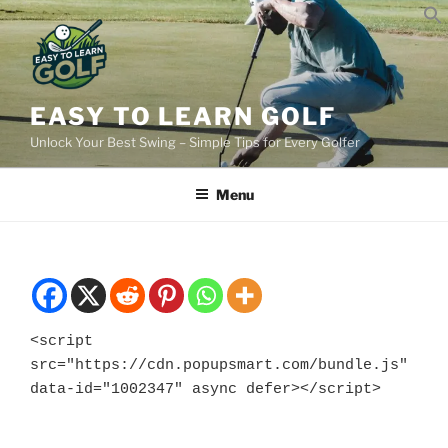
Skip
to
content
EASY TO LEARN GOLF
Unlock Your Best Swing – Simple Tips for Every Golfer
Menu
<script 
src="https://cdn.popupsmart.com/bundle.js" 
data-id="1002347" async defer></script>