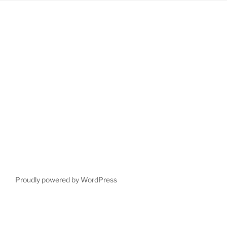
Proudly powered by WordPress