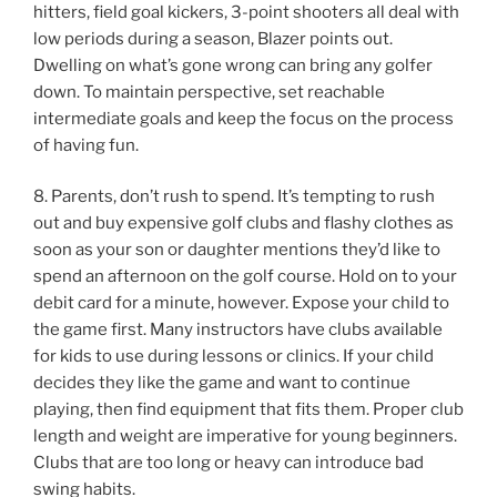
hitters, field goal kickers, 3-point shooters all deal with
low periods during a season, Blazer points out.
Dwelling on what’s gone wrong can bring any golfer
down. To maintain perspective, set reachable
intermediate goals and keep the focus on the process
of having fun.
8. Parents, don’t rush to spend. It’s tempting to rush
out and buy expensive golf clubs and flashy clothes as
soon as your son or daughter mentions they’d like to
spend an afternoon on the golf course. Hold on to your
debit card for a minute, however. Expose your child to
the game first. Many instructors have clubs available
for kids to use during lessons or clinics. If your child
decides they like the game and want to continue
playing, then find equipment that fits them. Proper club
length and weight are imperative for young beginners.
Clubs that are too long or heavy can introduce bad
swing habits.