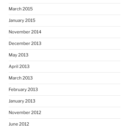
March 2015
January 2015
November 2014
December 2013
May 2013
April 2013
March 2013
February 2013
January 2013
November 2012
June 2012