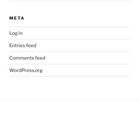
META
Log in
Entries feed
Comments feed
WordPress.org