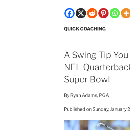
QUICK COACHING
A Swing Tip You
NFL Quarterback
Super Bowl
By Ryan Adams, PGA
Published on Sunday, January 