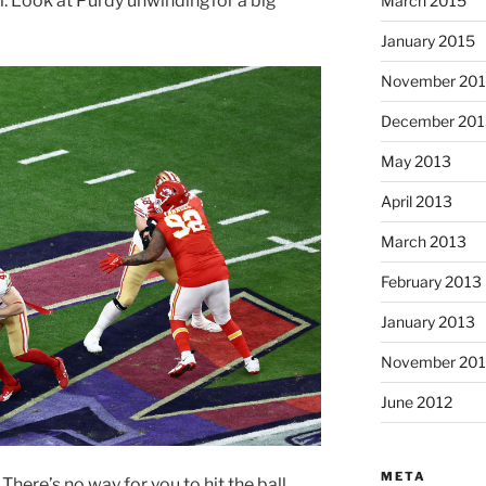
. Look at Purdy unwindingfor a big
March 2015
January 2015
November 20
December 201
May 2013
April 2013
March 2013
February 2013
January 2013
November 201
June 2012
META
There’s no way for you to hit the ball