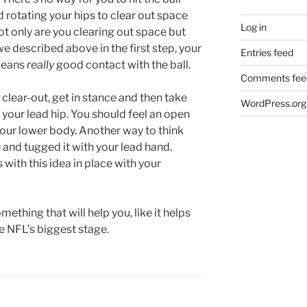
 rotating your hips to clear out space
Log in
ot only are you clearing out space but
described above in the first step, your
Entries feed
 means
really
good contact with the ball.
Comments fee
 clear-out, get in stance and then take
WordPress.org
 your lead hip. You should feel an open
 your lower body. Another way to think
on and tugged it with your lead hand.
 with this idea in place with your
mething that will help you, like it helps
e NFL’s biggest stage.