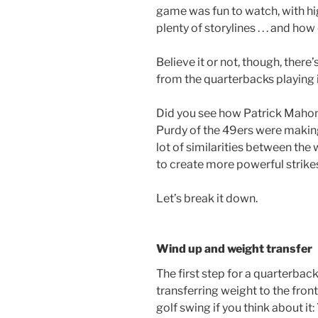
game was fun to watch, with hig
plenty of storylines . . . and h
Believe it or not, though, there’s
from the quarterbacks playing 
Did you see how Patrick Maho
Purdy of the 49ers were making
lot of similarities between the
to create more powerful strikes
Let’s break it down.
Wind up and weight transfer
The first step for a quarterbac
transferring weight to the front f
golf swing if you think about it