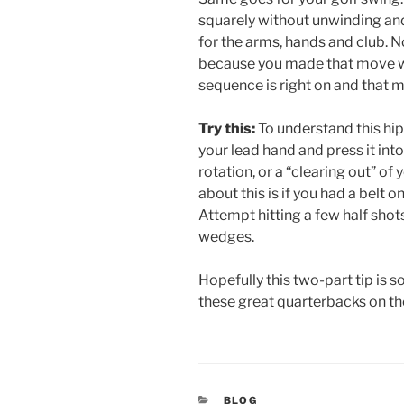
squarely without unwinding and
for the arms, hands and club. N
because you made that move we 
sequence is right on and that
Try this:
To understand this hip
your lead hand and press it into
rotation, or a “clearing out” of
about this is if you had a belt 
Attempt hitting a few half shots
wedges.
Hopefully this two-part tip is so
these great quarterbacks on th
CATEGORIES
BLOG