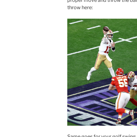
proper move and throw the ball
throw here:
Same goes for your golf swing. 