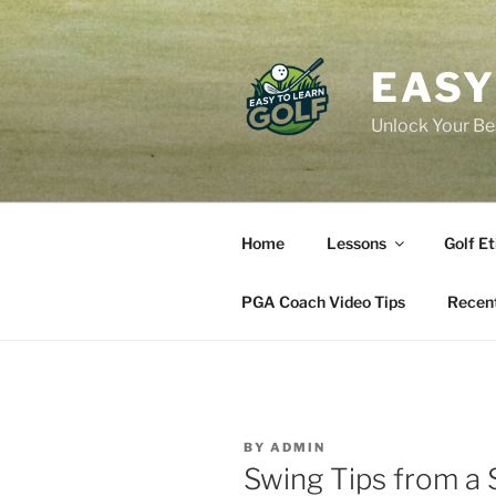
Skip
to
content
EASY
Unlock Your Bes
Home
Lessons
Golf Et
PGA Coach Video Tips
Recent
BY
ADMIN
Swing Tips from a