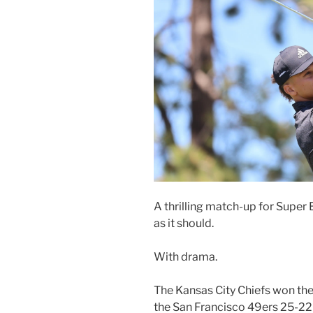
A thrilling match-up for Super 
as it should.
With drama.
The Kansas City Chiefs won the
the San Francisco 49ers 25-22 