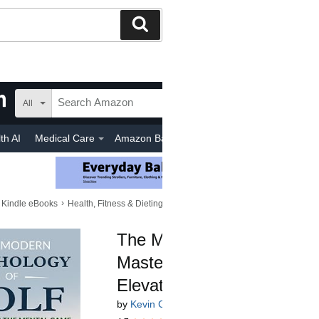
Search