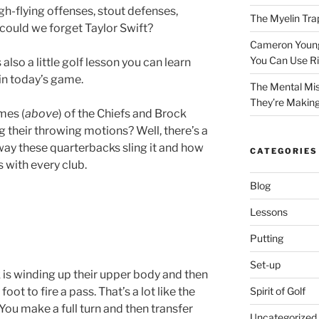
h-flying offenses, stout defenses,
The Myelin Tra
ow could we forget Taylor Swift?
Cameron Young’
You Can Use R
 also a little golf lesson you can learn
in today’s game.
The Mental Mis
They’re Makin
mes (
above
) of the Chiefs and Brock
 their throwing motions? Well, there’s a
 way these quarterbacks sling it and how
CATEGORIES
 with every club.
Blog
Lessons
Putting
Set-up
k is winding up their upper body and then
oot to fire a pass. That’s a lot like the
Spirit of Golf
: You make a full turn and then transfer
Uncategorized