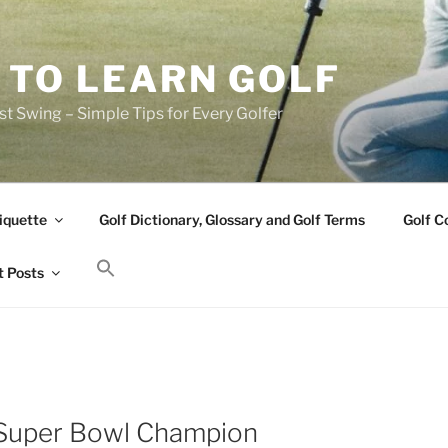
 TO LEARN GOLF
t Swing – Simple Tips for Every Golfer
iquette
Golf Dictionary, Glossary and Golf Terms
Golf C
 Posts
 Super Bowl Champion