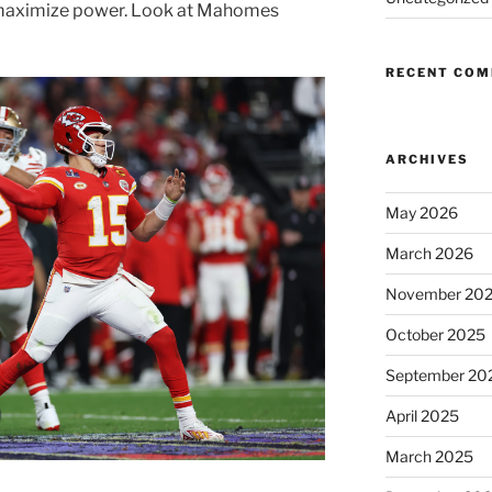
o maximize power. Look at Mahomes
RECENT CO
ARCHIVES
May 2026
March 2026
November 20
October 2025
September 20
April 2025
March 2025