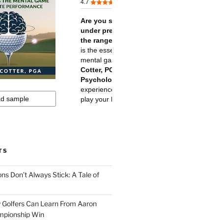
TS
ns Don’t Always Stick: A Tale of
 Golfers Can Learn From Aaron
mpionship Win