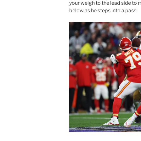
your weigh to the lead side t
below as he steps into a pass: