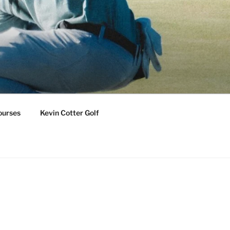
ourses
Kevin Cotter Golf