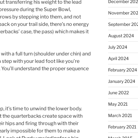
December 20
t transferring his weight to the lead
pressure during the Super Bowl,
November 20
ows by stepping into them, and not
ck on your trail side, there’s no energy
September 20
rterbacks’ case, the pass) which makes it
August 2024
July 2024
ith a full turn (shoulder under chin) and
April 2024
step with your lead foot like you’re
l. You’ll understand the proper sequence
February 2024
January 2024
June 2022
May 2021
p, it’s time to unwind the lower body.
March 2021
at the quarterbacks create space with
r hips and firing through with their
February 2021
nearly impossible for them to make a