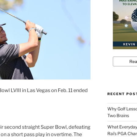
Bowl LVIII in Las Vegas on Feb. 11 ended
RECENT POS
Why Golf Lesso
Two Brains
ir second straight Super Bowl, defeating
What Everyday
Rai’s PGA Cha
on a short pass play in overtime. The