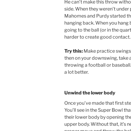
He can’t make this throw withou
side. When they weren’t under 
Mahomes and Purdy started thr
hanging back. When you hang ba
going to the ball (or in the qua
harder to create good contact.
Try this:
Make practice swings w
then on your downswing, take a 
throwing a football or basebal
a lot better.
Unwind the lower body
Once you’ve made that first ste
You’ll see in the Super Bowl th
their lower body by opening thei
upper body. Without that, it’s 