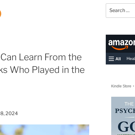
Search
for:
 Can Learn From the
s Who Played in the
28, 2024