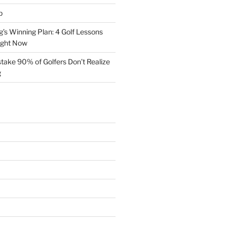
p
s Winning Plan: 4 Golf Lessons
ight Now
take 90% of Golfers Don’t Realize
g