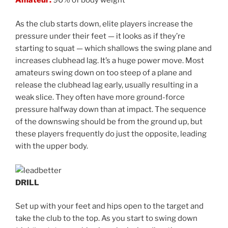
Amateur:
90% of body weight
As the club starts down, elite players increase the
pressure under their feet — it looks as if they’re
starting to squat — which shallows the swing plane and
increases clubhead lag. It’s a huge power move. Most
amateurs swing down on too steep of a plane and
release the clubhead lag early, usually resulting in a
weak slice. They often have more ground-force
pressure halfway down than at impact. The sequence
of the downswing should be from the ground up, but
these players frequently do just the opposite, leading
with the upper body.
DRILL
Set up with your feet and hips open to the target and
take the club to the top. As you start to swing down