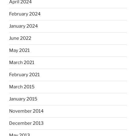
April 2024
February 2024
January 2024
June 2022
May 2021
March 2021
February 2021
March 2015
January 2015
November 2014
December 2013
May 2013