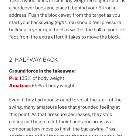
Take a wood block or similarly weighted object such as
a hardcover book and place it behind your 6-iron at
address. Push the block away from the target as you
start your backswing (
right
. You should feel pressure
building in your right heel as well as the ball of your left
foot from the extra effort it takes to move the block.
2. HALFWAY BACK
Ground force in the takeaway:
Pro:
125% of body weight
Amateur:
65% of body weight
Even if they had good ground force at the start of the
swing, many amateurs lose that grounded feeling at
this point. As that pressure decreases, they stop
coiling and begin to lift their hands and arms as a
compensatory move to finish the backswing. Pros