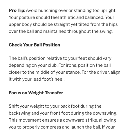
Pro Tip
: Avoid hunching over or standing too upright.
Your posture should feel athletic and balanced. Your
upper body should be straight yet tilted from the hips
over the ball and maintained throughout the swing.
Check Your Ball Position
The ball’s position relative to your feet should vary
depending on your club. For irons, position the ball
closer to the middle of your stance. For the driver, align
it with your lead foot’s heel.
Focus on Weight Transfer
Shift your weight to your back foot during the
backswing and your front foot during the downswing.
This movement ensures a downward strike, allowing
you to properly compress and launch the ball. If your