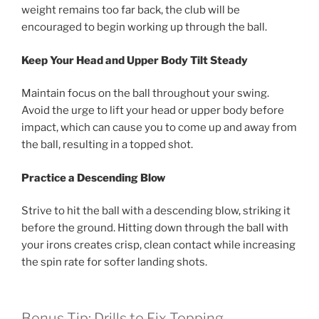
weight remains too far back, the club will be
encouraged to begin working up through the ball.
Keep Your Head and Upper Body Tilt Steady
Maintain focus on the ball throughout your swing.
Avoid the urge to lift your head or upper body before
impact, which can cause you to come up and away from
the ball, resulting in a topped shot.
Practice a Descending Blow
Strive to hit the ball with a descending blow, striking it
before the ground. Hitting down through the ball with
your irons creates crisp, clean contact while increasing
the spin rate for softer landing shots.
Bonus Tip: Drills to Fix Topping