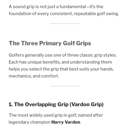
A sound grip is not just a fundamental—it’s the
foundation of every consistent, repeatable golf swing.
The Three Primary Golf Grips
Golfers generally use one of three classic grip styles.
Each has unique benefits, and understanding them
helps you select the grip that best suits your hands,
mechanics, and comfort.
1. The Overlapping Grip (Vardon Grip)
The most widely used grip in golf, named after
legendary champion
Harry Vardon
.