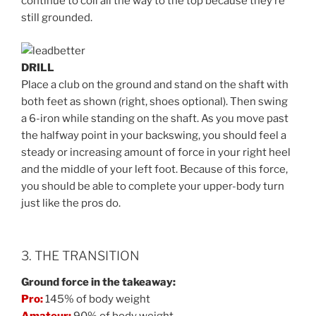
continue to coil all the way to the top because they’re
still grounded.
DRILL
Place a club on the ground and stand on the shaft with
both feet as shown (right, shoes optional). Then swing
a 6-iron while standing on the shaft. As you move past
the halfway point in your backswing, you should feel a
steady or increasing amount of force in your right heel
and the middle of your left foot. Because of this force,
you should be able to complete your upper-body turn
just like the pros do.
3. THE TRANSITION
Ground force in the takeaway:
Pro:
145% of body weight