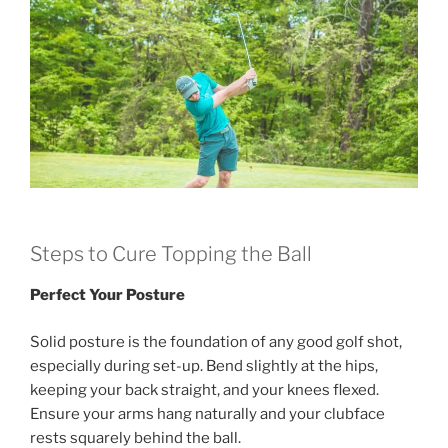
Steps to Cure Topping the Ball
Perfect Your Posture
Solid posture is the foundation of any good golf shot,
especially during set-up. Bend slightly at the hips,
keeping your back straight, and your knees flexed.
Ensure your arms hang naturally and your clubface
rests squarely behind the ball.