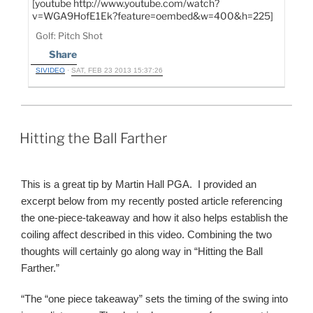
[youtube http://www.youtube.com/watch?
v=WGA9HofE1Ek?feature=oembed&w=400&h=225]
Golf: Pitch Shot
Share
SIVIDEO
·
SAT, FEB 23 2013 15:37:26
POSTED
Hitting the Ball Farther
ON
This is a great tip by Martin Hall PGA. I provided an
excerpt below from my recently posted article referencing
the one-piece-takeaway and how it also helps establish the
coiling affect described in this video. Combining the two
thoughts will certainly go along way in “Hitting the Ball
Farther.”
“The “one piece takeaway” sets the timing of the swing into