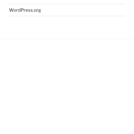
WordPress.org