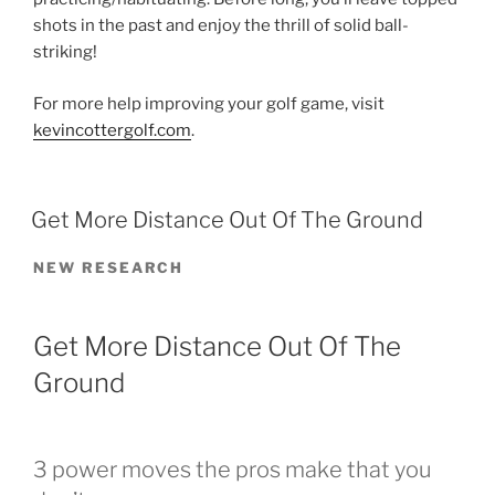
shots in the past and enjoy the thrill of solid ball-
striking!
For more help improving your golf game, visit
kevincottergolf.com
.
POSTED
Get More Distance Out Of The Ground
ON
NEW RESEARCH
Get More Distance Out Of The
Ground
3 power moves the pros make that you