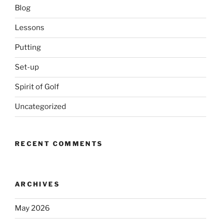
Blog
Lessons
Putting
Set-up
Spirit of Golf
Uncategorized
RECENT COMMENTS
ARCHIVES
May 2026