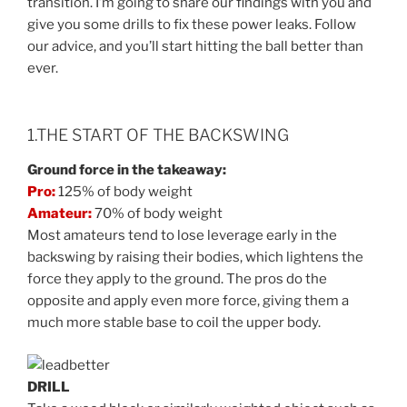
transition. I’m going to share our findings with you and
give you some drills to fix these power leaks. Follow
our advice, and you’ll start hitting the ball better than
ever.
1.THE START OF THE BACKSWING
Ground force in the takeaway:
Pro:
125% of body weight
Amateur:
70% of body weight
Most amateurs tend to lose leverage early in the
backswing by raising their bodies, which lightens the
force they apply to the ground. The pros do the
opposite and apply even more force, giving them a
much more stable base to coil the upper body.
DRILL