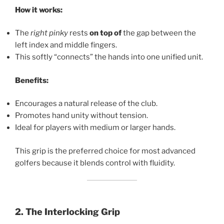
How it works:
The
right pinky
rests
on top of
the gap between the
left index and middle fingers.
This softly “connects” the hands into one unified unit.
Benefits:
Encourages a natural release of the club.
Promotes hand unity without tension.
Ideal for players with medium or larger hands.
This grip is the preferred choice for most advanced
golfers because it blends control with fluidity.
2. The Interlocking Grip