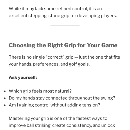
While it may lack some refined control, it is an
excellent stepping-stone grip for developing players.
Choosing the Right Grip for Your Game
There is no single “correct” grip — just the one that fits
your hands, preferences, and golf goals.
Ask yourself:
Which grip feels most natural?
Do my hands stay connected throughout the swing?
Am I gaining control without adding tension?
Mastering your grip is one of the fastest ways to
improve ball striking, create consistency, and unlock