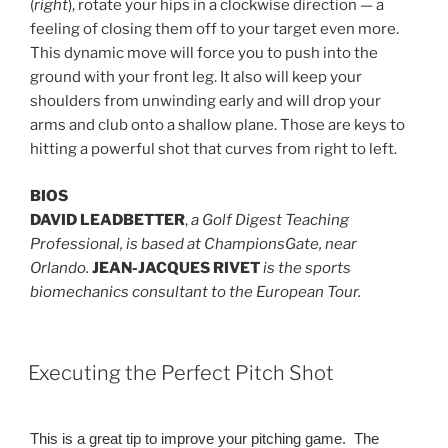
(
right
), rotate your hips in a clockwise direction — a
feeling of closing them off to your target even more.
This dynamic move will force you to push into the
ground with your front leg. It also will keep your
shoulders from unwinding early and will drop your
arms and club onto a shallow plane. Those are keys to
hitting a powerful shot that curves from right to left.
BIOS
DAVID LEADBETTER
,
a Golf Digest Teaching
Professional, is based at ChampionsGate, near
Orlando.
JEAN-JACQUES RIVET
is the sports
biomechanics consultant to the European Tour.
POSTED
Executing the Perfect Pitch Shot
ON
This is a great tip to improve your pitching game. The