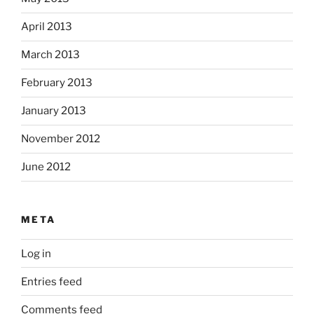
April 2013
March 2013
February 2013
January 2013
November 2012
June 2012
META
Log in
Entries feed
Comments feed