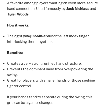
A favorite among players wanting an even more secure
hand connection. Used famously by
Jack Nicklaus
and
Tiger Woods
.
How it works:
The
right pinky
hooks around
the left index finger,
interlocking them together.
Benefits:
Creates a very strong, unified hand structure.
Prevents the dominant hand from overpowering the
swing.
Great for players with smaller hands or those seeking
tighter control.
If your hands tend to separate during the swing, this
grip can be a game-changer.