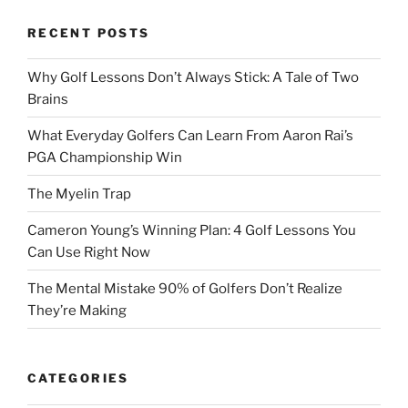
RECENT POSTS
Why Golf Lessons Don’t Always Stick: A Tale of Two
Brains
What Everyday Golfers Can Learn From Aaron Rai’s
PGA Championship Win
The Myelin Trap
Cameron Young’s Winning Plan: 4 Golf Lessons You
Can Use Right Now
The Mental Mistake 90% of Golfers Don’t Realize
They’re Making
CATEGORIES