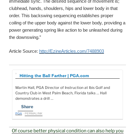
immediate sync. The desired sequence of movement is;
clubhead, hands, shoulders, hips and lower body in that
order. This backswing sequencing establishes proper
coiling of the upper body against the lower body, providing a
power generating spring like action to be unleashed during
the downswing.”
Article Source:
http://EzineArticles.com/7488903
Hitting the Ball Farther | PGA.com
Martin Hall, PGA Director of Instruction at Ibis Golf and
Country Club in West Palm Beach, Florida talks … Hall
demonstrates a drill …
Share
PGA
·
PERMALINK
Of course better physical condition can also help you