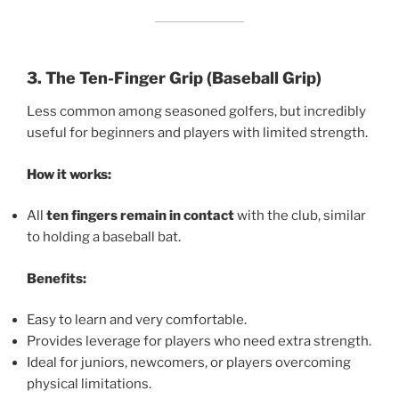
3. The Ten-Finger Grip (Baseball Grip)
Less common among seasoned golfers, but incredibly
useful for beginners and players with limited strength.
How it works:
All
ten fingers remain in contact
with the club, similar
to holding a baseball bat.
Benefits:
Easy to learn and very comfortable.
Provides leverage for players who need extra strength.
Ideal for juniors, newcomers, or players overcoming
physical limitations.