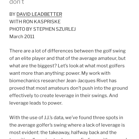
don’t
BY
DAVID LEADBETTER
WITH RON KASPRISKE
PHOTO BY STEPHEN SZURLEJ
March 2011
There are a lot of differences between the golf swing
of an elite player and that of the average amateur, but
what are the biggest? Let’s look at what most golfers
want more than anything: power. My work with
biomechanics researcher Jean-Jacques Rivet has
proved that most amateurs don’t push into the ground
effectively to create leverage in their swings. And
leverage leads to power.
With the use of J.J.’s data, we’ve found three spots in
the average golfer’s swing where a lack of leverage is
most evident: the takeaway, halfway back and the