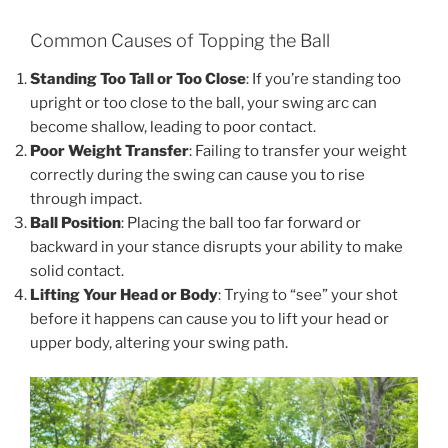
Common Causes of Topping the Ball
Standing Too Tall or Too Close
: If you’re standing too
upright or too close to the ball, your swing arc can
become shallow, leading to poor contact.
Poor Weight Transfer
: Failing to transfer your weight
correctly during the swing can cause you to rise
through impact.
Ball Position
: Placing the ball too far forward or
backward in your stance disrupts your ability to make
solid contact.
Lifting Your Head or Body
: Trying to “see” your shot
before it happens can cause you to lift your head or
upper body, altering your swing path.