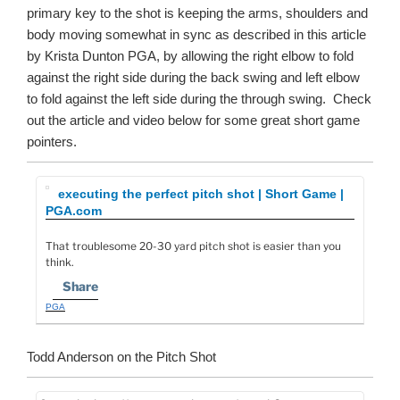
primary key to the shot is keeping the arms, shoulders and
body moving somewhat in sync as described in this article
by Krista Dunton PGA, by allowing the right elbow to fold
against the right side during the back swing and left elbow
to fold against the left side during the through swing. Check
out the article and video below for some great short game
pointers.
executing the perfect pitch shot | Short Game |
PGA.com
That troublesome 20-30 yard pitch shot is easier than you
think.
Share
PGA
Todd Anderson on the Pitch Shot