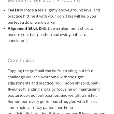
Tee Drill
: Place a tee slightly above ground level and
practice hitting it with your iron. This will help you
perfect a downward strike.
Alignment Stick Drill
: Use an alignment stick to
ensure your ball position and swing path are
consistent.
Conclusion
Topping the golf ball can be frustrating, but it’s a
challenge you can overcome with the right
adjustments and practice. You’ll soon hit solid, high-
flying soft landing shots by focusing on maintaining
posture, correct ball position, and weight transfer.
Remember, every golfer has struggled with this at
some point, so stay patient and keep
practicing/habituating. Before long, you’ll leave topped