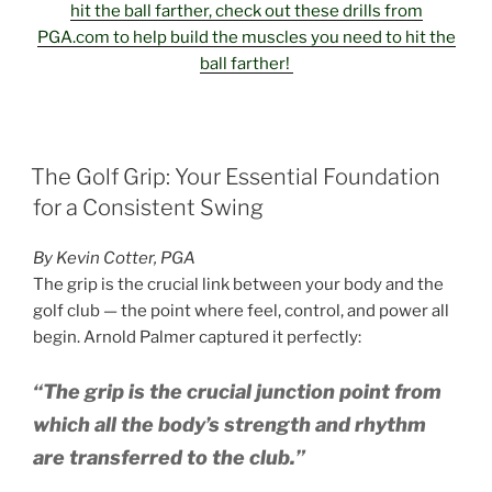
hit the ball farther, check out these drills from
PGA.com to help build the muscles you need to hit the
ball farther!
POSTED
The Golf Grip: Your Essential Foundation
ON
for a Consistent Swing
By Kevin Cotter, PGA
The grip is the crucial link between your body and the
golf club — the point where feel, control, and power all
begin. Arnold Palmer captured it perfectly:
“The grip is the crucial junction point from
which all the body’s strength and rhythm
are transferred to the club.”