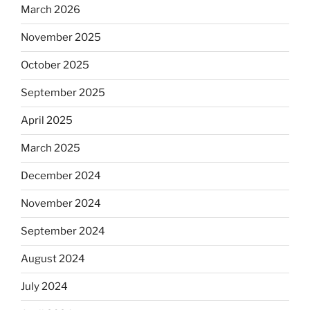
March 2026
November 2025
October 2025
September 2025
April 2025
March 2025
December 2024
November 2024
September 2024
August 2024
July 2024