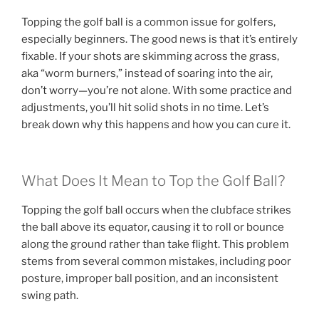
Topping the golf ball is a common issue for golfers,
especially beginners. The good news is that it’s entirely
fixable. If your shots are skimming across the grass,
aka “worm burners,” instead of soaring into the air,
don’t worry—you’re not alone. With some practice and
adjustments, you’ll hit solid shots in no time. Let’s
break down why this happens and how you can cure it.
What Does It Mean to Top the Golf Ball?
Topping the golf ball occurs when the clubface strikes
the ball above its equator, causing it to roll or bounce
along the ground rather than take flight. This problem
stems from several common mistakes, including poor
posture, improper ball position, and an inconsistent
swing path.