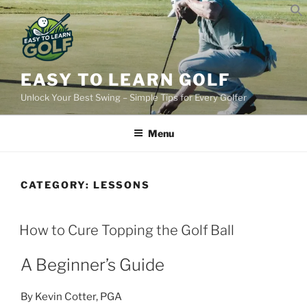
Skip
to
content
EASY TO LEARN GOLF
Unlock Your Best Swing – Simple Tips for Every Golfer
Menu
CATEGORY:
LESSONS
POSTED
How to Cure Topping the Golf Ball
ON
A Beginner’s Guide
By Kevin Cotter, PGA