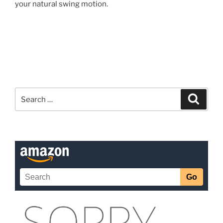
your natural swing motion.
Search
Search
for: