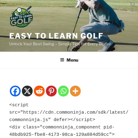
Skip
to
content
EASY TO LEARN GOLF
Unlock Your Best Swing – Simple Tips for Every Golfer
Menu
<script 
src="https://cdn.commoninja.com/sdk/latest/
commonninja.js" defer></script>

<div class="commonninja_component pid-
48bdb925-fbe8-4173-98ca-129a084d59cc">