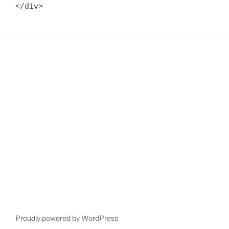
</div>
Proudly powered by WordPress