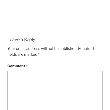
Leave a Reply
Your email address will not be published.
Required
fields are marked
*
Comment
*