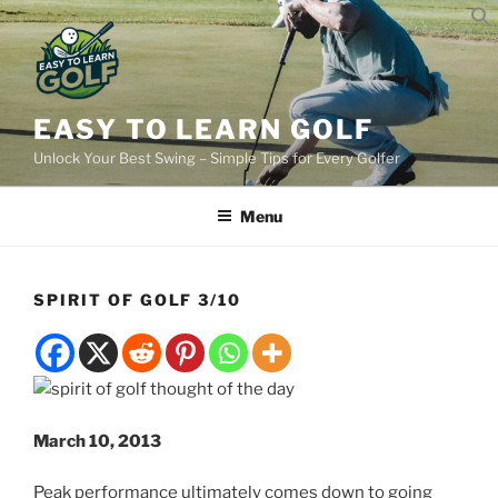
Skip
to
content
EASY TO LEARN GOLF
Unlock Your Best Swing – Simple Tips for Every Golfer
Menu
SPIRIT OF GOLF 3/10
March 10, 2013
Peak performance ultimately comes down to going