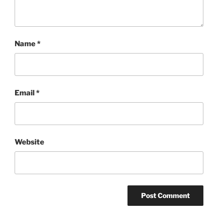
Name
*
Email
*
Website