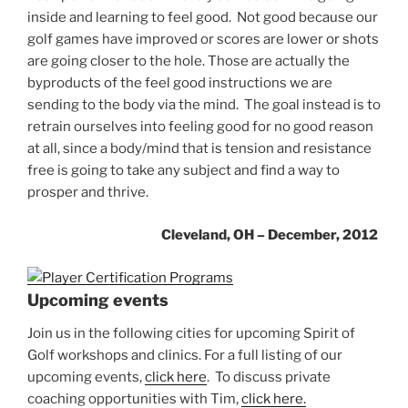
inside and learning to feel good. Not good because our
golf games have improved or scores are lower or shots
are going closer to the hole. Those are actually the
byproducts of the feel good instructions we are
sending to the body via the mind. The goal instead is to
retrain ourselves into feeling good for no good reason
at all, since a body/mind that is tension and resistance
free is going to take any subject and find a way to
prosper and thrive.
Cleveland, OH – December, 2012
Upcoming events
Join us in the following cities for upcoming Spirit of
Golf workshops and clinics. For a full listing of our
upcoming events,
click here
. To discuss private
coaching opportunities with Tim,
click here.