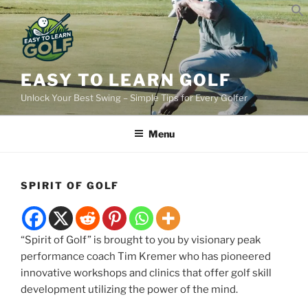
Skip
to
content
EASY TO LEARN GOLF
Unlock Your Best Swing – Simple Tips for Every Golfer
Menu
SPIRIT OF GOLF
“Spirit of Golf” is brought to you by visionary peak
performance coach Tim Kremer who has pioneered
innovative workshops and clinics that offer golf skill
development utilizing the power of the mind.