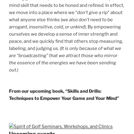
mind skill that needs to be honed and refined. In effect,
we move into a place where we “
don’t give a rip
” about
what anyone else thinks (
we also don’t need to be
arrogant, insensitive, cold, or unkind
). By empowering
ourselves we develop a sense of inner strength and
peace, and we quickly find that others stop measuring,
labeling, and judging us. (
It is only because of what we
are “broadcasting” that we attract those who mirror
the essence of the energies we have been sending
out.
)
From our upcoming book, “Skills and Drills:
Techniques to Empower Your Game and Your Mind”
Upcoming events