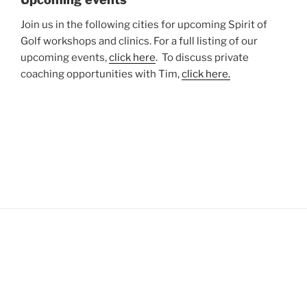
Join us in the following cities for upcoming Spirit of
Golf workshops and clinics. For a full listing of our
upcoming events,
click here
. To discuss private
coaching opportunities with Tim,
click here.