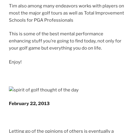
Tim also among many endeavors works with players on
most the major golf tours as well as Total Improvement
Schools for PGA Professionals
This is some of the best mental performance
enhancing stuff you’re going to find today, not only for
your golf game but everything you do on life.
Enjoy!
February 22, 2013
Letting go of the opinions of others is eventually a