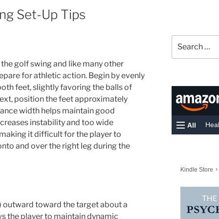
ng Set-Up Tips
Search
for:
 the golf swing and like many other
epare for athletic action. Begin by evenly
h feet, slightly favoring the balls of
Next, position the feet approximately
tance width helps maintain good
creases instability and too wide
making it difficult for the player to
nto and over the right leg during the
t) outward toward the target about a
ows the player to maintain dynamic