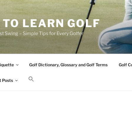
 TO LEARN GOLF
t Swing – Simple Tips for Every Golfer
iquette
Golf Dictionary, Glossary and Golf Terms
Golf C
 Posts