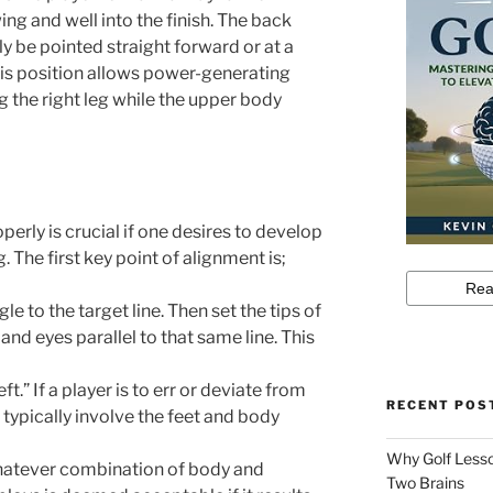
ng and well into the finish. The back
ly be pointed straight forward or at a
 This position allows power-generating
ng the right leg while the upper body
perly is crucial if one desires to develop
 The first key point of alignment is;
le to the target line. Then set the tips of
 and eyes parallel to that same line. This
ft.” If a player is to err or deviate from
RECENT POS
typically involve the feet and body
Why Golf Lesso
whatever combination of body and
Two Brains