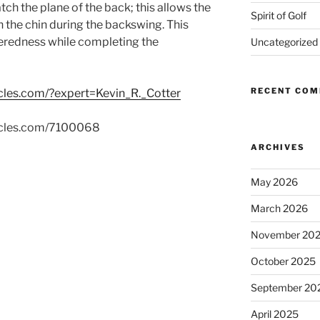
ch the plane of the back; this allows the
Spirit of Golf
h the chin during the backswing. This
eredness while completing the
Uncategorized
RECENT CO
icles.com/?expert=Kevin_R._Cotter
rticles.com/7100068
ARCHIVES
May 2026
March 2026
November 20
October 2025
September 20
April 2025