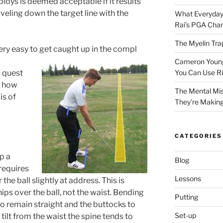
loys is deemed acceptable if it results
aveling down the target line with the
What Everyday
Rai’s PGA Cha
The Myelin Tra
very easy to get caught up in the compl
Cameron Young’
 quest
You Can Use R
r how
The Mental Mis
is of
They’re Makin
CATEGORIES
p a
Blog
requires
Lessons
the ball slightly at address. This is
ps over the ball, not the waist. Bending
Putting
to remain straight and the buttocks to
Set-up
 tilt from the waist the spine tends to