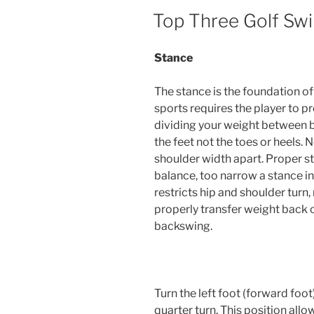
POSTED
Top Three Golf Swi
ON
Stance
The stance is the foundation of
sports requires the player to pr
dividing your weight between bot
the feet not the toes or heels. 
shoulder width apart. Proper s
balance, too narrow a stance in
restricts hip and shoulder turn, 
properly transfer weight back o
backswing.
Turn the left foot (forward foo
quarter turn. This position all