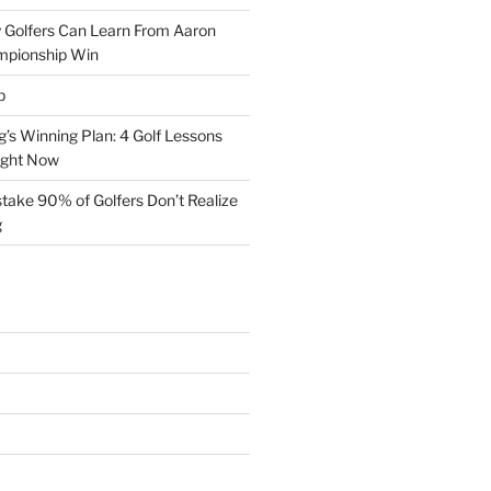
 Golfers Can Learn From Aaron
mpionship Win
p
s Winning Plan: 4 Golf Lessons
ight Now
take 90% of Golfers Don’t Realize
g