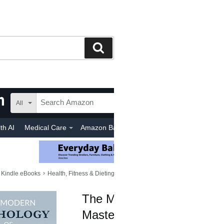
Search