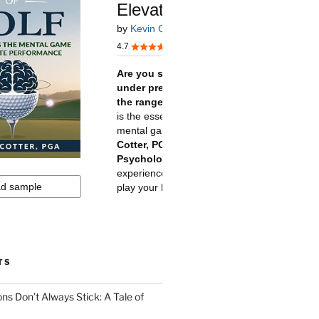
TS
ns Don’t Always Stick: A Tale of