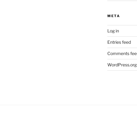
META
Log in
Entries feed
Comments fee
WordPress.org