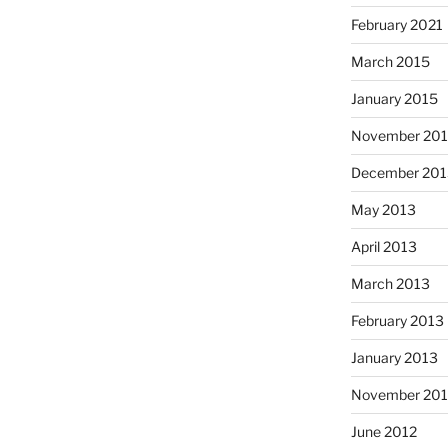
February 2021
March 2015
January 2015
November 20
December 201
May 2013
April 2013
March 2013
February 2013
January 2013
November 201
June 2012