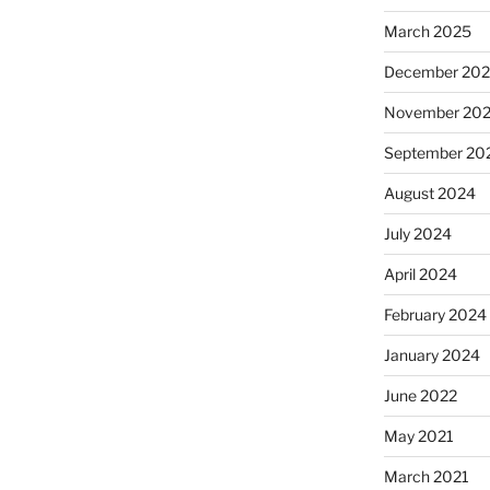
March 2025
December 20
November 20
September 20
August 2024
July 2024
April 2024
February 2024
January 2024
June 2022
May 2021
March 2021