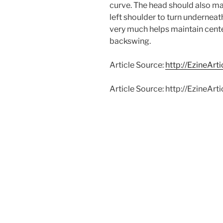
curve. The head should also mat
left shoulder to turn underneat
very much helps maintain cent
backswing.
Article Source:
http://EzineArt
Article Source: http://EzineA