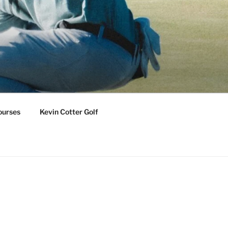
ourses
Kevin Cotter Golf