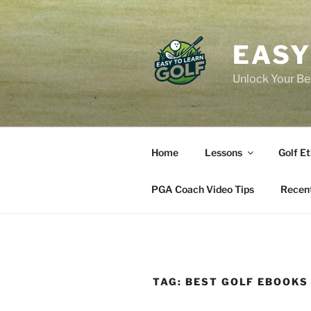
Skip
to
content
EASY
Unlock Your Bes
Home
Lessons
Golf Et
PGA Coach Video Tips
Recent
TAG:
BEST GOLF EBOOKS