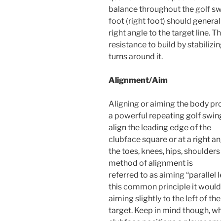
balance throughout the golf swi
foot (right foot) should general
right angle to the target line.
resistance to build by stabilizi
turns around it.
Alignment/Aim
Aligning or aiming the body pro
a powerful repeating golf swing.
align the leading edge of the
clubface square or at a right ang
the toes, knees, hips, shoulders
method of alignment is
referred to as aiming “parallel le
this common principle it would 
aiming slightly to the left of the
target. Keep in mind though, 