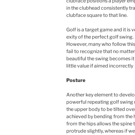
clubface positions a player emp
in the clubhead consistently tr
clubface square to that line.
Golf is a target game and it is 
exity of the perfect golf swing.
However, many who follow this
fail to recognize that no matte
beautiful the swing becomes it 
little value if aimed incorrectly
Posture
Another key element to develo
powerful repeating golf swing 
the upper body to be tilted over 
achieved by bending from the hi
from the hips allows the spine 
protrude slightly, whereas if we