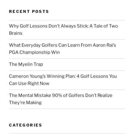
RECENT POSTS
Why Golf Lessons Don’t Always Stick: A Tale of Two
Brains
What Everyday Golfers Can Learn From Aaron Rai’s
PGA Championship Win
The Myelin Trap
Cameron Young’s Winning Plan: 4 Golf Lessons You
Can Use Right Now
The Mental Mistake 90% of Golfers Don’t Realize
They’re Making
CATEGORIES