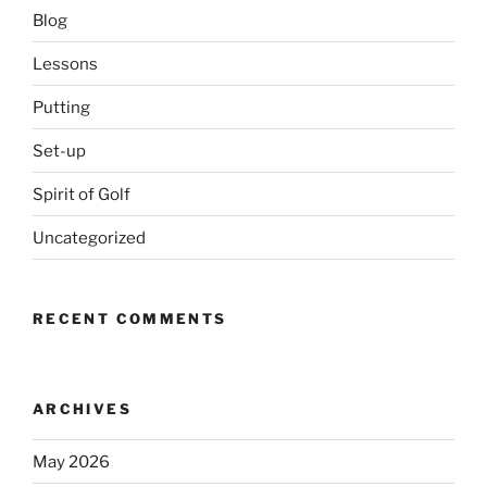
Blog
Lessons
Putting
Set-up
Spirit of Golf
Uncategorized
RECENT COMMENTS
ARCHIVES
May 2026