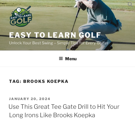
Skip
to
content
EASY TO LEARN GOLF
Unlock Your Best Swing – Simple Tips for Every Golfer
Menu
TAG:
BROOKS KOEPKA
POSTED
JANUARY 20, 2024
ON
Use This Great Tee Gate Drill to Hit Your
Long Irons Like Brooks Koepka