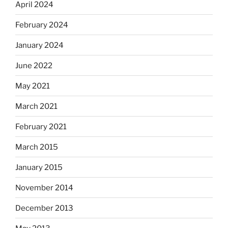
April 2024
February 2024
January 2024
June 2022
May 2021
March 2021
February 2021
March 2015
January 2015
November 2014
December 2013