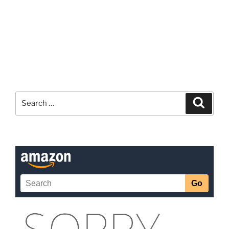
Search
Search
for: