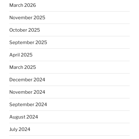
March 2026
November 2025
October 2025
September 2025
April 2025
March 2025
December 2024
November 2024
September 2024
August 2024
July 2024