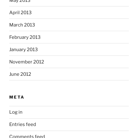
May 2013
April 2013
March 2013
February 2013
January 2013
November 2012
June 2012
META
Log in
Entries feed
Comments feed