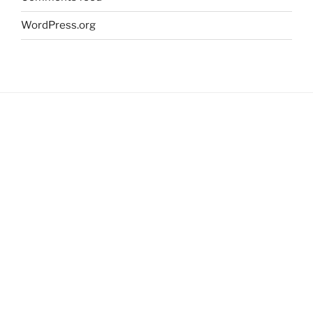
WordPress.org