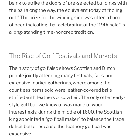
being to strike the doors of pre-selected buildings with
the ball along the way, the equivalent today of “holing
out.” The prize for the winning side was often a barrel
of beer, indicating that celebrating at the “19th hole” is
a long-standing time-honored tradition.
The Rise of Golf Festivals and Markets
The history of golf also shows Scottish and Dutch
people jointly attending many festivals, fairs, and
extensive market gatherings, where among the
countless items sold were leather-covered balls
stuffed with feathers or cow hair. The only other early-
style golf ball we know of was made of wood.
Interestingly, during the middle of 1600, the Scottish
king appointed a “golf ball maker” to balance the trade
deficit better because the feathery golf ball was
expensive.