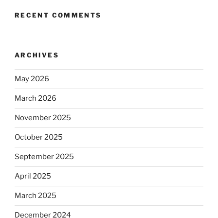
RECENT COMMENTS
ARCHIVES
May 2026
March 2026
November 2025
October 2025
September 2025
April 2025
March 2025
December 2024