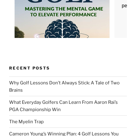
RECENT POSTS
Why Golf Lessons Don’t Always Stick: A Tale of Two
Brains
What Everyday Golfers Can Learn From Aaron Rai’s
PGA Championship Win
The Myelin Trap
Cameron Young’s Winning Plan: 4 Golf Lessons You