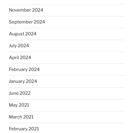
November 2024
September 2024
August 2024
July 2024
April 2024
February 2024
January 2024
June 2022
May 2021
March 2021
February 2021