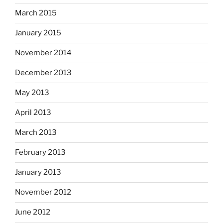
March 2015
January 2015
November 2014
December 2013
May 2013
April 2013
March 2013
February 2013
January 2013
November 2012
June 2012