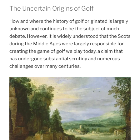
The Uncertain Origins of Golf
How and where the history of golf originated is largely
unknown and continues to be the subject of much
debate. However, it is widely understood that the Scots
during the Middle Ages were largely responsible for
creating the game of golf we play today, a claim that
has undergone substantial scrutiny and numerous
challenges over many centuries.