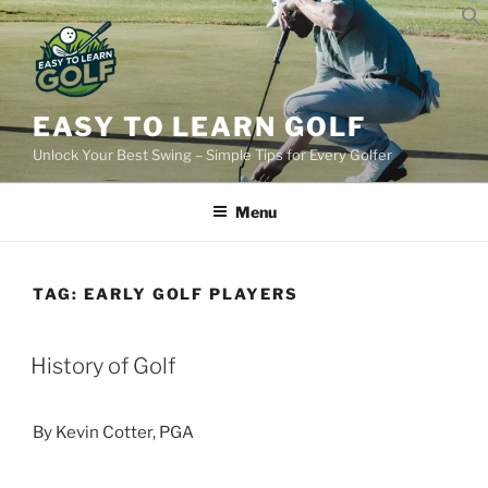
Skip
to
content
EASY TO LEARN GOLF
Unlock Your Best Swing – Simple Tips for Every Golfer
Menu
TAG:
EARLY GOLF PLAYERS
POSTED
History of Golf
ON
By Kevin Cotter, PGA