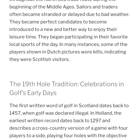
beginning of the Middle Ages. Sailors and traders
often became stranded or delayed due to bad weather.
They became perfect candidates to become
introduced to a new and better way to enjoy their
leisure time. They began participating in their favorite
local sports of the day. In many instances, some of the
players shown in Dutch pictures wore kilts, indicating
they were Scottish visitors.
The 19th Hole Tradition: Celebrations in
Golf’s Early Days
The first written word of golf in Scotland dates back to
1457, when golf was declared illegal. In Holland, the
earliest written record dates back to 1297 and
describes a cross-country version of a game with four
players to a side, playing four holes with the objective