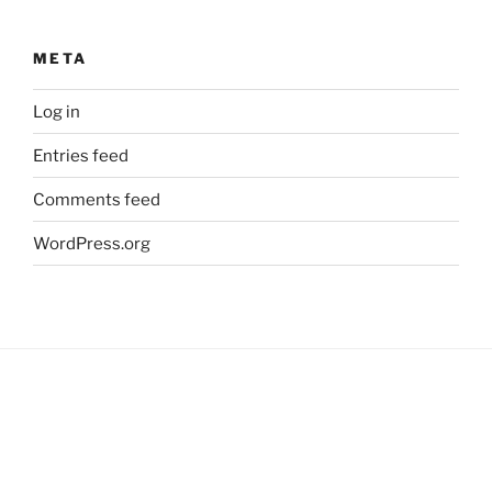
META
Log in
Entries feed
Comments feed
WordPress.org