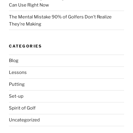
Can Use Right Now
The Mental Mistake 90% of Golfers Don’t Realize
They’re Making
CATEGORIES
Blog
Lessons
Putting
Set-up
Spirit of Golf
Uncategorized