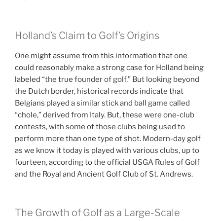
Holland’s Claim to Golf’s Origins
One might assume from this information that one
could reasonably make a strong case for Holland being
labeled “the true founder of golf.” But looking beyond
the Dutch border, historical records indicate that
Belgians played a similar stick and ball game called
“chole,” derived from Italy. But, these were one-club
contests, with some of those clubs being used to
perform more than one type of shot. Modern-day golf
as we know it today is played with various clubs, up to
fourteen, according to the official USGA Rules of Golf
and the Royal and Ancient Golf Club of St. Andrews.
The Growth of Golf as a Large-Scale