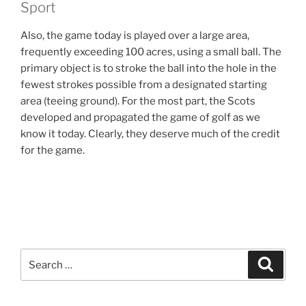
Sport
Also, the game today is played over a large area,
frequently exceeding 100 acres, using a small ball. The
primary object is to stroke the ball into the hole in the
fewest strokes possible from a designated starting
area (teeing ground). For the most part, the Scots
developed and propagated the game of golf as we
know it today. Clearly, they deserve much of the credit
for the game.
Search
Search
for: