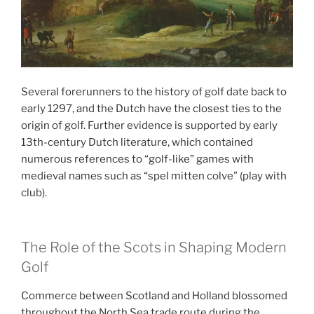
Several forerunners to the history of golf date back to
early 1297, and the Dutch have the closest ties to the
origin of golf.
Further evidence is supported by early
13th-century Dutch literature, which contained
numerous references to “golf-like” games with
medieval names such as “
spel
mitten
colve
” (play with
club).
The Role of the Scots in Shaping Modern
Golf
Commerce between Scotland and Holland blossomed
throughout the North Sea trade route during the