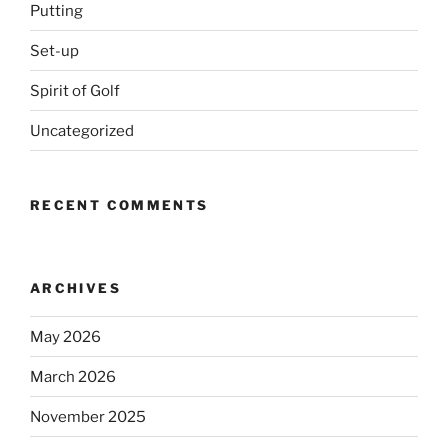
Putting
Set-up
Spirit of Golf
Uncategorized
RECENT COMMENTS
ARCHIVES
May 2026
March 2026
November 2025