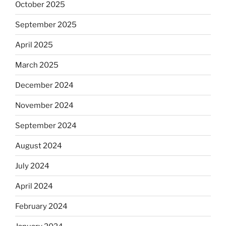
October 2025
September 2025
April 2025
March 2025
December 2024
November 2024
September 2024
August 2024
July 2024
April 2024
February 2024