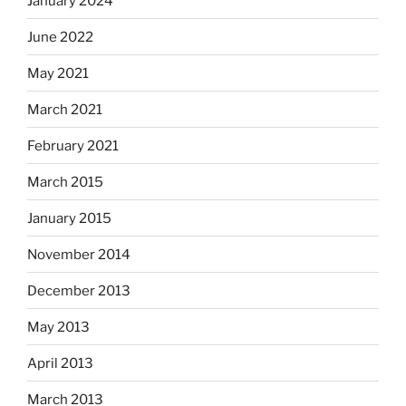
January 2024
June 2022
May 2021
March 2021
February 2021
March 2015
January 2015
November 2014
December 2013
May 2013
April 2013
March 2013