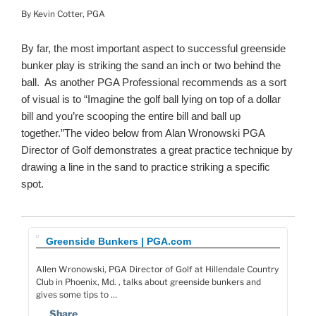
By Kevin Cotter, PGA
By far, the most important aspect to successful greenside
bunker play is striking the sand an inch or two behind the
ball. As another PGA Professional recommends as a sort
of visual is to “Imagine the golf ball lying on top of a dollar
bill and you’re scooping the entire bill and ball up
together.”The video below from Alan Wronowski PGA
Director of Golf demonstrates a great practice technique by
drawing a line in the sand to practice striking a specific
spot.
Greenside Bunkers | PGA.com
Allen Wronowski, PGA Director of Golf at Hillendale Country
Club in Phoenix, Md. , talks about greenside bunkers and
gives some tips to …
Share