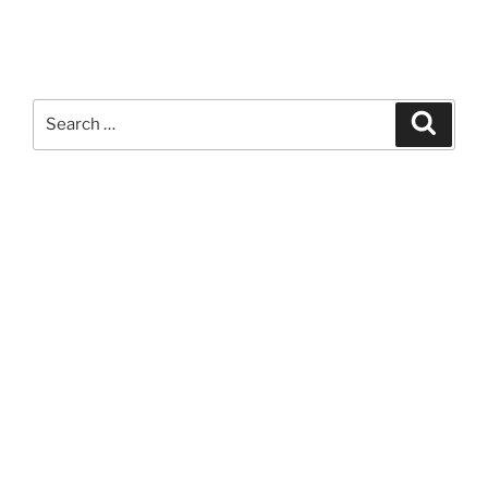
Search
Search
for: