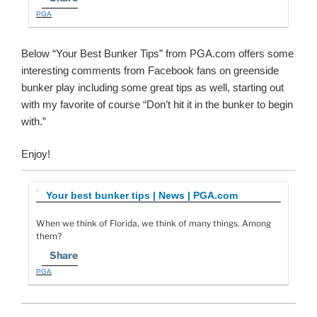
PGA
Below “Your Best Bunker Tips” from PGA.com offers some
interesting comments from Facebook fans on greenside
bunker play including some great tips as well, starting out
with my favorite of course “Don’t hit it in the bunker to begin
with.”
Enjoy!
Your best bunker tips | News | PGA.com
When we think of Florida, we think of many things. Among
them?
Share
PGA