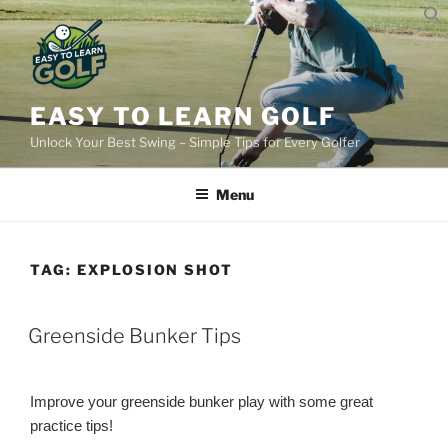
Skip
to
content
EASY TO LEARN GOLF
Unlock Your Best Swing – Simple Tips for Every Golfer
Menu
TAG:
EXPLOSION SHOT
POSTED
Greenside Bunker Tips
ON
Improve your greenside bunker play with some great
practice tips!