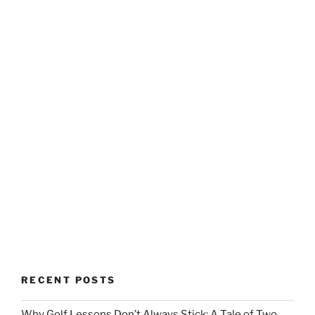
RECENT POSTS
Why Golf Lessons Don’t Always Stick: A Tale of Two