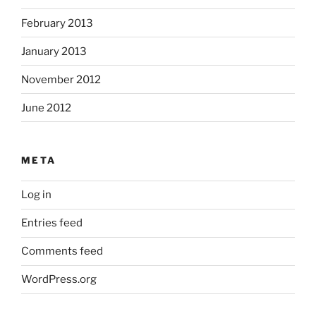
February 2013
January 2013
November 2012
June 2012
META
Log in
Entries feed
Comments feed
WordPress.org