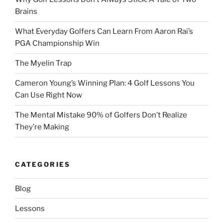
Brains
What Everyday Golfers Can Learn From Aaron Rai’s
PGA Championship Win
The Myelin Trap
Cameron Young’s Winning Plan: 4 Golf Lessons You
Can Use Right Now
The Mental Mistake 90% of Golfers Don’t Realize
They’re Making
CATEGORIES
Blog
Lessons