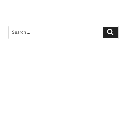
Search
Search
for: