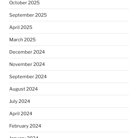
October 2025
September 2025
April 2025
March 2025
December 2024
November 2024
September 2024
August 2024
July 2024
April 2024
February 2024