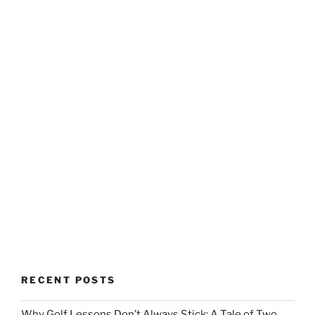
RECENT POSTS
Why Golf Lessons Don’t Always Stick: A Tale of Two