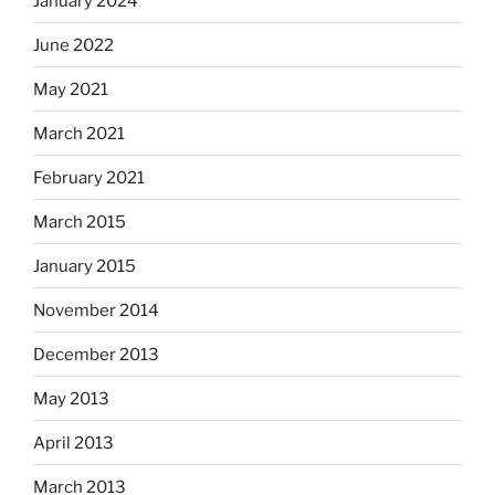
January 2024
June 2022
May 2021
March 2021
February 2021
March 2015
January 2015
November 2014
December 2013
May 2013
April 2013
March 2013