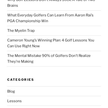
Brains
What Everyday Golfers Can Learn From Aaron Rai’s
PGA Championship Win
The Myelin Trap
Cameron Young’s Winning Plan: 4 Golf Lessons You
Can Use Right Now
The Mental Mistake 90% of Golfers Don’t Realize
They’re Making
CATEGORIES
Blog
Lessons