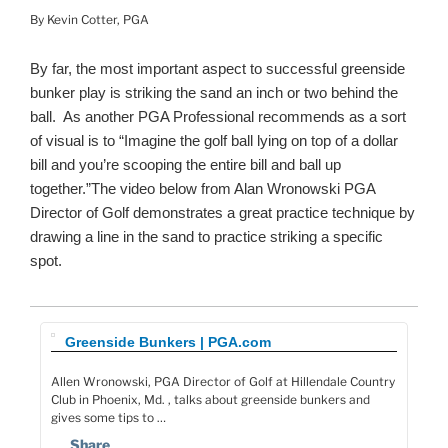
By Kevin Cotter, PGA
By far, the most important aspect to successful greenside
bunker play is striking the sand an inch or two behind the
ball. As another PGA Professional recommends as a sort
of visual is to “Imagine the golf ball lying on top of a dollar
bill and you’re scooping the entire bill and ball up
together.”The video below from Alan Wronowski PGA
Director of Golf demonstrates a great practice technique by
drawing a line in the sand to practice striking a specific
spot.
Greenside Bunkers | PGA.com
Allen Wronowski, PGA Director of Golf at Hillendale Country
Club in Phoenix, Md. , talks about greenside bunkers and
gives some tips to …
Share