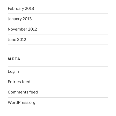
February 2013
January 2013
November 2012
June 2012
META
Log in
Entries feed
Comments feed
WordPress.org