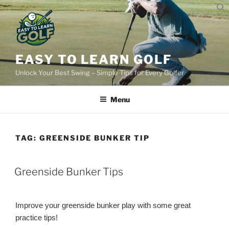
Skip
to
content
EASY TO LEARN GOLF
Unlock Your Best Swing – Simple Tips for Every Golfer
Menu
TAG:
GREENSIDE BUNKER TIP
POSTED
Greenside Bunker Tips
ON
Improve your greenside bunker play with some great
practice tips!