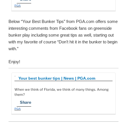
PGA
Below “Your Best Bunker Tips” from PGA.com offers some
interesting comments from Facebook fans on greenside
bunker play including some great tips as well, starting out
with my favorite of course “Don’t hit it in the bunker to begin
with.”
Enjoy!
Your best bunker tips | News | PGA.com
When we think of Florida, we think of many things. Among
them?
Share
PGA