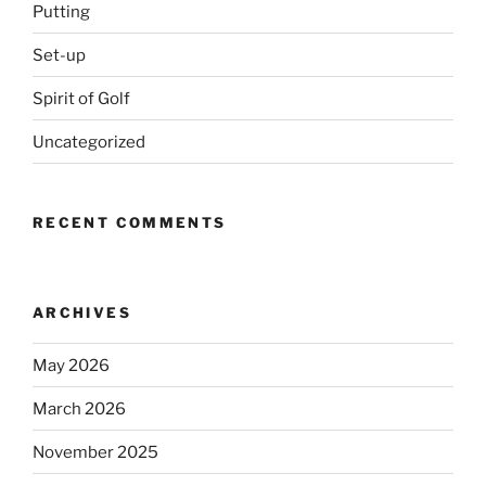
Putting
Set-up
Spirit of Golf
Uncategorized
RECENT COMMENTS
ARCHIVES
May 2026
March 2026
November 2025