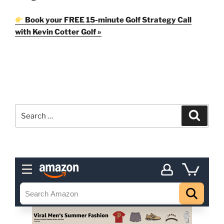
Book your FREE 15-minute Golf Strategy Call
with Kevin Cotter Golf »
Search
Search
for: