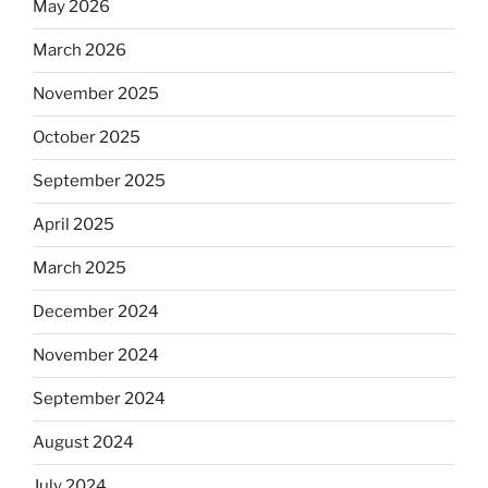
May 2026
March 2026
November 2025
October 2025
September 2025
April 2025
March 2025
December 2024
November 2024
September 2024
August 2024
July 2024