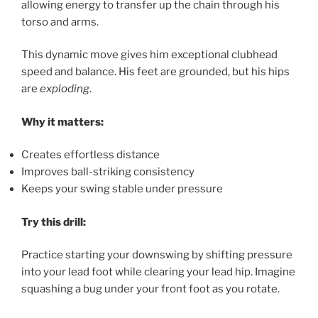
allowing energy to transfer up the chain through his
torso and arms.
This dynamic move gives him exceptional clubhead
speed and balance. His feet are grounded, but his hips
are
exploding
.
Why it matters:
Creates effortless distance
Improves ball-striking consistency
Keeps your swing stable under pressure
Try this drill:
Practice starting your downswing by shifting pressure
into your lead foot while clearing your lead hip. Imagine
squashing a bug under your front foot as you rotate.