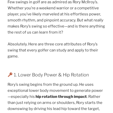
Few swings in golf are as admired as Rory McIlroy’s.
Whether you’re a weekend warrior or a competitive
player, you’ve likely marveled at his effortless power,
smooth rhythm, and pinpoint accuracy. But what
really
makes Rory’s swing so effective—and is there anything
the rest of us can learn from it?
Absolutely. Here are three core attributes of Rory’s
swing that every golfer can study and apply to their
game.
1. Lower Body Power & Hip Rotation
Rory’s swing begins from the ground up. He uses
exceptional lower body movement to generate power
—especially his
hip rotation through impact
. Rather
than just relying on arms or shoulders, Rory starts the
downswing by driving his lead hip toward the target,