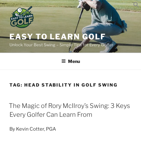
Skip
to
content
EASY TO LEARN GOLF
Unlock Your Best Swing – Simple Tips for Every Golfer
Menu
TAG:
HEAD STABILITY IN GOLF SWING
POSTED
The Magic of Rory McIlroy’s Swing: 3 Keys
ON
Every Golfer Can Learn From
By Kevin Cotter, PGA