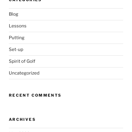
Blog
Lessons
Putting
Set-up
Spirit of Golf
Uncategorized
RECENT COMMENTS
ARCHIVES