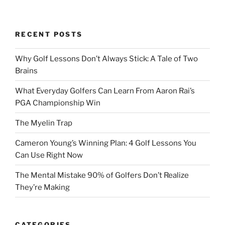
RECENT POSTS
Why Golf Lessons Don’t Always Stick: A Tale of Two
Brains
What Everyday Golfers Can Learn From Aaron Rai’s
PGA Championship Win
The Myelin Trap
Cameron Young’s Winning Plan: 4 Golf Lessons You
Can Use Right Now
The Mental Mistake 90% of Golfers Don’t Realize
They’re Making
CATEGORIES