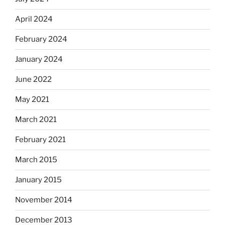
April 2024
February 2024
January 2024
June 2022
May 2021
March 2021
February 2021
March 2015
January 2015
November 2014
December 2013