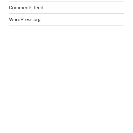
Comments feed
WordPress.org