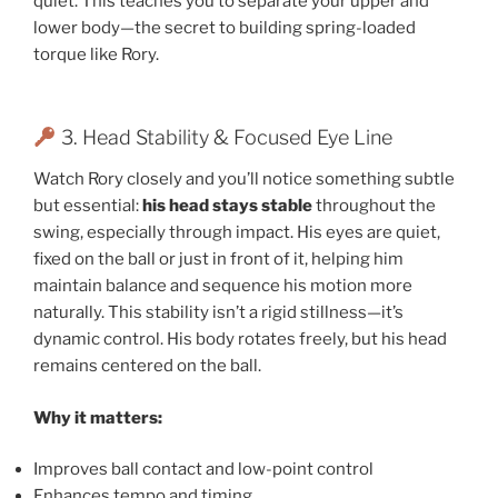
quiet. This teaches you to separate your upper and
lower body—the secret to building spring-loaded
torque like Rory.
3. Head Stability & Focused Eye Line
Watch Rory closely and you’ll notice something subtle
but essential:
his head stays stable
throughout the
swing, especially through impact. His eyes are quiet,
fixed on the ball or just in front of it, helping him
maintain balance and sequence his motion more
naturally. This stability isn’t a rigid stillness—it’s
dynamic control. His body rotates freely, but his head
remains centered on the ball.
Why it matters:
Improves ball contact and low-point control
Enhances tempo and timing