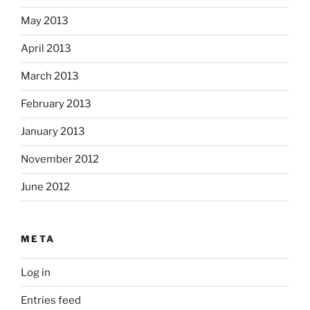
May 2013
April 2013
March 2013
February 2013
January 2013
November 2012
June 2012
META
Log in
Entries feed