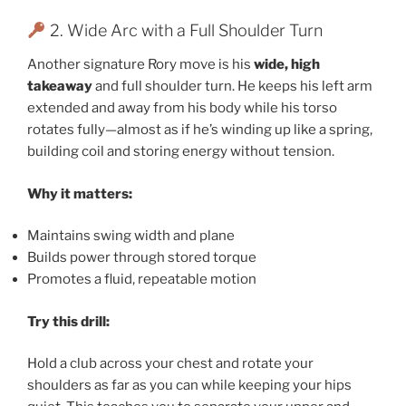
2. Wide Arc with a Full Shoulder Turn
Another signature Rory move is his
wide, high
takeaway
and full shoulder turn. He keeps his left arm
extended and away from his body while his torso
rotates fully—almost as if he’s winding up like a spring,
building coil and storing energy without tension.
Why it matters:
Maintains swing width and plane
Builds power through stored torque
Promotes a fluid, repeatable motion
Try this drill:
Hold a club across your chest and rotate your
shoulders as far as you can while keeping your hips