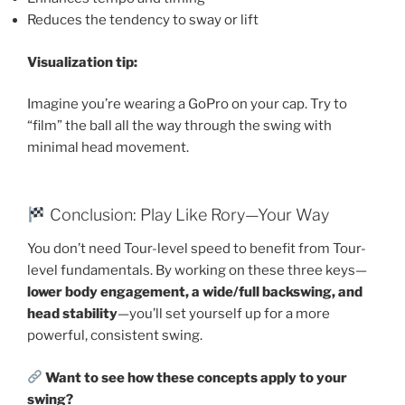
Reduces the tendency to sway or lift
Visualization tip:
Imagine you’re wearing a GoPro on your cap. Try to
“film” the ball all the way through the swing with
minimal head movement.
Conclusion: Play Like Rory—Your Way
You don’t need Tour-level speed to benefit from Tour-
level fundamentals. By working on these three keys—
lower body engagement, a wide/full backswing, and
head stability
—you’ll set yourself up for a more
powerful, consistent swing.
Want to see how these concepts apply to your
swing?