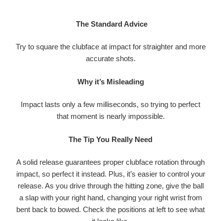
The Standard Advice
Try to square the clubface at impact for straighter and more
accurate shots.
Why it’s Misleading
Impact lasts only a few milliseconds, so trying to perfect
that moment is nearly impossible.
The Tip You Really Need
A solid release guarantees proper clubface rotation through
impact, so perfect it instead. Plus, it’s easier to control your
release. As you drive through the hitting zone, give the ball
a slap with your right hand, changing your right wrist from
bent back to bowed. Check the positions at left to see what