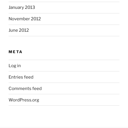
January 2013
November 2012
June 2012
META
Log in
Entries feed
Comments feed
WordPress.org