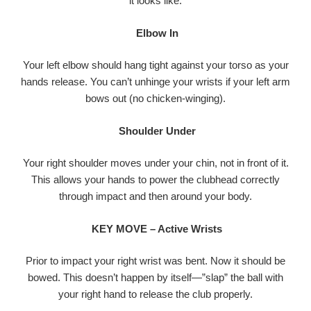
it looks like.
Elbow In
Your left elbow should hang tight against your torso as your
hands release. You can’t unhinge your wrists if your left arm
bows out (no chicken-winging).
Shoulder Under
Your right shoulder moves under your chin, not in front of it.
This allows your hands to power the clubhead correctly
through impact and then around your body.
KEY MOVE – Active Wrists
Prior to impact your right wrist was bent. Now it should be
bowed. This doesn’t happen by itself—”slap” the ball with
your right hand to release the club properly.