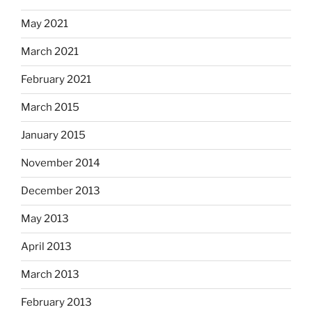
May 2021
March 2021
February 2021
March 2015
January 2015
November 2014
December 2013
May 2013
April 2013
March 2013
February 2013