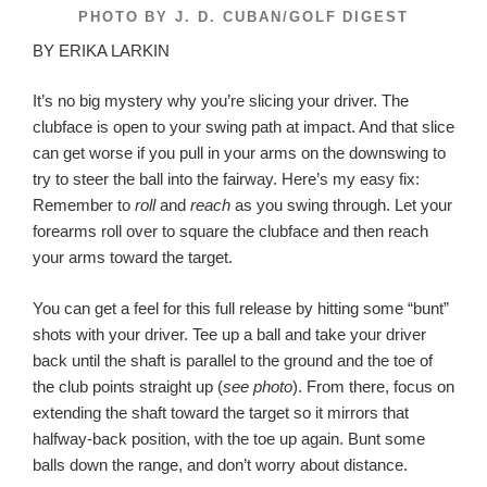
PHOTO BY J. D. CUBAN/GOLF DIGEST
BY ERIKA LARKIN
It’s no big mystery why you’re slicing your driver. The
clubface is open to your swing path at impact. And that slice
can get worse if you pull in your arms on the downswing to
try to steer the ball into the fairway. Here’s my easy fix:
Remember to
roll
and
reach
as you swing through. Let your
forearms roll over to square the clubface and then reach
your arms toward the target.
You can get a feel for this full release by hitting some “bunt”
shots with your driver. Tee up a ball and take your driver
back until the shaft is parallel to the ground and the toe of
the club points straight up (
see photo
). From there, focus on
extending the shaft toward the target so it mirrors that
halfway-back position, with the toe up again. Bunt some
balls down the range, and don’t worry about distance.