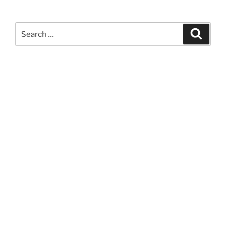
Search
Search
for: