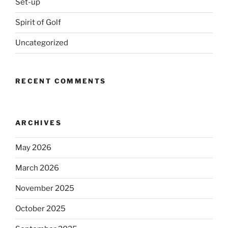
Set-up
Spirit of Golf
Uncategorized
RECENT COMMENTS
ARCHIVES
May 2026
March 2026
November 2025
October 2025