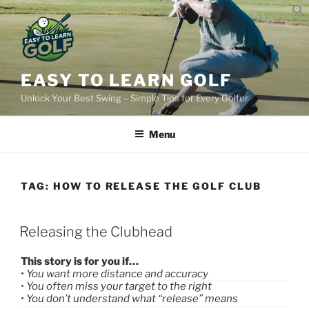
Skip
to
content
EASY TO LEARN GOLF
Unlock Your Best Swing – Simple Tips for Every Golfer
Menu
TAG:
HOW TO RELEASE THE GOLF CLUB
POSTED
Releasing the Clubhead
ON
This story is for you if…
• You want more distance and accuracy
• You often miss your target to the right
• You don’t understand what “release” means