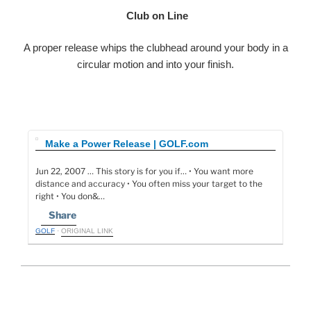
Club on Line
A proper release whips the clubhead around your body in a
circular motion and into your finish.
Make a Power Release | GOLF.com
Jun 22, 2007 … This story is for you if… • You want more
distance and accuracy • You often miss your target to the
right • You don&…
Share
GOLF
·
ORIGINAL LINK