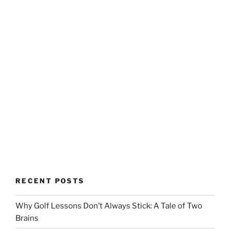
RECENT POSTS
Why Golf Lessons Don’t Always Stick: A Tale of Two
Brains