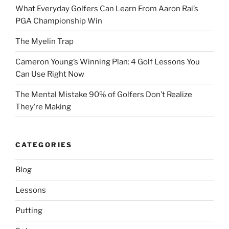
What Everyday Golfers Can Learn From Aaron Rai’s
PGA Championship Win
The Myelin Trap
Cameron Young’s Winning Plan: 4 Golf Lessons You
Can Use Right Now
The Mental Mistake 90% of Golfers Don’t Realize
They’re Making
CATEGORIES
Blog
Lessons
Putting