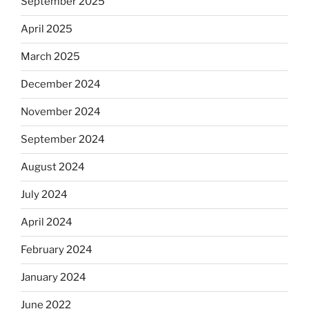
September 2025
April 2025
March 2025
December 2024
November 2024
September 2024
August 2024
July 2024
April 2024
February 2024
January 2024
June 2022