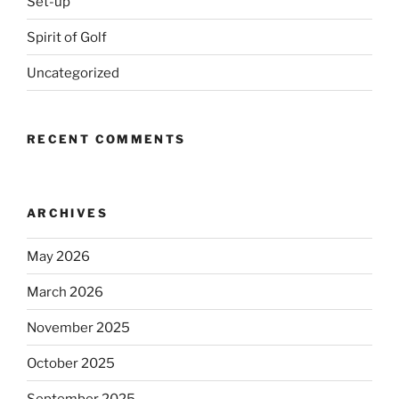
Set-up
Spirit of Golf
Uncategorized
RECENT COMMENTS
ARCHIVES
May 2026
March 2026
November 2025
October 2025
September 2025