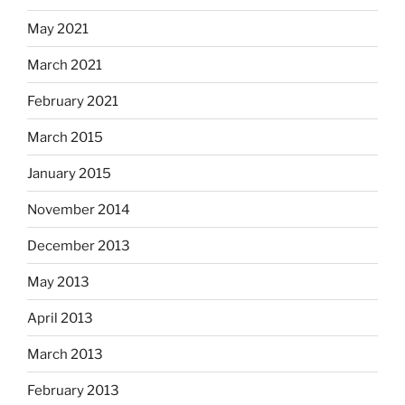
May 2021
March 2021
February 2021
March 2015
January 2015
November 2014
December 2013
May 2013
April 2013
March 2013
February 2013