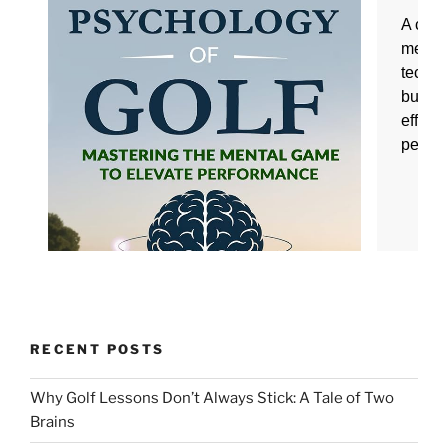
RECENT POSTS
Why Golf Lessons Don’t Always Stick: A Tale of Two
Brains