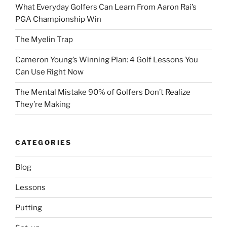
What Everyday Golfers Can Learn From Aaron Rai’s
PGA Championship Win
The Myelin Trap
Cameron Young’s Winning Plan: 4 Golf Lessons You
Can Use Right Now
The Mental Mistake 90% of Golfers Don’t Realize
They’re Making
CATEGORIES
Blog
Lessons
Putting