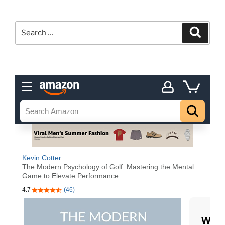
Search
Search
for: