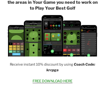
the areas in Your Game you need to work on
to Play Your Best Golf
Receive instant 10% discount by using
Coach Code:
krcpga
FREE DOWNLOAD HERE