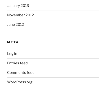
January 2013
November 2012
June 2012
META
Log in
Entries feed
Comments feed
WordPress.org