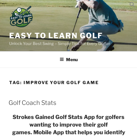
Skip
to
content
EASY TO LEARN GOLF
Unlock Your Best Swing – Simple Tips for Every Golfer
Menu
TAG:
IMPROVE YOUR GOLF GAME
POSTED
Golf Coach Stats
ON
Strokes Gained Golf Stats App for golfers
wanting to improve their golf
games. Mobile App that helps you identify