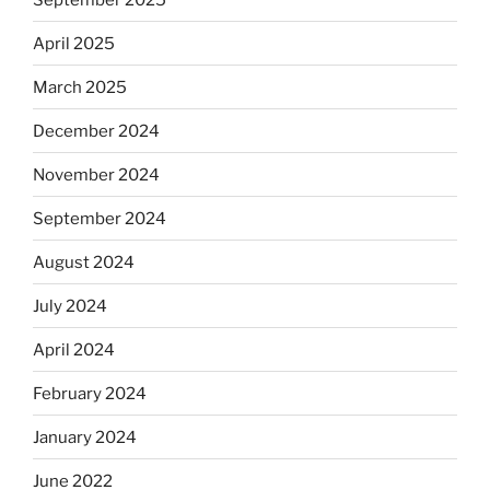
April 2025
March 2025
December 2024
November 2024
September 2024
August 2024
July 2024
April 2024
February 2024
January 2024
June 2022