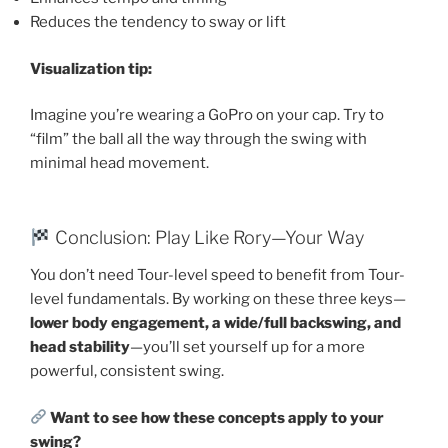
Reduces the tendency to sway or lift
Visualization tip:
Imagine you’re wearing a GoPro on your cap. Try to
“film” the ball all the way through the swing with
minimal head movement.
Conclusion: Play Like Rory—Your Way
You don’t need Tour-level speed to benefit from Tour-
level fundamentals. By working on these three keys—
lower body engagement, a wide/full backswing, and
head stability
—you’ll set yourself up for a more
powerful, consistent swing.
Want to see how these concepts apply to your
swing?