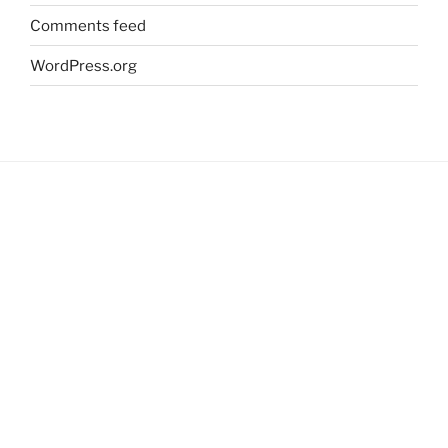
Comments feed
WordPress.org