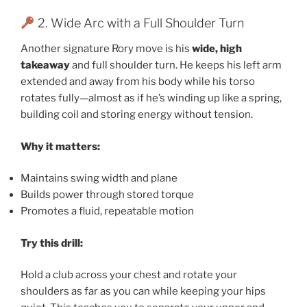
2. Wide Arc with a Full Shoulder Turn
Another signature Rory move is his
wide, high
takeaway
and full shoulder turn. He keeps his left arm
extended and away from his body while his torso
rotates fully—almost as if he’s winding up like a spring,
building coil and storing energy without tension.
Why it matters:
Maintains swing width and plane
Builds power through stored torque
Promotes a fluid, repeatable motion
Try this drill:
Hold a club across your chest and rotate your
shoulders as far as you can while keeping your hips