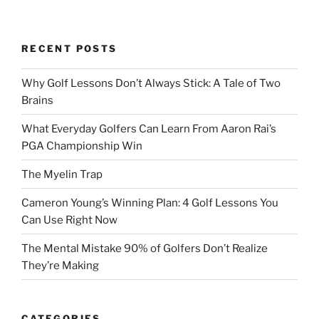
RECENT POSTS
Why Golf Lessons Don’t Always Stick: A Tale of Two
Brains
What Everyday Golfers Can Learn From Aaron Rai’s
PGA Championship Win
The Myelin Trap
Cameron Young’s Winning Plan: 4 Golf Lessons You
Can Use Right Now
The Mental Mistake 90% of Golfers Don’t Realize
They’re Making
CATEGORIES