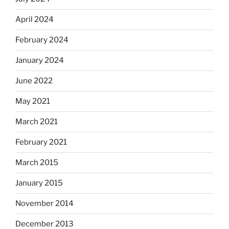
April 2024
February 2024
January 2024
June 2022
May 2021
March 2021
February 2021
March 2015
January 2015
November 2014
December 2013