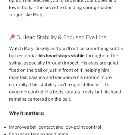
quiet. This teaches you to separate your upper and
lower body—the secret to building spring-loaded
torque like Rory.
3. Head Stability & Focused Eye Line
Watch Rory closely and you’ll notice something subtle
but essential:
his head stays stable
throughout the
swing, especially through impact. His eyes are quiet,
fixed on the ball or just in front of it, helping him
maintain balance and sequence his motion more
naturally. This stability isn’t a rigid stillness—it’s
dynamic control. His body rotates freely, but his head
remains centered on the ball.
Why it matters:
Improves ball contact and low-point control
Enhances tempo and timing