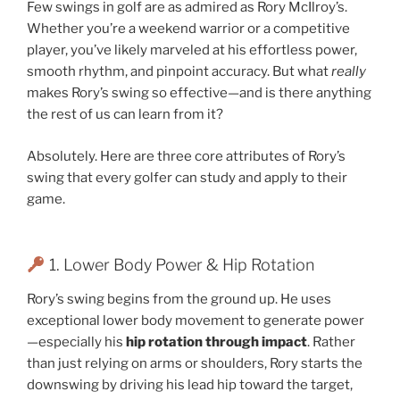
Few swings in golf are as admired as Rory McIlroy’s.
Whether you’re a weekend warrior or a competitive
player, you’ve likely marveled at his effortless power,
smooth rhythm, and pinpoint accuracy. But what
really
makes Rory’s swing so effective—and is there anything
the rest of us can learn from it?
Absolutely. Here are three core attributes of Rory’s
swing that every golfer can study and apply to their
game.
1. Lower Body Power & Hip Rotation
Rory’s swing begins from the ground up. He uses
exceptional lower body movement to generate power
—especially his
hip rotation through impact
. Rather
than just relying on arms or shoulders, Rory starts the
downswing by driving his lead hip toward the target,