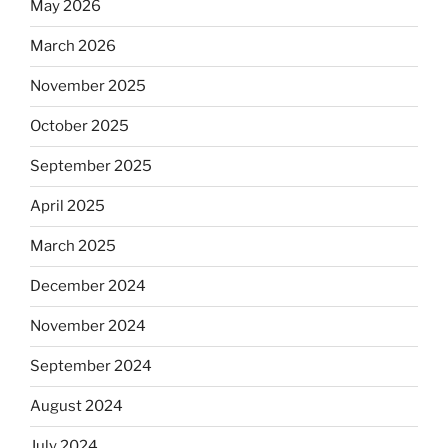
May 2026
March 2026
November 2025
October 2025
September 2025
April 2025
March 2025
December 2024
November 2024
September 2024
August 2024
July 2024