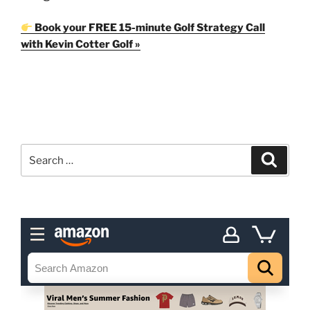
Book your FREE 15-minute Golf Strategy Call
with Kevin Cotter Golf »
Search
Search
for: