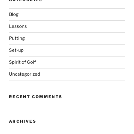
Blog
Lessons
Putting
Set-up
Spirit of Golf
Uncategorized
RECENT COMMENTS
ARCHIVES