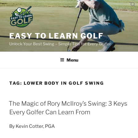
Skip
to
content
EASY TO LEARN GOLF
Unlock Your Best Swing – Simple Tips for Every Golfer
Menu
TAG:
LOWER BODY IN GOLF SWING
POSTED
The Magic of Rory McIlroy’s Swing: 3 Keys
ON
Every Golfer Can Learn From
By Kevin Cotter, PGA