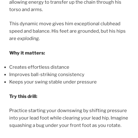
allowing energy to transfer up the chain through his
torso and arms.
This dynamic move gives him exceptional clubhead
speed and balance. His feet are grounded, but his hips
are
exploding
.
Why it matters:
Creates effortless distance
Improves ball-striking consistency
Keeps your swing stable under pressure
Try this drill:
Practice starting your downswing by shifting pressure
into your lead foot while clearing your lead hip. Imagine
squashing a bug under your front foot as you rotate.