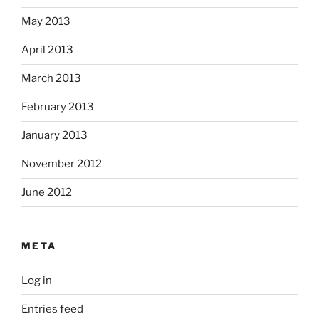
May 2013
April 2013
March 2013
February 2013
January 2013
November 2012
June 2012
META
Log in
Entries feed