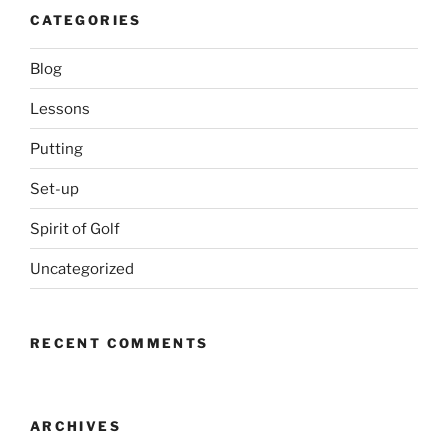
CATEGORIES
Blog
Lessons
Putting
Set-up
Spirit of Golf
Uncategorized
RECENT COMMENTS
ARCHIVES