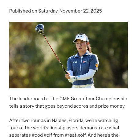
Published on Saturday, November 22, 2025
The leaderboard at the CME Group Tour Championship
tells a story that goes beyond scores and prize money.
After two rounds in Naples, Florida, we’re watching
four of the world’s finest players demonstrate what
separates good golf from great golf. And here’s the