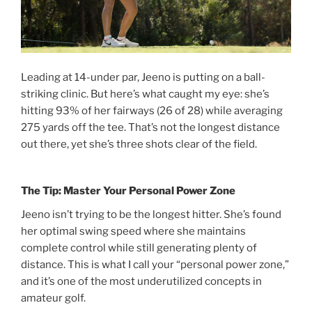
Leading at 14-under par, Jeeno is putting on a ball-
striking clinic. But here’s what caught my eye: she’s
hitting 93% of her fairways (26 of 28) while averaging
275 yards off the tee. That’s not the longest distance
out there, yet she’s three shots clear of the field.
The Tip: Master Your Personal Power Zone
Jeeno isn’t trying to be the longest hitter. She’s found
her optimal swing speed where she maintains
complete control while still generating plenty of
distance. This is what I call your “personal power zone,”
and it’s one of the most underutilized concepts in
amateur golf.