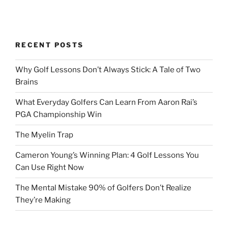
RECENT POSTS
Why Golf Lessons Don’t Always Stick: A Tale of Two
Brains
What Everyday Golfers Can Learn From Aaron Rai’s
PGA Championship Win
The Myelin Trap
Cameron Young’s Winning Plan: 4 Golf Lessons You
Can Use Right Now
The Mental Mistake 90% of Golfers Don’t Realize
They’re Making