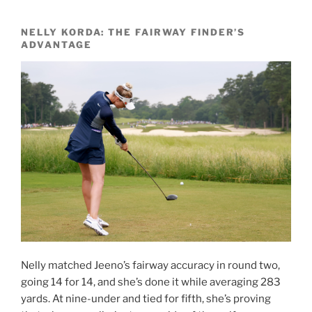
NELLY KORDA: THE FAIRWAY FINDER’S
ADVANTAGE
Nelly matched Jeeno’s fairway accuracy in round two,
going 14 for 14, and she’s done it while averaging 283
yards. At nine-under and tied for fifth, she’s proving