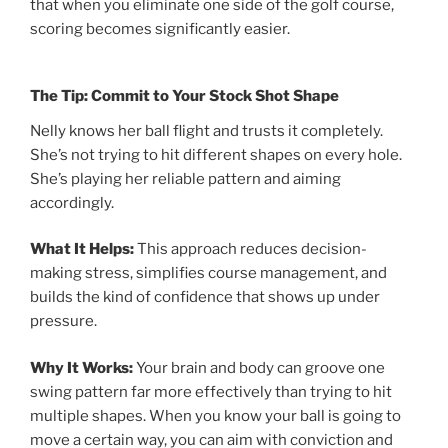
that when you eliminate one side of the golf course,
scoring becomes significantly easier.
The Tip: Commit to Your Stock Shot Shape
Nelly knows her ball flight and trusts it completely.
She’s not trying to hit different shapes on every hole.
She’s playing her reliable pattern and aiming
accordingly.
What It Helps:
This approach reduces decision-
making stress, simplifies course management, and
builds the kind of confidence that shows up under
pressure.
Why It Works:
Your brain and body can groove one
swing pattern far more effectively than trying to hit
multiple shapes. When you know your ball is going to
move a certain way, you can aim with conviction and