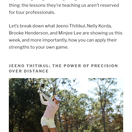
thing: the lessons they’re teaching us aren’t reserved
for tour professionals.
Let’s break down what Jeeno Thitikul, Nelly Korda,
Brooke Henderson, and Minjee Lee are showing us this
week, and more importantly, how you can apply their
strengths to your own game.
JEENO THITIKUL: THE POWER OF PRECISION
OVER DISTANCE