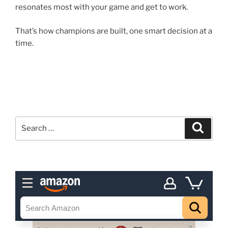
resonates most with your game and get to work.
That’s how champions are built, one smart decision at a
time.
Search
Search
for: