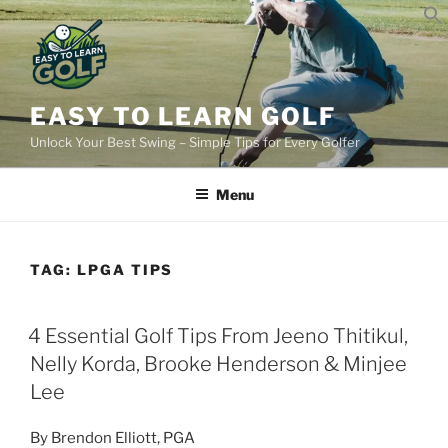
Skip
to
content
EASY TO LEARN GOLF
Unlock Your Best Swing – Simple Tips for Every Golfer
Menu
TAG:
LPGA TIPS
POSTED
4 Essential Golf Tips From Jeeno Thitikul,
ON
Nelly Korda, Brooke Henderson & Minjee
Lee
By Brendon Elliott, PGA