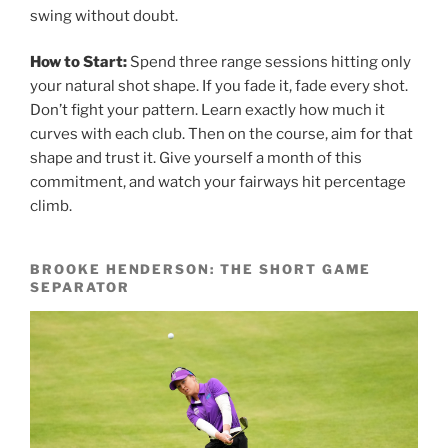
swing without doubt.
How to Start:
Spend three range sessions hitting only
your natural shot shape. If you fade it, fade every shot.
Don’t fight your pattern. Learn exactly how much it
curves with each club. Then on the course, aim for that
shape and trust it. Give yourself a month of this
commitment, and watch your fairways hit percentage
climb.
BROOKE HENDERSON: THE SHORT GAME
SEPARATOR