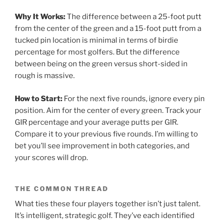
Why It Works:
The difference between a 25-foot putt
from the center of the green and a 15-foot putt from a
tucked pin location is minimal in terms of birdie
percentage for most golfers. But the difference
between being on the green versus short-sided in
rough is massive.
How to Start:
For the next five rounds, ignore every pin
position. Aim for the center of every green. Track your
GIR percentage and your average putts per GIR.
Compare it to your previous five rounds. I’m willing to
bet you’ll see improvement in both categories, and
your scores will drop.
THE COMMON THREAD
What ties these four players together isn’t just talent.
It’s intelligent, strategic golf. They’ve each identified