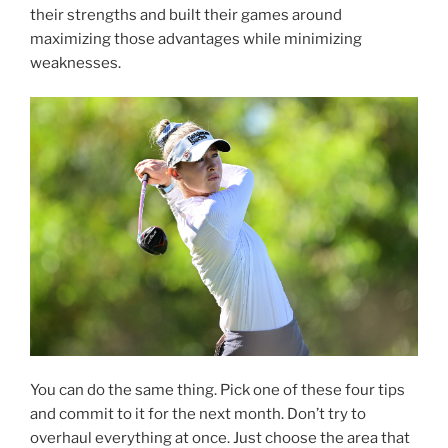
their strengths and built their games around
maximizing those advantages while minimizing
weaknesses.
You can do the same thing. Pick one of these four tips
and commit to it for the next month. Don’t try to
overhaul everything at once. Just choose the area that