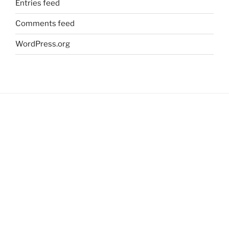
Entries feed
Comments feed
WordPress.org