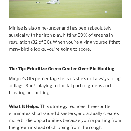
Minjee is also nine-under and has been absolutely
surgical with her iron play, hitting 89% of greens in
regulation (32 of 36). When you’re giving yourself that
many birdie looks, you’re going to score.
The Tip: Prioritize Green Center Over Pin Hunting
Minjee’s GIR percentage tells us she’s not always firing
at flags. She’s playing to the fat part of greens and
trusting her putting.
What It Helps:
This strategy reduces three-putts,
eliminates short-sided disasters, and actually creates
more birdie opportunities because you’re putting from
the green instead of chipping from the rough.