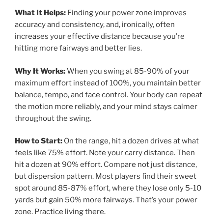
What It Helps:
Finding your power zone improves
accuracy and consistency, and, ironically, often
increases your effective distance because you’re
hitting more fairways and better lies.
Why It Works:
When you swing at 85-90% of your
maximum effort instead of 100%, you maintain better
balance, tempo, and face control. Your body can repeat
the motion more reliably, and your mind stays calmer
throughout the swing.
How to Start:
On the range, hit a dozen drives at what
feels like 75% effort. Note your carry distance. Then
hit a dozen at 90% effort. Compare not just distance,
but dispersion pattern. Most players find their sweet
spot around 85-87% effort, where they lose only 5-10
yards but gain 50% more fairways. That’s your power
zone. Practice living there.