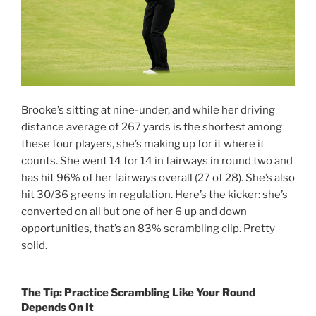
Brooke’s sitting at nine-under, and while her driving
distance average of 267 yards is the shortest among
these four players, she’s making up for it where it
counts. She went 14 for 14 in fairways in round two and
has hit 96% of her fairways overall (27 of 28). She’s also
hit 30/36 greens in regulation. Here’s the kicker: she’s
converted on all but one of her 6 up and down
opportunities, that’s an 83% scrambling clip. Pretty
solid.
The Tip: Practice Scrambling Like Your Round
Depends On It