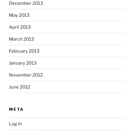
December 2013
May 2013
April 2013
March 2013
February 2013
January 2013
November 2012
June 2012
META
Log in