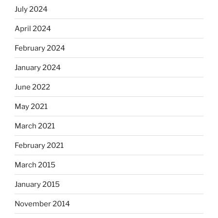
July 2024
April 2024
February 2024
January 2024
June 2022
May 2021
March 2021
February 2021
March 2015
January 2015
November 2014