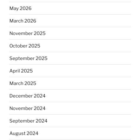
May 2026
March 2026
November 2025
October 2025
September 2025
April 2025
March 2025
December 2024
November 2024
September 2024
August 2024