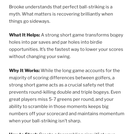
Brooke understands that perfect ball-striking is a
myth. What matters is recovering brilliantly when
things go sideways.
What It Helps:
A strong short game transforms bogey
holes into par saves and par holes into birdie
opportunities. It’s the fastest way to lower your scores
without changing your swing.
Why It Works:
While the long game accounts for the
majority of scoring differences between golfers, a
strong short game acts as a crucial safety net that
prevents round-killing double and triple bogeys. Even
great players miss 5-7 greens per round, and your
ability to scramble in those moments keeps big
numbers off your scorecard and maintains momentum
when your ball-striking isn’t sharp.