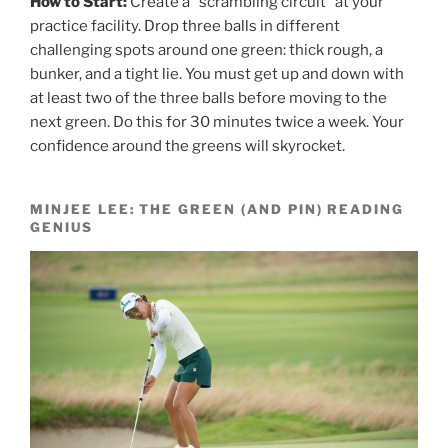
How to Start:
Create a “scrambling circuit” at your
practice facility. Drop three balls in different
challenging spots around one green: thick rough, a
bunker, and a tight lie. You must get up and down with
at least two of the three balls before moving to the
next green. Do this for 30 minutes twice a week. Your
confidence around the greens will skyrocket.
MINJEE LEE: THE GREEN (AND PIN) READING
GENIUS