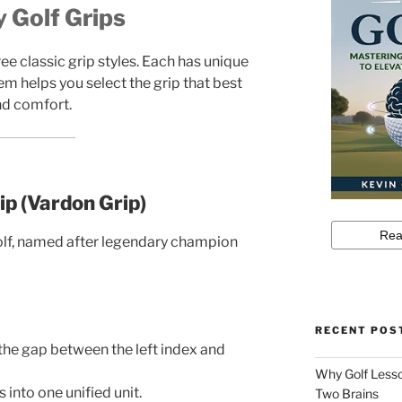
 Golf Grips
ee classic grip styles. Each has unique
m helps you select the grip that best
nd comfort.
ip (Vardon Grip)
olf, named after legendary champion
RECENT POS
the gap between the left index and
Why Golf Lesso
 into one unified unit.
Two Brains