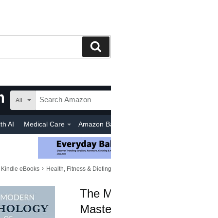
Search