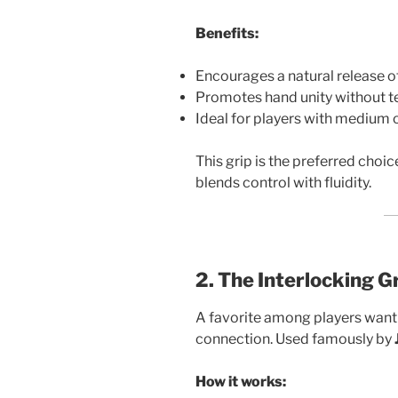
Benefits:
Encourages a natural release of
Promotes hand unity without t
Ideal for players with medium o
This grip is the preferred choi
blends control with fluidity.
2. The Interlocking G
A favorite among players want
connection. Used famously by
How it works: