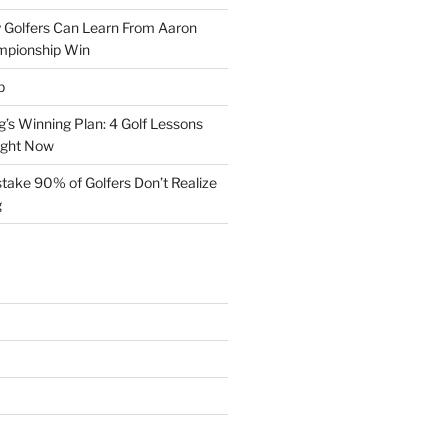
 Golfers Can Learn From Aaron
mpionship Win
p
s Winning Plan: 4 Golf Lessons
ight Now
take 90% of Golfers Don’t Realize
g