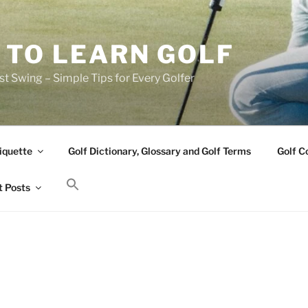
 TO LEARN GOLF
t Swing – Simple Tips for Every Golfer
iquette
Golf Dictionary, Glossary and Golf Terms
Golf C
 Posts