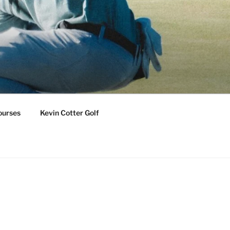
ourses
Kevin Cotter Golf