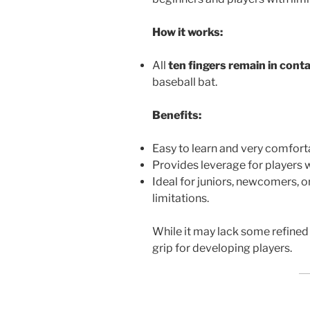
How it works:
All
ten fingers remain in cont
baseball bat.
Benefits:
Easy to learn and very comfort
Provides leverage for players 
Ideal for juniors, newcomers, 
limitations.
While it may lack some refined 
grip for developing players.