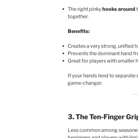
The
right pinky
hooks around
t
together.
Benefits:
Creates a very strong, unified 
Prevents the dominant hand f
Great for players with smaller 
If your hands tend to separate d
game-changer.
3. The Ten-Finger Gri
Less common among seasoned go
beginners and players with limi