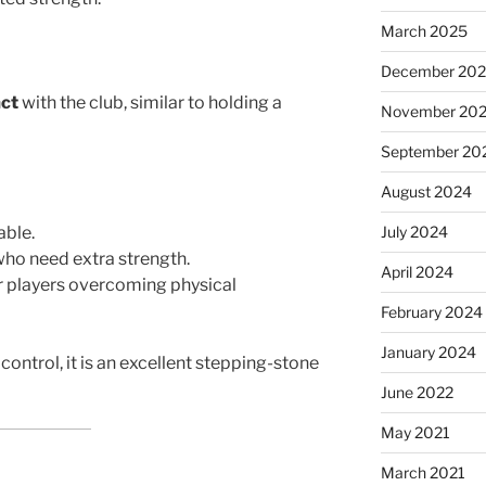
March 2025
December 20
act
with the club, similar to holding a
November 20
September 20
August 2024
able.
July 2024
who need extra strength.
April 2024
or players overcoming physical
February 2024
January 2024
control, it is an excellent stepping-stone
June 2022
May 2021
March 2021