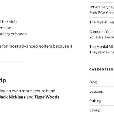
What Everyday
Rai’s PGA Cha
 the club.
The Myelin Tra
ension.
Cameron Young’
r larger hands.
You Can Use R
ce for most advanced golfers because it
The Mental Mis
They’re Makin
CATEGORIES
rip
Blog
ing an even more secure hand
Lessons
Jack Nicklaus
and
Tiger Woods
.
Putting
Set-up