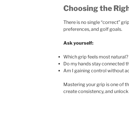
Choosing the Righ
There is no single “correct” grip
preferences, and golf goals.
Ask yourself:
Which grip feels most natural?
Do my hands stay connected t
Am I gaining control without a
Mastering your grip is one of th
create consistency, and unlock