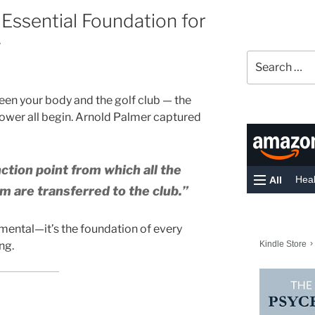
 Essential Foundation for
g
Search
for:
tween your body and the golf club — the
power all begin. Arnold Palmer captured
nction point from which all the
m are transferred to the club.”
amental—it’s the foundation of every
ng.