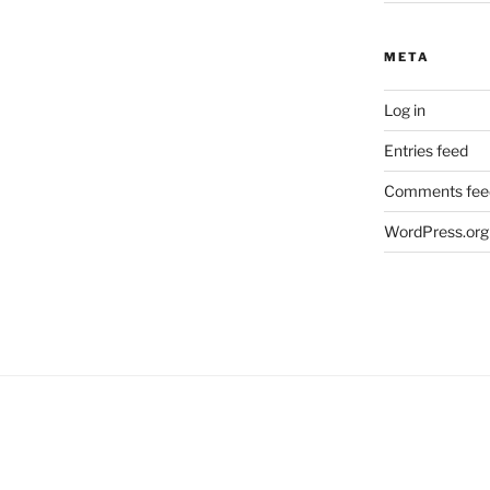
META
Log in
Entries feed
Comments fee
WordPress.org