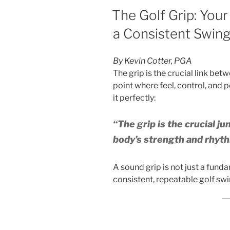
POSTED
The Golf Grip: Your
ON
a Consistent Swin
By Kevin Cotter, PGA
The grip is the crucial link be
point where feel, control, and 
it perfectly:
“The grip is the crucial ju
body’s strength and rhyth
A sound grip is not just a fund
consistent, repeatable golf swi