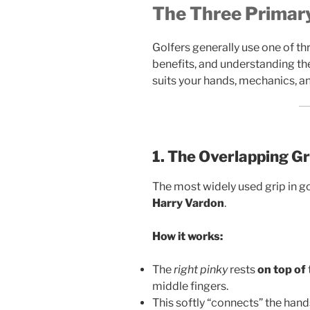
The Three Primary
Golfers generally use one of thr
benefits, and understanding the
suits your hands, mechanics, a
1. The Overlapping Gr
The most widely used grip in g
Harry Vardon
.
How it works:
The
right pinky
rests
on top of
middle fingers.
This softly “connects” the hands