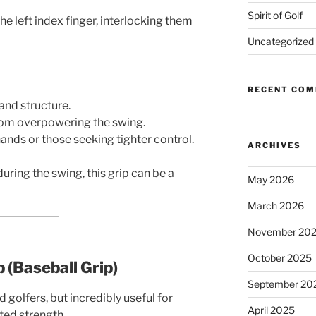
Spirit of Golf
he left index finger, interlocking them
Uncategorized
RECENT CO
hand structure.
rom overpowering the swing.
hands or those seeking tighter control.
ARCHIVES
uring the swing, this grip can be a
May 2026
March 2026
November 20
October 2025
p (Baseball Grip)
September 20
lfers, but incredibly useful for
April 2025
ted strength.