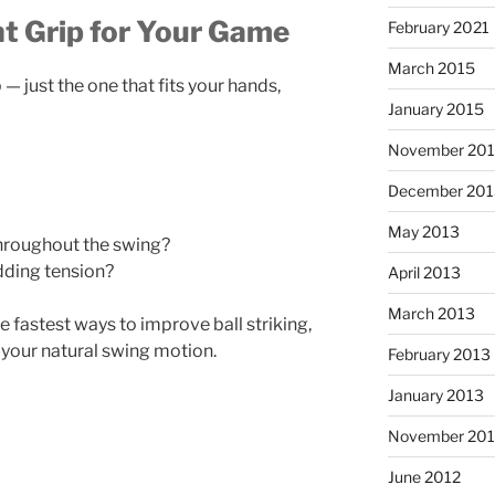
t Grip for Your Game
February 2021
March 2015
 — just the one that fits your hands,
January 2015
November 20
December 201
May 2013
hroughout the swing?
dding tension?
April 2013
March 2013
e fastest ways to improve ball striking,
 your natural swing motion.
February 2013
January 2013
November 201
June 2012