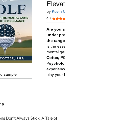
TS
ns Don’t Always Stick: A Tale of