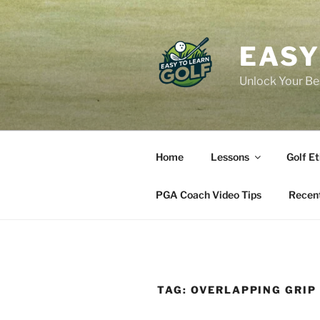
Skip
to
content
EASY
Unlock Your Bes
Home
Lessons
Golf Et
PGA Coach Video Tips
Recent
TAG:
OVERLAPPING GRIP