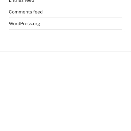
Entries feed
Comments feed
WordPress.org