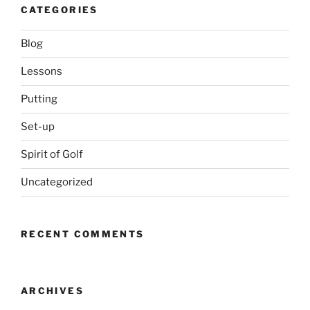
CATEGORIES
Blog
Lessons
Putting
Set-up
Spirit of Golf
Uncategorized
RECENT COMMENTS
ARCHIVES