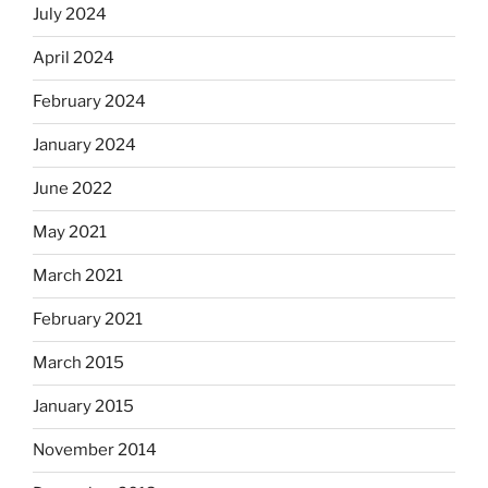
July 2024
April 2024
February 2024
January 2024
June 2022
May 2021
March 2021
February 2021
March 2015
January 2015
November 2014