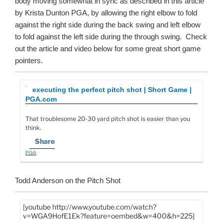
body moving somewhat in sync as described in this article
by Krista Dunton PGA, by allowing the right elbow to fold
against the right side during the back swing and left elbow
to fold against the left side during the through swing. Check
out the article and video below for some great short game
pointers.
executing the perfect pitch shot | Short Game |
PGA.com
That troublesome 20-30 yard pitch shot is easier than you
think.
Share
PGA
Todd Anderson on the Pitch Shot
[youtube http://www.youtube.com/watch?
v=WGA9HofE1Ek?feature=oembed&w=400&h=225]