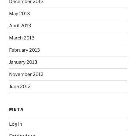
December 2013
May 2013
April 2013
March 2013
February 2013
January 2013
November 2012
June 2012
META
Log in