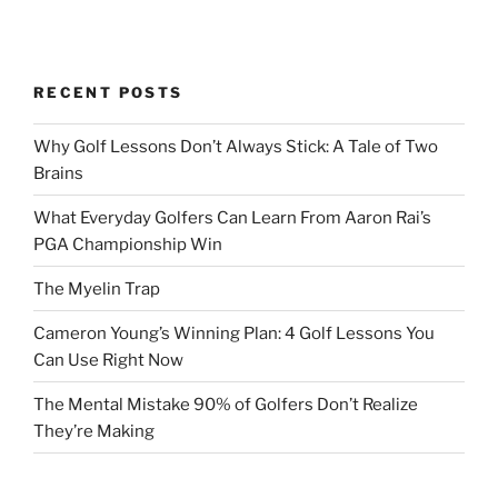
RECENT POSTS
Why Golf Lessons Don’t Always Stick: A Tale of Two
Brains
What Everyday Golfers Can Learn From Aaron Rai’s
PGA Championship Win
The Myelin Trap
Cameron Young’s Winning Plan: 4 Golf Lessons You
Can Use Right Now
The Mental Mistake 90% of Golfers Don’t Realize
They’re Making