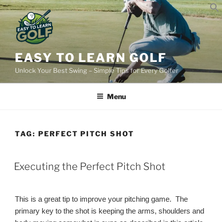
Skip
to
content
EASY TO LEARN GOLF
Unlock Your Best Swing – Simple Tips for Every Golfer
Menu
TAG:
PERFECT PITCH SHOT
POSTED
Executing the Perfect Pitch Shot
ON
This is a great tip to improve your pitching game. The
primary key to the shot is keeping the arms, shoulders and