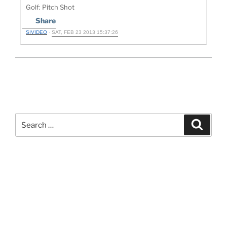
Golf: Pitch Shot
Share
SIVIDEO
·
SAT, FEB 23 2013 15:37:26
Search
Search
for: