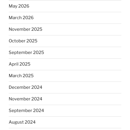
May 2026
March 2026
November 2025
October 2025
September 2025
April 2025
March 2025
December 2024
November 2024
September 2024
August 2024