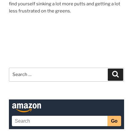
find yourself sinking a lot more putts and getting a lot
less frustrated on the greens.
Search
Search
for: