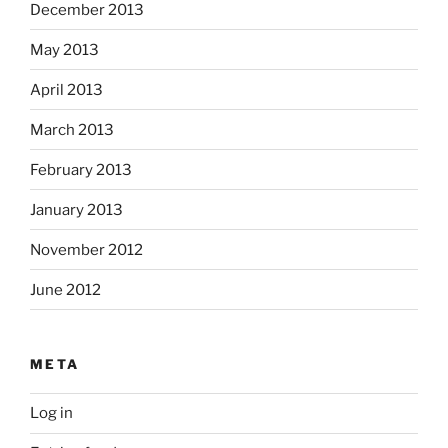
December 2013
May 2013
April 2013
March 2013
February 2013
January 2013
November 2012
June 2012
META
Log in