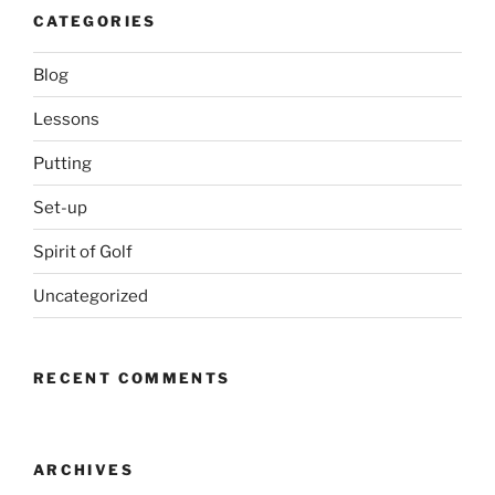
CATEGORIES
Blog
Lessons
Putting
Set-up
Spirit of Golf
Uncategorized
RECENT COMMENTS
ARCHIVES