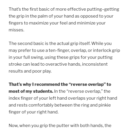
That’s the first basic of more effective putting–getting
the grip in the palm of your hand as opposed to your
fingers to maximize your feel and minimize your
misses.
The second basic is the actual grip itself. While you
may prefer to use a ten-finger, overlap, or interlock grip
in your full swing, using these grips for your putting
stroke can lead to overactive hands, inconsistent
results and poor play.
That’s why I recommend the “reverse overlap” to
most of my students.
In the “reverse overlap,” the
index finger of your left hand overlaps your right hand
and rests comfortably between the ring and pinkie
finger of your right hand.
Now, when you grip the putter with both hands, the