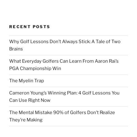
RECENT POSTS
Why Golf Lessons Don’t Always Stick: A Tale of Two
Brains
What Everyday Golfers Can Learn From Aaron Rai’s
PGA Championship Win
The Myelin Trap
Cameron Young’s Winning Plan: 4 Golf Lessons You
Can Use Right Now
The Mental Mistake 90% of Golfers Don’t Realize
They’re Making