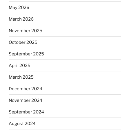
May 2026
March 2026
November 2025
October 2025
September 2025
April 2025
March 2025
December 2024
November 2024
September 2024
August 2024