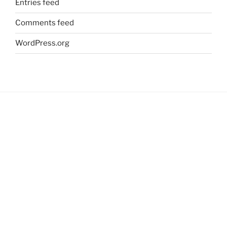
Entries feed
Comments feed
WordPress.org