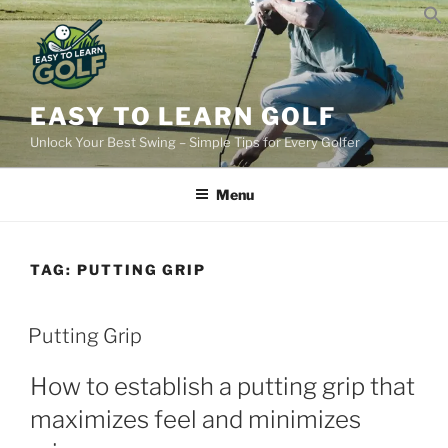
Skip
to
content
EASY TO LEARN GOLF
Unlock Your Best Swing – Simple Tips for Every Golfer
Menu
TAG:
PUTTING GRIP
POSTED
Putting Grip
ON
How to establish a putting grip that
maximizes feel and minimizes