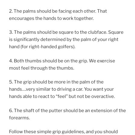
2. The palms should be facing each other. That
encourages the hands to work together.
3. The palms should be square to the clubface. Square
is significantly determined by the palm of your right
hand (for right-handed golfers).
4. Both thumbs should be on the grip. We exercise
most feel through the thumbs.
5. The grip should be more in the palm of the
hands….very similar to driving a car. You want your
hands able to react to “feel” but not be overactive.
6. The shaft of the putter should be an extension of the
forearms.
Follow these simple grip guidelines, and you should