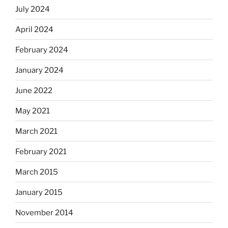
July 2024
April 2024
February 2024
January 2024
June 2022
May 2021
March 2021
February 2021
March 2015
January 2015
November 2014