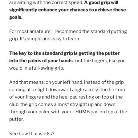
are aiming with the correct speed.
A good grip will
significantly enhance your chances to achieve these
goals.
For most amateurs, I recommend the standard putting
grip. It’s simple and easy to learn.
The key to the standard grip is getting the putter
into the palms of your hands
–not the fingers, like you
would in a full-swing grip.
And that means, on your left hand, instead of the grip
coming at a slight downward angle across the bottom
of your fingers and the heel pad resting on top of the
club, the grip comes almost straight up and down
through your palm, with your THUMB pad on top of the
putter.
See how that works?