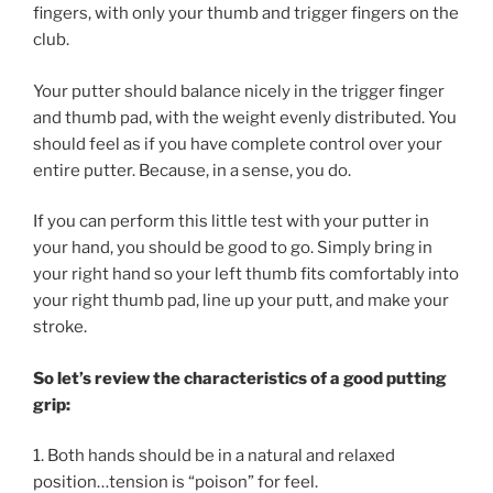
fingers, with only your thumb and trigger fingers on the
club.
Your putter should balance nicely in the trigger finger
and thumb pad, with the weight evenly distributed. You
should feel as if you have complete control over your
entire putter. Because, in a sense, you do.
If you can perform this little test with your putter in
your hand, you should be good to go. Simply bring in
your right hand so your left thumb fits comfortably into
your right thumb pad, line up your putt, and make your
stroke.
So let’s review the characteristics of a good putting
grip:
1. Both hands should be in a natural and relaxed
position…tension is “poison” for feel.