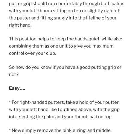
putter grip should run comfortably through both palms
with your left thumb sitting on top or slightly right of
the putter and fitting snugly into the lifeline of your
right hand.
This position helps to keep the hands quiet, while also
combining them as one unit to give you maximum
control over your club.
So how do you know if you have a good putting grip or
not?
Easy….
* For right-handed putters, take a hold of your putter
with your left hand like I outlined above, with the grip
intersecting the palm and your thumb pad on top.
* Now simply remove the pinkie, ring, and middle