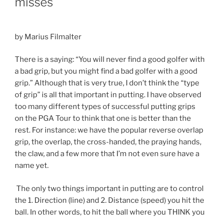
misses
by Marius Filmalter
There is a saying: “You will never find a good golfer with
a bad grip, but you might find a bad golfer with a good
grip.” Although that is very true, I don’t think the “type
of grip” is all that important in putting. I have observed
too many different types of successful putting grips
on the PGA Tour to think that one is better than the
rest. For instance: we have the popular reverse overlap
grip, the overlap, the cross-handed, the praying hands,
the claw, and a few more that I’m not even sure have a
name yet.
The only two things important in putting are to control
the 1. Direction (line) and 2. Distance (speed) you hit the
ball. In other words, to hit the ball where you THINK you