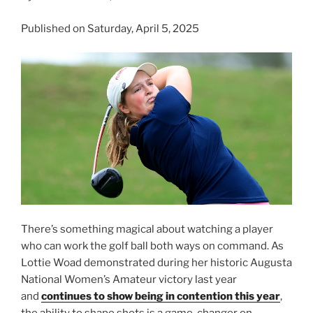
Published on Saturday, April 5, 2025
There’s something magical about watching a player
who can work the golf ball both ways on command. As
Lottie Woad demonstrated during her historic Augusta
National Women’s Amateur victory last year
and
continues to show being in contention this year
,
the ability to shape shots is a game-changer on