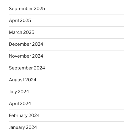
September 2025
April 2025
March 2025
December 2024
November 2024
September 2024
August 2024
July 2024
April 2024
February 2024
January 2024