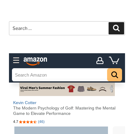
Search
Search
for: