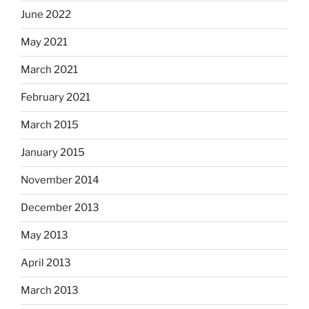
June 2022
May 2021
March 2021
February 2021
March 2015
January 2015
November 2014
December 2013
May 2013
April 2013
March 2013