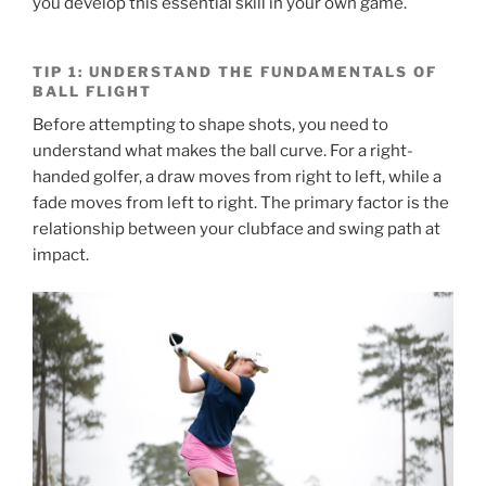
you develop this essential skill in your own game.
TIP 1: UNDERSTAND THE FUNDAMENTALS OF
BALL FLIGHT
Before attempting to shape shots, you need to
understand what makes the ball curve. For a right-
handed golfer, a draw moves from right to left, while a
fade moves from left to right. The primary factor is the
relationship between your clubface and swing path at
impact.