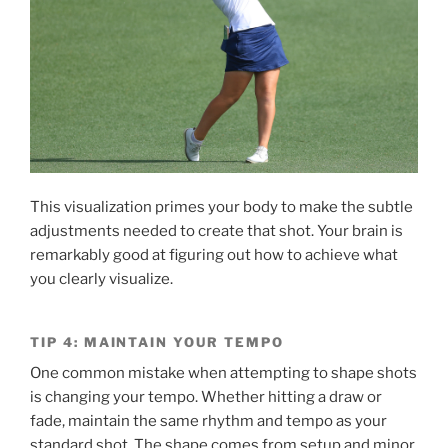
This visualization primes your body to make the subtle
adjustments needed to create that shot. Your brain is
remarkably good at figuring out how to achieve what
you clearly visualize.
TIP 4: MAINTAIN YOUR TEMPO
One common mistake when attempting to shape shots
is changing your tempo. Whether hitting a draw or
fade, maintain the same rhythm and tempo as your
standard shot. The shape comes from setup and minor