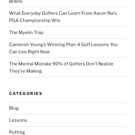
Brains
What Everyday Golfers Can Learn From Aaron Rai’s
PGA Championship Win
The Myelin Trap
Cameron Young’s Winning Plan: 4 Golf Lessons You
Can Use Right Now
The Mental Mistake 90% of Golfers Don’t Realize
They’re Making
CATEGORIES
Blog
Lessons
Putting