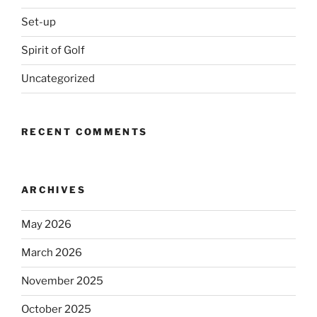
Set-up
Spirit of Golf
Uncategorized
RECENT COMMENTS
ARCHIVES
May 2026
March 2026
November 2025
October 2025