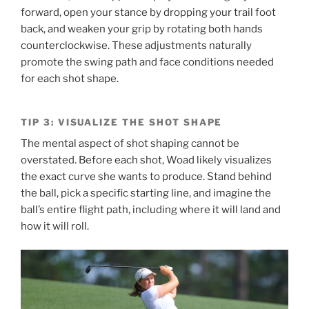
forward, open your stance by dropping your trail foot
back, and weaken your grip by rotating both hands
counterclockwise. These adjustments naturally
promote the swing path and face conditions needed
for each shot shape.
TIP 3: VISUALIZE THE SHOT SHAPE
The mental aspect of shot shaping cannot be
overstated. Before each shot, Woad likely visualizes
the exact curve she wants to produce. Stand behind
the ball, pick a specific starting line, and imagine the
ball’s entire flight path, including where it will land and
how it will roll.