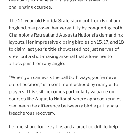
challenging courses.
The 21-year-old Florida State standout from Farnham,
England, has proven her versatility by conquering both
Champions Retreat and Augusta National’s demanding
layouts. Her impressive closing birdies on 15, 17, and 18
to claim last year’s title showcased not just nerves of
steel but a shot-making arsenal that allows her to
attack pins from any angle.
“When you can work the ball both ways, you’re never
out of position,” is a sentiment echoed by many elite
players. This skill becomes particularly valuable on
courses like Augusta National, where approach angles
can mean the difference between a birdie putt and a
treacherous recovery.
Let me share four key tips and a practice drill to help