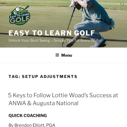
Skip
to
content
EASY TO LEARN GOLF
Unlock Your Best Swing – Simple Tips for Every Golfer
Menu
TAG:
SETUP ADJUSTMENTS​
POSTED
5 Keys to Follow Lottie Woad’s Success at
ON
ANWA & Augusta National
QUICK COACHING
By Brendon Elliott, PGA