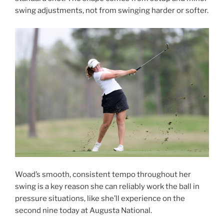
swing adjustments, not from swinging harder or softer.
Woad’s smooth, consistent tempo throughout her
swing is a key reason she can reliably work the ball in
pressure situations, like she’ll experience on the
second nine today at Augusta National.