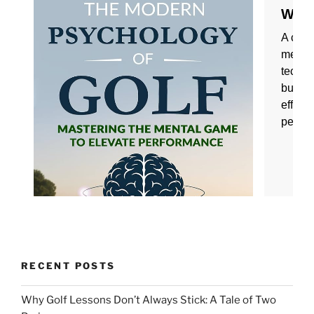
RECENT POSTS
Why Golf Lessons Don’t Always Stick: A Tale of Two