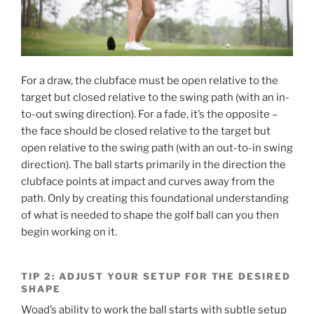
For a draw, the clubface must be open relative to the
target but closed relative to the swing path (with an in-
to-out swing direction). For a fade, it’s the opposite –
the face should be closed relative to the target but
open relative to the swing path (with an out-to-in swing
direction). The ball starts primarily in the direction the
clubface points at impact and curves away from the
path. Only by creating this foundational understanding
of what is needed to shape the golf ball can you then
begin working on it.
TIP 2: ADJUST YOUR SETUP FOR THE DESIRED
SHAPE
Woad’s ability to work the ball starts with subtle setup