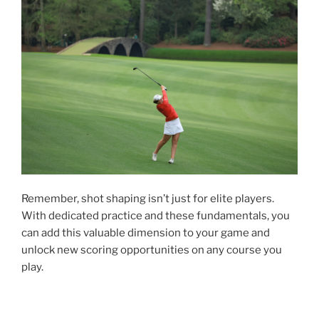
Remember, shot shaping isn’t just for elite players.
With dedicated practice and these fundamentals, you
can add this valuable dimension to your game and
unlock new scoring opportunities on any course you
play.