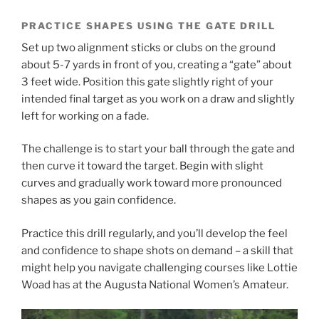
PRACTICE SHAPES USING THE GATE DRILL
Set up two alignment sticks or clubs on the ground
about 5-7 yards in front of you, creating a “gate” about
3 feet wide. Position this gate slightly right of your
intended final target as you work on a draw and slightly
left for working on a fade.
The challenge is to start your ball through the gate and
then curve it toward the target. Begin with slight
curves and gradually work toward more pronounced
shapes as you gain confidence.
Practice this drill regularly, and you’ll develop the feel
and confidence to shape shots on demand – a skill that
might help you navigate challenging courses like Lottie
Woad has at the Augusta National Women’s Amateur.