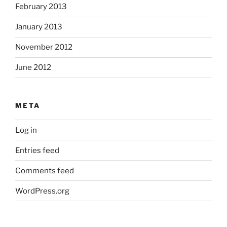
February 2013
January 2013
November 2012
June 2012
META
Log in
Entries feed
Comments feed
WordPress.org