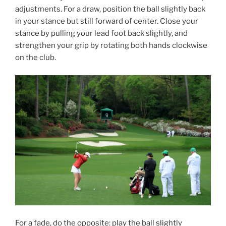
adjustments. For a draw, position the ball slightly back
in your stance but still forward of center. Close your
stance by pulling your lead foot back slightly, and
strengthen your grip by rotating both hands clockwise
on the club.
For a fade, do the opposite: play the ball slightly