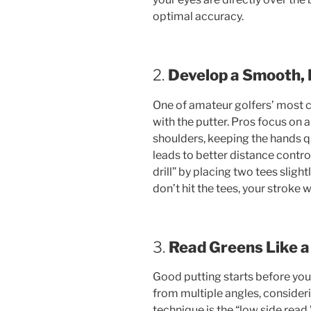
optimal accuracy.
2.
Develop a Smooth,
One of amateur golfers’ most 
with the putter. Pros focus on 
shoulders, keeping the hands 
leads to better distance contro
drill” by placing two tees slight
don’t hit the tees, your stroke w
3.
Read Greens Like a
Good putting starts before you 
from multiple angles, consideri
technique is the “low side read