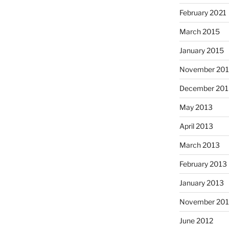
February 2021
March 2015
January 2015
November 20
December 201
May 2013
April 2013
March 2013
February 2013
January 2013
November 201
June 2012