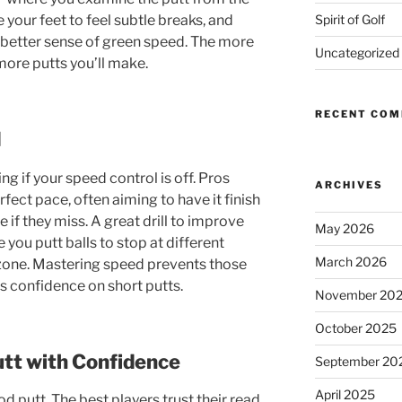
Spirit of Golf
your feet to feel subtle breaks, and
a better sense of green speed. The more
Uncategorized
more putts you’ll make.
RECENT CO
d
g if your speed control is off. Pros
ARCHIVES
rfect pace, often aiming to have it finish
 if they miss. A great drill to improve
May 2026
e you putt balls to stop at different
March 2026
 zone. Mastering speed prevents those
 confidence on short putts.
November 20
October 2025
tt with Confidence
September 20
April 2025
ood putt. The best players trust their read,