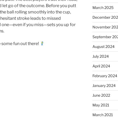
nd let go of the outcome. Before you putt
March 2025
 the ball rolling smoothly into the cup,
December 20
 hesitant stroke leads to missed
d one—even if you miss—sets you up for
November 20
ns.
September 20
 some fun out there!
August 2024
July 2024
April 2024
February 2024
January 2024
June 2022
May 2021
March 2021