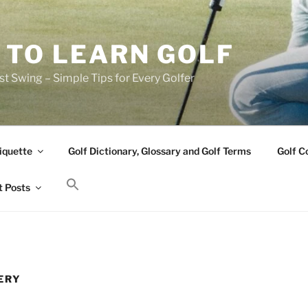
 TO LEARN GOLF
t Swing – Simple Tips for Every Golfer
iquette
Golf Dictionary, Glossary and Golf Terms
Golf C
 Posts
ERY