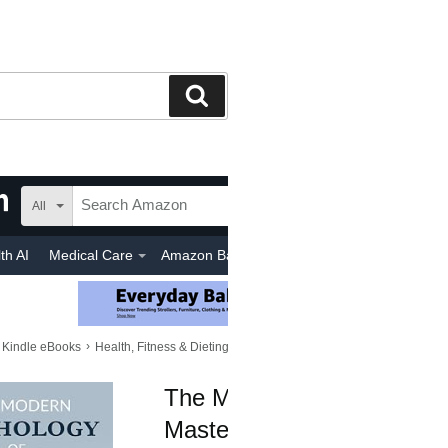
Search