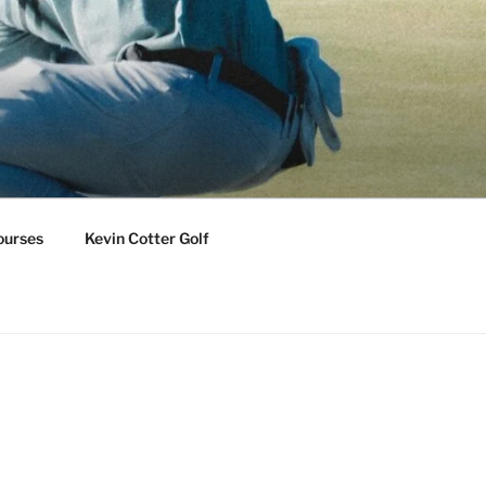
ourses
Kevin Cotter Golf