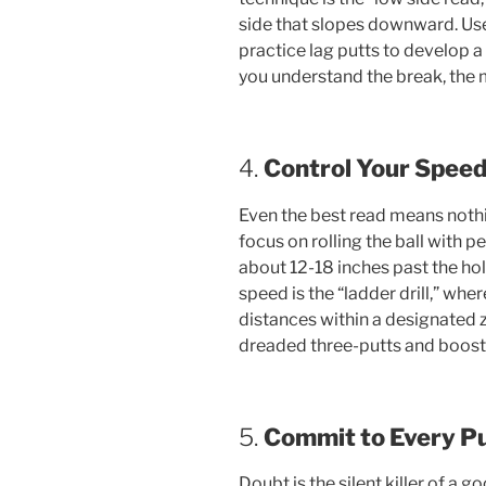
side that slopes downward. Use 
practice lag putts to develop 
you understand the break, the 
4.
Control Your Spee
Even the best read means nothin
focus on rolling the ball with pe
about 12-18 inches past the hole
speed is the “ladder drill,” wher
distances within a designated
dreaded three-putts and boosts
5.
Commit to Every Pu
Doubt is the silent killer of a g