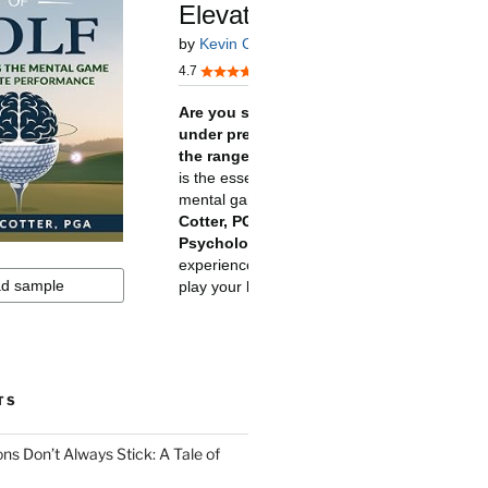
TS
ns Don’t Always Stick: A Tale of