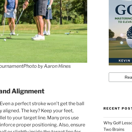
ournamentPhoto by Aaron Hines
 and Alignment
 Even a perfect stroke won’t get the ball
RECENT POS
tly aligned. The key? Keep your feet,
lel to your target line. Many pros use
Why Golf Lesso
einforce proper positioning. Also, ensure
Two Brains
ll or slightly inside the target line for