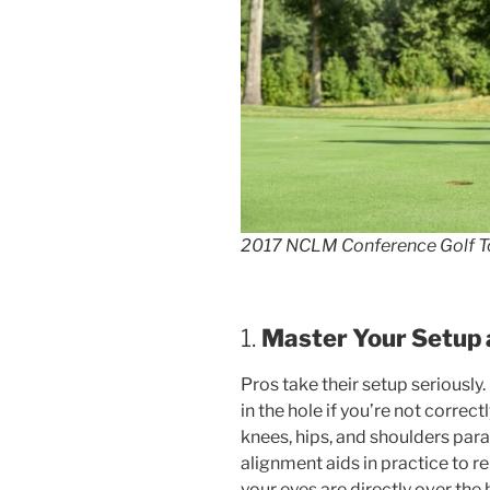
2017 NCLM Conference Golf T
1.
Master Your Setup
Pros take their setup seriously.
in the hole if you’re not correc
knees, hips, and shoulders paral
alignment aids in practice to r
your eyes are directly over the ba