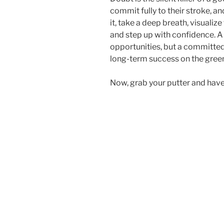
commit fully to their stroke, a
it, take a deep breath, visualize
and step up with confidence. A
opportunities, but a committe
long-term success on the gree
Now, grab your putter and have