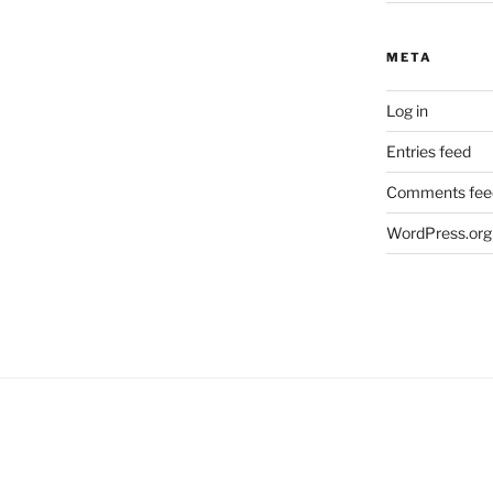
META
Log in
Entries feed
Comments fee
WordPress.org