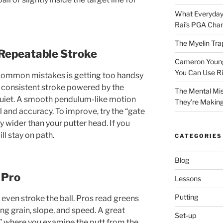
What Everyday
Rai’s PGA Cha
The Myelin Tra
 Repeatable Stroke
Cameron Young’
You Can Use R
common mistakes is getting too handsy
a consistent stroke powered by the
The Mental Mis
quiet. A smooth pendulum-like motion
They’re Makin
l and accuracy. To improve, try the “gate
ly wider than your putter head. If you
ill stay on path.
CATEGORIES
Blog
 Pro
Lessons
Putting
even stroke the ball. Pros read greens
ng grain, slope, and speed. A great
Set-up
,” where you examine the putt from the