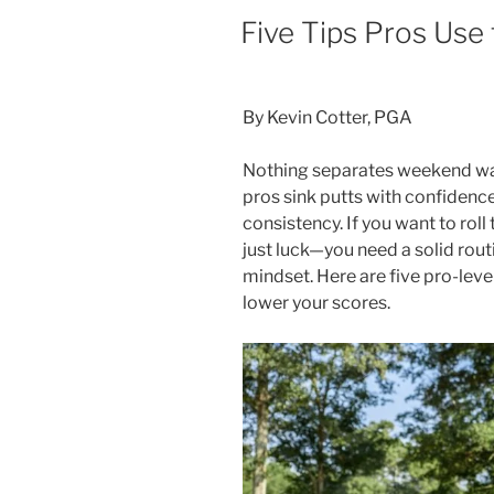
POSTED
Five Tips Pros Use
ON
By Kevin Cotter, PGA
Nothing separates weekend warr
pros sink putts with confidenc
consistency. If you want to roll
just luck—you need a solid rout
mindset. Here are five pro-leve
lower your scores.