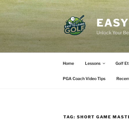
Skip
to
content
EASY
Unlock Your Bes
Home
Lessons
Golf Et
PGA Coach Video Tips
Recent
TAG:
SHORT GAME MAST