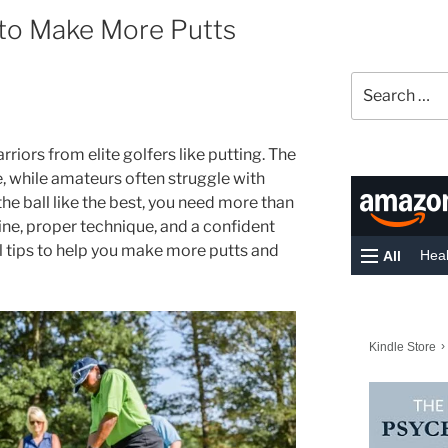
 to Make More Putts
Search
for:
iors from elite golfers like putting. The
e, while amateurs often struggle with
 the ball like the best, you need more than
ine, proper technique, and a confident
l tips to help you make more putts and