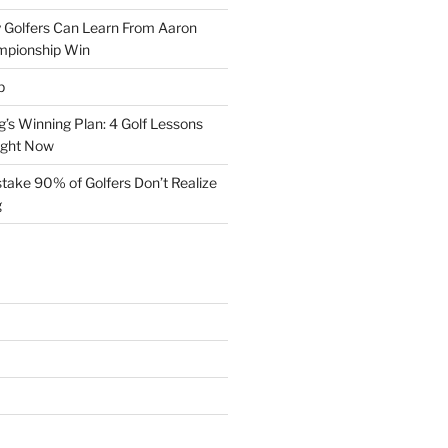
 Golfers Can Learn From Aaron
mpionship Win
p
s Winning Plan: 4 Golf Lessons
ight Now
take 90% of Golfers Don’t Realize
g