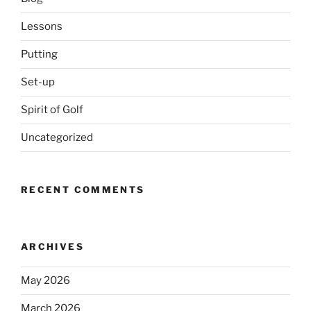
Lessons
Putting
Set-up
Spirit of Golf
Uncategorized
RECENT COMMENTS
ARCHIVES
May 2026
March 2026