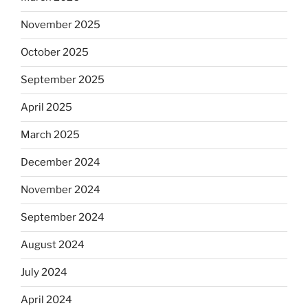
November 2025
October 2025
September 2025
April 2025
March 2025
December 2024
November 2024
September 2024
August 2024
July 2024
April 2024