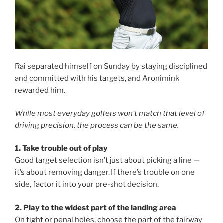
Rai separated himself on Sunday by staying disciplined
and committed with his targets, and Aronimink
rewarded him.
While most everyday golfers won’t match that level of
driving precision, the process can be the same.
1. Take trouble out of play
Good target selection isn’t just about picking a line —
it’s about removing danger. If there’s trouble on one
side, factor it into your pre-shot decision.
2. Play to the widest part of the landing area
On tight or penal holes, choose the part of the fairway