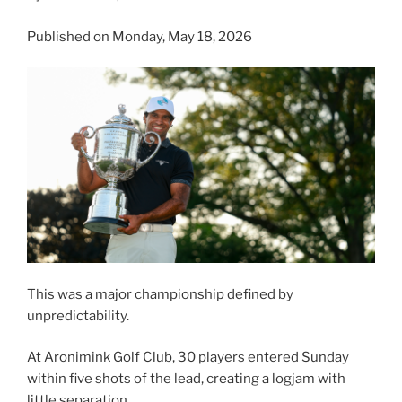
Published on Monday, May 18, 2026
This was a major championship defined by
unpredictability.
At Aronimink Golf Club, 30 players entered Sunday
within five shots of the lead, creating a logjam with
little separation.