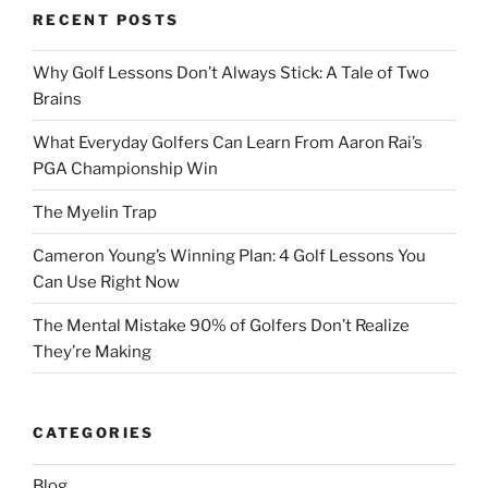
RECENT POSTS
Why Golf Lessons Don’t Always Stick: A Tale of Two
Brains
What Everyday Golfers Can Learn From Aaron Rai’s
PGA Championship Win
The Myelin Trap
Cameron Young’s Winning Plan: 4 Golf Lessons You
Can Use Right Now
The Mental Mistake 90% of Golfers Don’t Realize
They’re Making
CATEGORIES
Blog