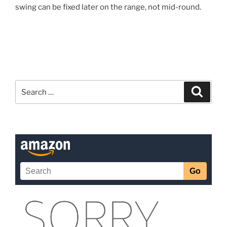
swing can be fixed later on the range, not mid-round.
Search
Search
for: