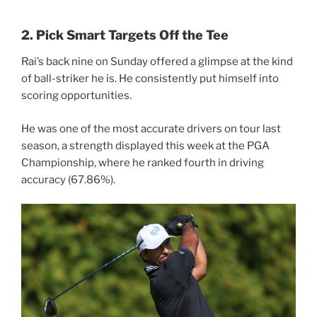
2. Pick Smart Targets Off the Tee
Rai’s back nine on Sunday offered a glimpse at the kind
of ball-striker he is. He consistently put himself into
scoring opportunities.
He was one of the most accurate drivers on tour last
season, a strength displayed this week at the PGA
Championship, where he ranked fourth in driving
accuracy (67.86%).