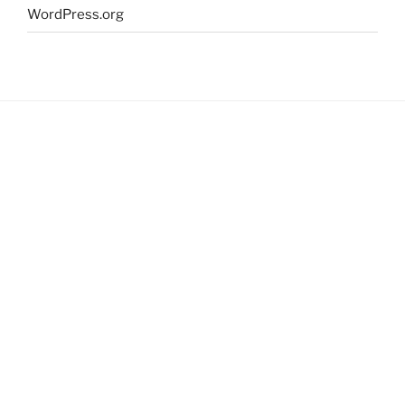
WordPress.org