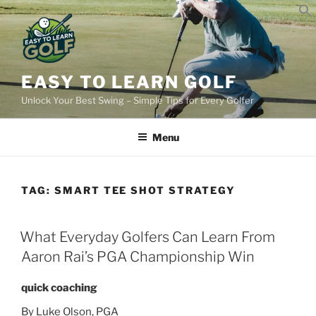
Skip
to
content
EASY TO LEARN GOLF
Unlock Your Best Swing – Simple Tips for Every Golfer
Menu
TAG:
SMART TEE SHOT STRATEGY
POSTED
What Everyday Golfers Can Learn From
ON
Aaron Rai’s PGA Championship Win
quick coaching
By Luke Olson, PGA