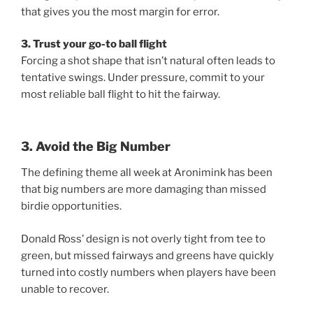
that gives you the most margin for error.
3. Trust your go-to ball flight
Forcing a shot shape that isn’t natural often leads to
tentative swings. Under pressure, commit to your
most reliable ball flight to hit the fairway.
3. Avoid the Big Number
The defining theme all week at Aronimink has been
that big numbers are more damaging than missed
birdie opportunities.
Donald Ross’ design is not overly tight from tee to
green, but missed fairways and greens have quickly
turned into costly numbers when players have been
unable to recover.