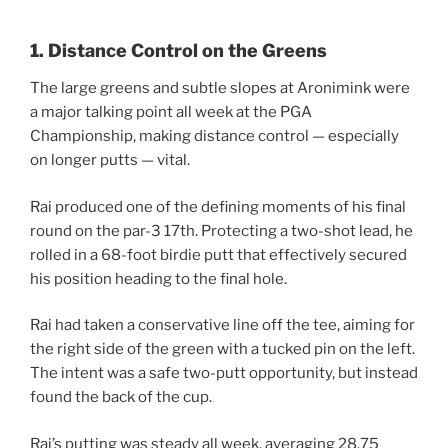
1. Distance Control on the Greens
The large greens and subtle slopes at Aronimink were
a major talking point all week at the PGA
Championship, making distance control — especially
on longer putts — vital.
Rai produced one of the defining moments of his final
round on the par-3 17th. Protecting a two-shot lead, he
rolled in a 68-foot birdie putt that effectively secured
his position heading to the final hole.
Rai had taken a conservative line off the tee, aiming for
the right side of the green with a tucked pin on the left.
The intent was a safe two-putt opportunity, but instead
found the back of the cup.
Rai’s putting was steady all week, averaging 28.75