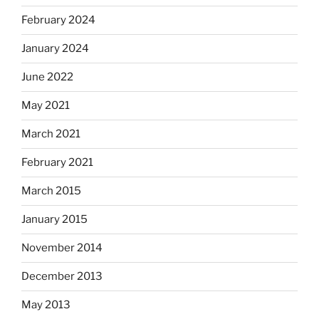
February 2024
January 2024
June 2022
May 2021
March 2021
February 2021
March 2015
January 2015
November 2014
December 2013
May 2013