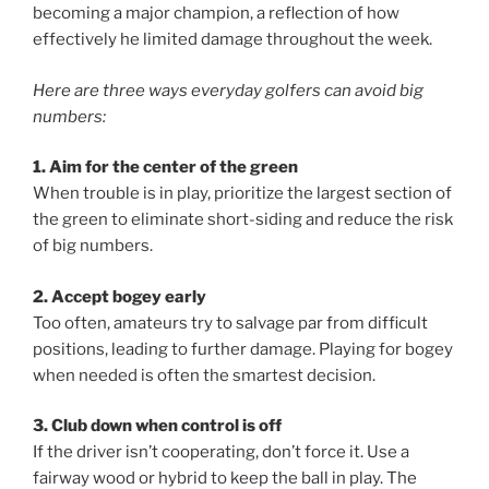
becoming a major champion, a reflection of how
effectively he limited damage throughout the week.
Here are three ways everyday golfers can avoid big
numbers:
1. Aim for the center of the green
When trouble is in play, prioritize the largest section of
the green to eliminate short-siding and reduce the risk
of big numbers.
2. Accept bogey early
Too often, amateurs try to salvage par from difficult
positions, leading to further damage. Playing for bogey
when needed is often the smartest decision.
3. Club down when control is off
If the driver isn’t cooperating, don’t force it. Use a
fairway wood or hybrid to keep the ball in play. The