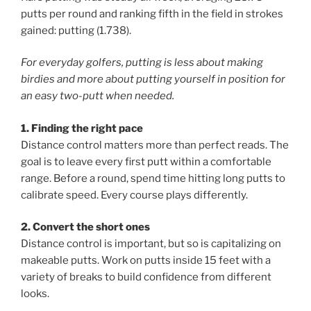
putts per round and ranking fifth in the field in strokes
gained: putting (1.738).
For everyday golfers, putting is less about making
birdies and more about putting yourself in position for
an easy two-putt when needed.
1. Finding the right pace
Distance control matters more than perfect reads. The
goal is to leave every first putt within a comfortable
range. Before a round, spend time hitting long putts to
calibrate speed. Every course plays differently.
2. Convert the short ones
Distance control is important, but so is capitalizing on
makeable putts. Work on putts inside 15 feet with a
variety of breaks to build confidence from different
looks.