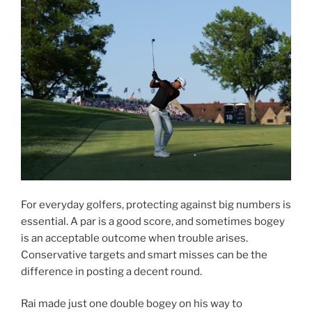
For everyday golfers, protecting against big numbers is
essential. A par is a good score, and sometimes bogey
is an acceptable outcome when trouble arises.
Conservative targets and smart misses can be the
difference in posting a decent round.
Rai made just one double bogey on his way to