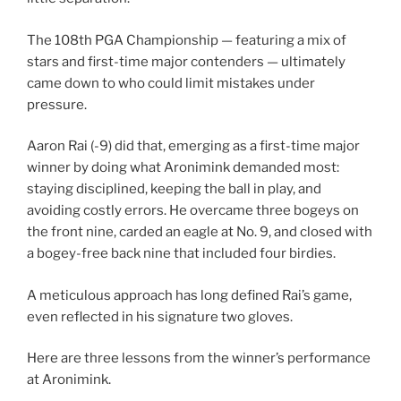
The 108th PGA Championship — featuring a mix of
stars and first-time major contenders — ultimately
came down to who could limit mistakes under
pressure.
Aaron Rai (-9) did that, emerging as a first-time major
winner by doing what Aronimink demanded most:
staying disciplined, keeping the ball in play, and
avoiding costly errors. He overcame three bogeys on
the front nine, carded an eagle at No. 9, and closed with
a bogey-free back nine that included four birdies.
A meticulous approach has long defined Rai’s game,
even reflected in his signature two gloves.
Here are three lessons from the winner’s performance
at Aronimink.