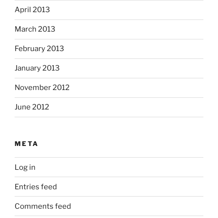
April 2013
March 2013
February 2013
January 2013
November 2012
June 2012
META
Log in
Entries feed
Comments feed