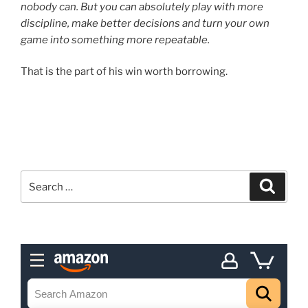
nobody can. But you can absolutely play with more
discipline, make better decisions and turn your own
game into something more repeatable.
That is the part of his win worth borrowing.
Search
Search
for: