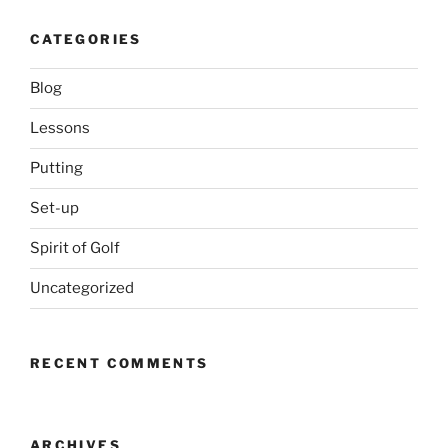
CATEGORIES
Blog
Lessons
Putting
Set-up
Spirit of Golf
Uncategorized
RECENT COMMENTS
ARCHIVES