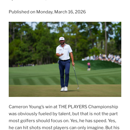
Published on Monday, March 16, 2026
Cameron Young’s win at THE PLAYERS Championship
was obviously fueled by talent, but that is not the part
most golfers should focus on. Yes, he has speed. Yes,
he can hit shots most players can only imagine. But his