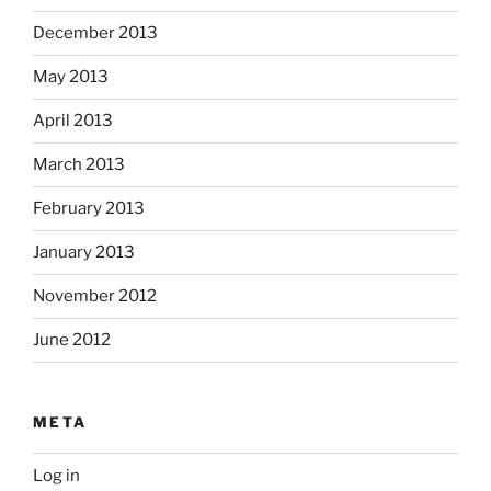
December 2013
May 2013
April 2013
March 2013
February 2013
January 2013
November 2012
June 2012
META
Log in