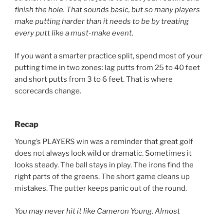
finish the hole. That sounds basic, but so many players
make putting harder than it needs to be by treating
every putt like a must-make event.
If you want a smarter practice split, spend most of your
putting time in two zones: lag putts from 25 to 40 feet
and short putts from 3 to 6 feet. That is where
scorecards change.
Recap
Young’s PLAYERS win was a reminder that great golf
does not always look wild or dramatic. Sometimes it
looks steady. The ball stays in play. The irons find the
right parts of the greens. The short game cleans up
mistakes. The putter keeps panic out of the round.
You may never hit it like Cameron Young. Almost