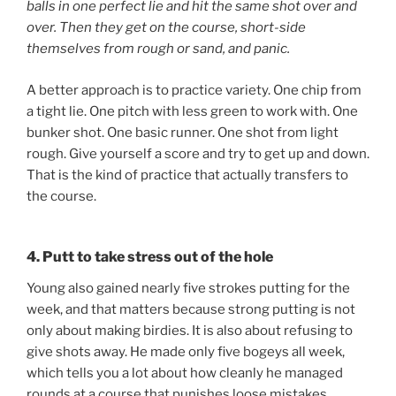
balls in one perfect lie and hit the same shot over and
over. Then they get on the course, short-side
themselves from rough or sand, and panic.
A better approach is to practice variety. One chip from
a tight lie. One pitch with less green to work with. One
bunker shot. One basic runner. One shot from light
rough. Give yourself a score and try to get up and down.
That is the kind of practice that actually transfers to
the course.
4. Putt to take stress out of the hole
Young also gained nearly five strokes putting for the
week, and that matters because strong putting is not
only about making birdies. It is also about refusing to
give shots away. He made only five bogeys all week,
which tells you a lot about how cleanly he managed
rounds at a course that punishes loose mistakes.