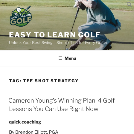
Skip
to
content
EASY TO LEARN GOLF
Unlock Your Best Swing – Simple Tips for Every Golfer
Menu
TAG:
TEE SHOT STRATEGY
POSTED
Cameron Young’s Winning Plan: 4 Golf
ON
Lessons You Can Use Right Now
quick coaching
By Brendon Elliott, PGA