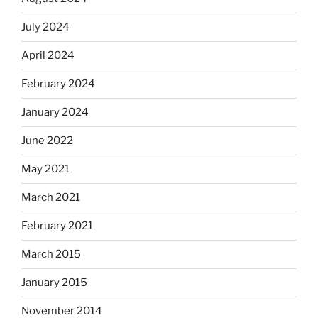
July 2024
April 2024
February 2024
January 2024
June 2022
May 2021
March 2021
February 2021
March 2015
January 2015
November 2014