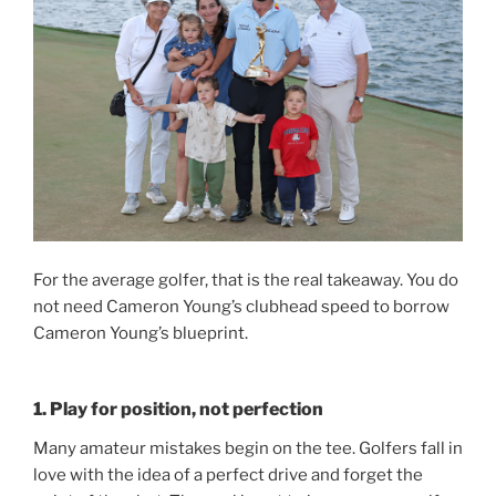
For the average golfer, that is the real takeaway. You do
not need Cameron Young’s clubhead speed to borrow
Cameron Young’s blueprint.
1. Play for position, not perfection
Many amateur mistakes begin on the tee. Golfers fall in
love with the idea of a perfect drive and forget the