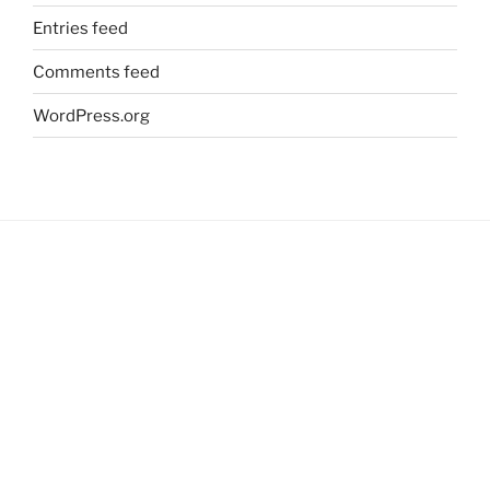
Entries feed
Comments feed
WordPress.org