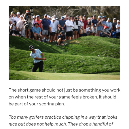
The short game should not just be something you work
on when the rest of your game feels broken. It should
be part of your scoring plan.
Too many golfers practice chipping in a way that looks
nice but does not help much. They drop a handful of