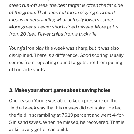
steep run-off area, the best target is often the fat side
of the green. That does not mean playing scared. It
means understanding what actually lowers scores.
More greens. Fewer short-sided misses. More putts
from 20 feet. Fewer chips from a tricky lie.
Young’s iron play this week was sharp, but it was also
disciplined. There is a difference. Good scoring usually
comes from repeating sound targets, not from pulling
off miracle shots.
3. Make your short game about saving holes
One reason Young was able to keep pressure on the
field all week was that his misses did not spiral. He led
the field in scrambling at 76.19 percent and went 4-for-
5 in sand saves. When he missed, he recovered. That is
a skill every golfer can build.