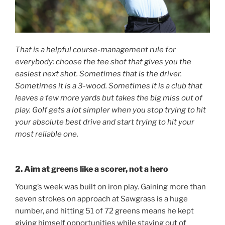
That is a helpful course-management rule for
everybody: choose the tee shot that gives you the
easiest next shot. Sometimes that is the driver.
Sometimes it is a 3-wood. Sometimes it is a club that
leaves a few more yards but takes the big miss out of
play. Golf gets a lot simpler when you stop trying to hit
your absolute best drive and start trying to hit your
most reliable one.
2. Aim at greens like a scorer, not a hero
Young’s week was built on iron play. Gaining more than
seven strokes on approach at Sawgrass is a huge
number, and hitting 51 of 72 greens means he kept
giving himself opportunities while staying out of