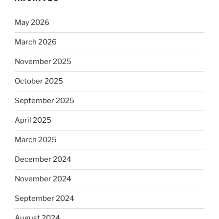
May 2026
March 2026
November 2025
October 2025
September 2025
April 2025
March 2025
December 2024
November 2024
September 2024
August 2024