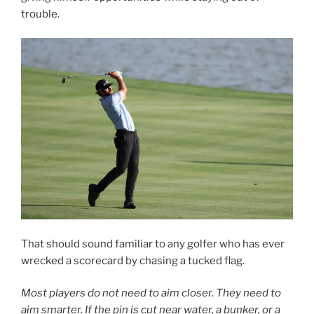
trouble.
That should sound familiar to any golfer who has ever
wrecked a scorecard by chasing a tucked flag.
Most players do not need to aim closer. They need to
aim smarter. If the pin is cut near water, a bunker, or a