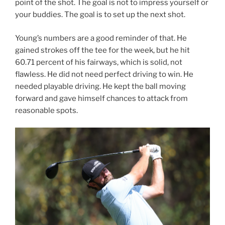
point of the shot. The goal is not to impress yourself or
your buddies. The goal is to set up the next shot.
Young’s numbers are a good reminder of that. He
gained strokes off the tee for the week, but he hit
60.71 percent of his fairways, which is solid, not
flawless. He did not need perfect driving to win. He
needed playable driving. He kept the ball moving
forward and gave himself chances to attack from
reasonable spots.