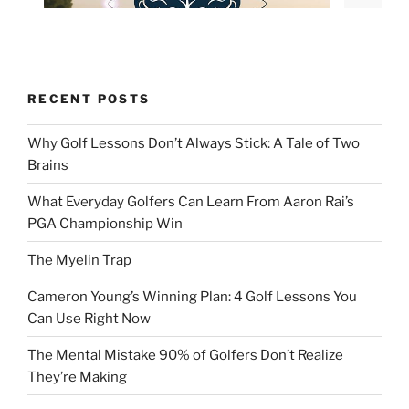
RECENT POSTS
Why Golf Lessons Don’t Always Stick: A Tale of Two
Brains
What Everyday Golfers Can Learn From Aaron Rai’s
PGA Championship Win
The Myelin Trap
Cameron Young’s Winning Plan: 4 Golf Lessons You
Can Use Right Now
The Mental Mistake 90% of Golfers Don’t Realize
They’re Making