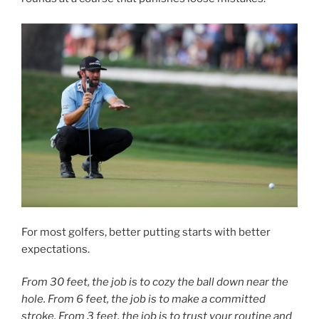
For most golfers, better putting starts with better
expectations.
From 30 feet, the job is to cozy the ball down near the
hole. From 6 feet, the job is to make a committed
stroke. From 3 feet, the job is to trust your routine and