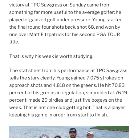
victory at TPC Sawgrass on Sunday came from
something far more useful to the average golfer: he
played organized golf under pressure. Young started
the final round four shots back, shot 68, and won by
one over Matt Fitzpatrick for his second PGA TOUR
title.
That is why his week is worth studying.
The stat sheet from his performance at TPC Sawgrass
tells the story clearly. Young gained 7.075 strokes on
approach shots and 4.818 on the greens. He hit 70.83
percent of his greens in regulation, scrambled at 76.19
percent, made 20 birdies and just five bogeys on the
week. That is not one club getting hot. That is a player
keeping his game in order from start to finish.