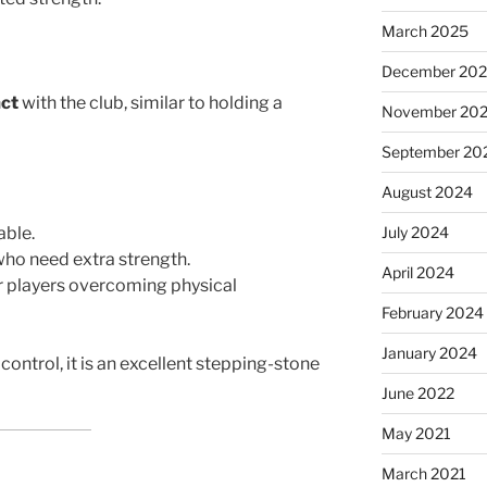
March 2025
December 20
act
with the club, similar to holding a
November 20
September 20
August 2024
able.
July 2024
who need extra strength.
April 2024
or players overcoming physical
February 2024
January 2024
control, it is an excellent stepping-stone
June 2022
May 2021
March 2021