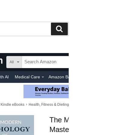
Search