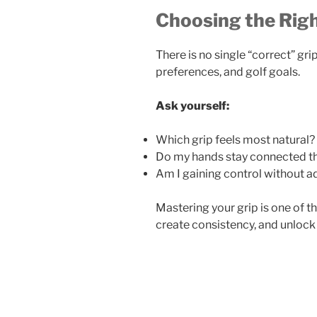
Choosing the Righ
There is no single “correct” grip
preferences, and golf goals.
Ask yourself:
Which grip feels most natural?
Do my hands stay connected t
Am I gaining control without a
Mastering your grip is one of th
create consistency, and unlock