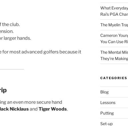
What Everyday
Rai’s PGA Cha
 the club.
The Myelin Tra
ension.
Cameron Young’
r larger hands.
You Can Use R
ce for most advanced golfers because it
The Mental Mis
They’re Makin
CATEGORIES
rip
Blog
ing an even more secure hand
Lessons
Jack Nicklaus
and
Tiger Woods
.
Putting
Set-up