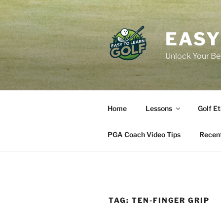
Skip
to
content
EASY
Unlock Your Bes
Home
Lessons
Golf Et
PGA Coach Video Tips
Recent
TAG:
TEN-FINGER GRIP