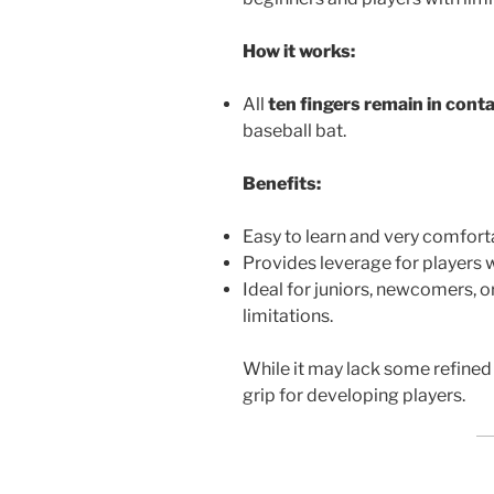
How it works:
All
ten fingers remain in cont
baseball bat.
Benefits:
Easy to learn and very comfort
Provides leverage for players 
Ideal for juniors, newcomers, 
limitations.
While it may lack some refined 
grip for developing players.