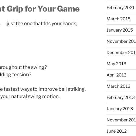
t Grip for Your Game
February 2021
March 2015
 — just the one that fits your hands,
January 2015
November 20
December 201
May 2013
hroughout the swing?
dding tension?
April 2013
March 2013
e fastest ways to improve ball striking,
 your natural swing motion.
February 2013
January 2013
November 201
June 2012