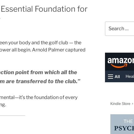
 Essential Foundation for
g
Search
for:
tween your body and the golf club — the
power all begin. Arnold Palmer captured
nction point from which all the
m are transferred to the club.”
amental—it’s the foundation of every
ng.