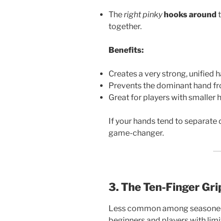
The
right pinky
hooks around
t
together.
Benefits:
Creates a very strong, unified 
Prevents the dominant hand f
Great for players with smaller 
If your hands tend to separate d
game-changer.
3. The Ten-Finger Gri
Less common among seasoned go
beginners and players with limi