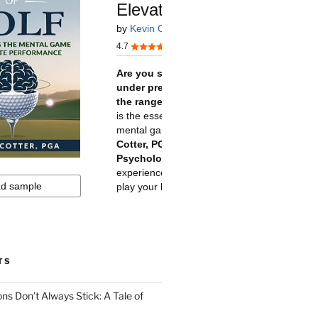
TS
ns Don’t Always Stick: A Tale of