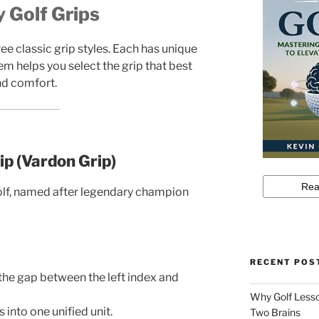
 Golf Grips
ee classic grip styles. Each has unique
m helps you select the grip that best
nd comfort.
ip (Vardon Grip)
olf, named after legendary champion
RECENT POS
the gap between the left index and
Why Golf Lesso
 into one unified unit.
Two Brains