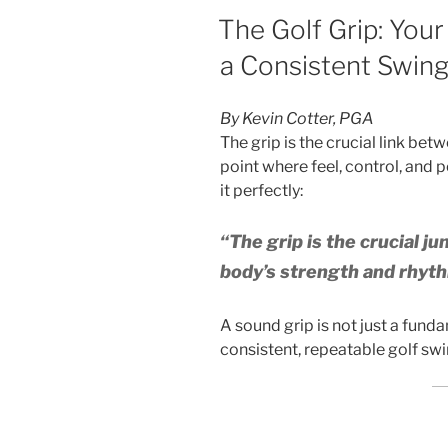
POSTED
The Golf Grip: Your
ON
a Consistent Swin
By Kevin Cotter, PGA
The grip is the crucial link be
point where feel, control, and 
it perfectly:
“The grip is the crucial ju
body’s strength and rhyth
A sound grip is not just a fund
consistent, repeatable golf swi