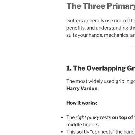
The Three Primary
Golfers generally use one of thr
benefits, and understanding the
suits your hands, mechanics, a
1. The Overlapping Gr
The most widely used grip in g
Harry Vardon
.
How it works:
The
right pinky
rests
on top of
middle fingers.
This softly “connects” the hands