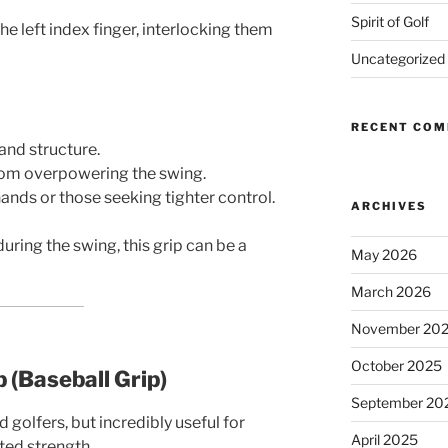
Spirit of Golf
he left index finger, interlocking them
Uncategorized
RECENT CO
hand structure.
rom overpowering the swing.
hands or those seeking tighter control.
ARCHIVES
uring the swing, this grip can be a
May 2026
March 2026
November 20
October 2025
p (Baseball Grip)
September 20
lfers, but incredibly useful for
April 2025
ted strength.