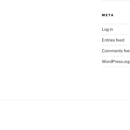
META
Log in
Entries feed
Comments fee
WordPress.org