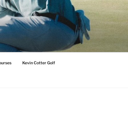
ourses
Kevin Cotter Golf