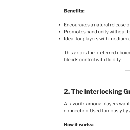
Benefits:
Encourages a natural release of
Promotes hand unity without t
Ideal for players with medium o
This grip is the preferred choi
blends control with fluidity.
2. The Interlocking G
A favorite among players want
connection. Used famously by
How it works: