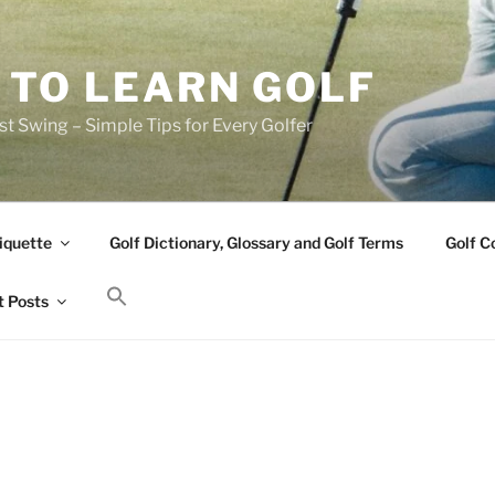
 TO LEARN GOLF
t Swing – Simple Tips for Every Golfer
iquette
Golf Dictionary, Glossary and Golf Terms
Golf C
 Posts