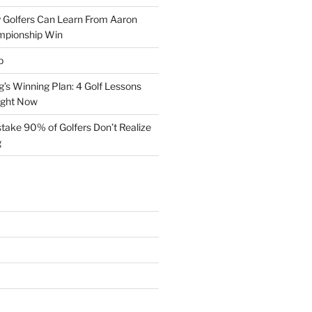
 Golfers Can Learn From Aaron
mpionship Win
p
s Winning Plan: 4 Golf Lessons
ight Now
take 90% of Golfers Don’t Realize
g