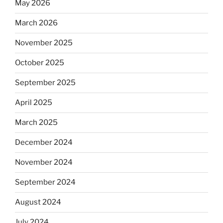
May 2026
March 2026
November 2025
October 2025
September 2025
April 2025
March 2025
December 2024
November 2024
September 2024
August 2024
July 2024