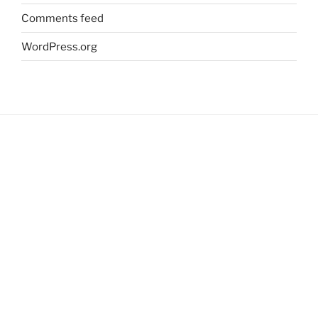
Comments feed
WordPress.org