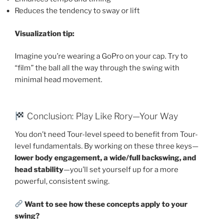
Reduces the tendency to sway or lift
Visualization tip:
Imagine you’re wearing a GoPro on your cap. Try to
“film” the ball all the way through the swing with
minimal head movement.
Conclusion: Play Like Rory—Your Way
You don’t need Tour-level speed to benefit from Tour-
level fundamentals. By working on these three keys—
lower body engagement, a wide/full backswing, and
head stability
—you’ll set yourself up for a more
powerful, consistent swing.
Want to see how these concepts apply to your
swing?