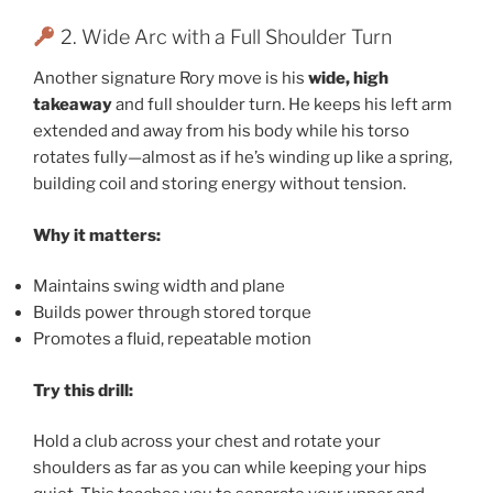
2. Wide Arc with a Full Shoulder Turn
Another signature Rory move is his
wide, high
takeaway
and full shoulder turn. He keeps his left arm
extended and away from his body while his torso
rotates fully—almost as if he’s winding up like a spring,
building coil and storing energy without tension.
Why it matters:
Maintains swing width and plane
Builds power through stored torque
Promotes a fluid, repeatable motion
Try this drill:
Hold a club across your chest and rotate your
shoulders as far as you can while keeping your hips