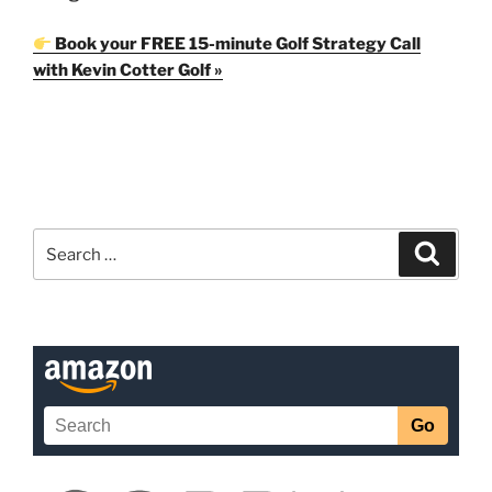
Book your FREE 15-minute Golf Strategy Call
with Kevin Cotter Golf »
Search
Search
for: