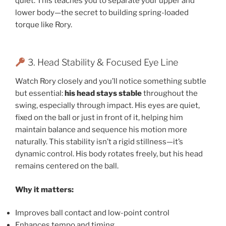
quiet. This teaches you to separate your upper and
lower body—the secret to building spring-loaded
torque like Rory.
3. Head Stability & Focused Eye Line
Watch Rory closely and you’ll notice something subtle
but essential:
his head stays stable
throughout the
swing, especially through impact. His eyes are quiet,
fixed on the ball or just in front of it, helping him
maintain balance and sequence his motion more
naturally. This stability isn’t a rigid stillness—it’s
dynamic control. His body rotates freely, but his head
remains centered on the ball.
Why it matters:
Improves ball contact and low-point control
Enhances tempo and timing