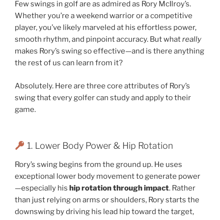
Few swings in golf are as admired as Rory McIlroy’s.
Whether you’re a weekend warrior or a competitive
player, you’ve likely marveled at his effortless power,
smooth rhythm, and pinpoint accuracy. But what
really
makes Rory’s swing so effective—and is there anything
the rest of us can learn from it?
Absolutely. Here are three core attributes of Rory’s
swing that every golfer can study and apply to their
game.
1. Lower Body Power & Hip Rotation
Rory’s swing begins from the ground up. He uses
exceptional lower body movement to generate power
—especially his
hip rotation through impact
. Rather
than just relying on arms or shoulders, Rory starts the
downswing by driving his lead hip toward the target,