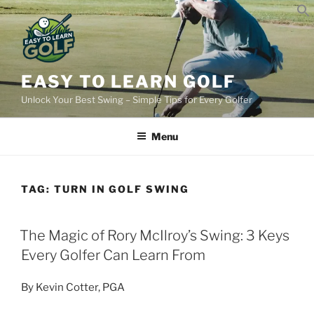
Skip
to
content
EASY TO LEARN GOLF
Unlock Your Best Swing – Simple Tips for Every Golfer
Menu
TAG:
TURN IN GOLF SWING
POSTED
The Magic of Rory McIlroy’s Swing: 3 Keys
ON
Every Golfer Can Learn From
By Kevin Cotter, PGA