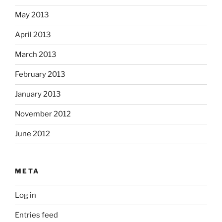
May 2013
April 2013
March 2013
February 2013
January 2013
November 2012
June 2012
META
Log in
Entries feed