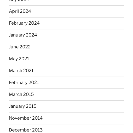
April 2024
February 2024
January 2024
June 2022
May 2021
March 2021
February 2021
March 2015
January 2015
November 2014
December 2013