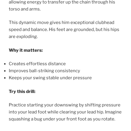
allowing energy to transfer up the chain through his
torso and arms.
This dynamic move gives him exceptional clubhead
speed and balance. His feet are grounded, but his hips
are
exploding
.
Why it matters:
Creates effortless distance
Improves ball-striking consistency
Keeps your swing stable under pressure
Try this drill:
Practice starting your downswing by shifting pressure
into your lead foot while clearing your lead hip. Imagine
squashing a bug under your front foot as you rotate.