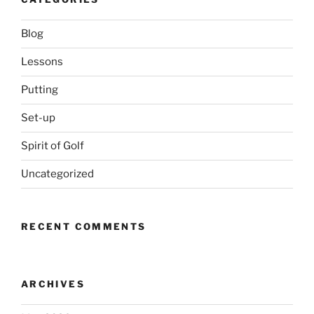
Blog
Lessons
Putting
Set-up
Spirit of Golf
Uncategorized
RECENT COMMENTS
ARCHIVES