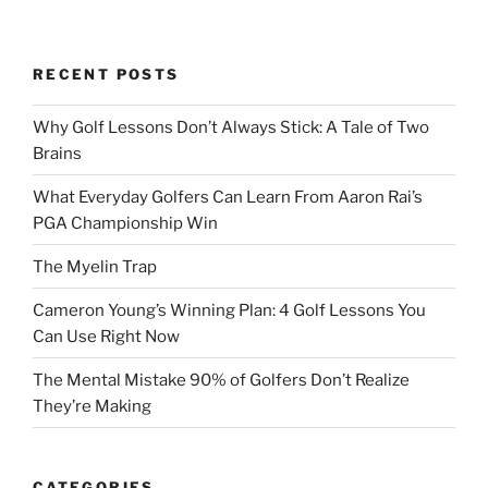
RECENT POSTS
Why Golf Lessons Don’t Always Stick: A Tale of Two
Brains
What Everyday Golfers Can Learn From Aaron Rai’s
PGA Championship Win
The Myelin Trap
Cameron Young’s Winning Plan: 4 Golf Lessons You
Can Use Right Now
The Mental Mistake 90% of Golfers Don’t Realize
They’re Making
CATEGORIES