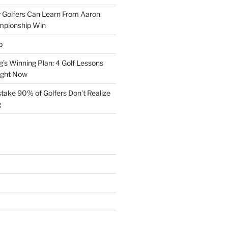
 Golfers Can Learn From Aaron
mpionship Win
p
s Winning Plan: 4 Golf Lessons
ight Now
take 90% of Golfers Don’t Realize
g