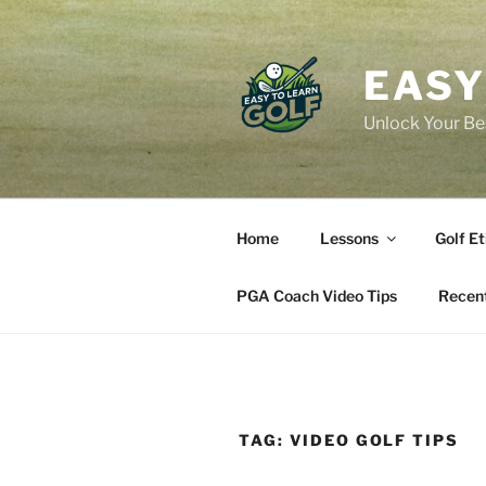
Skip
to
content
EASY
Unlock Your Bes
Home
Lessons
Golf Et
PGA Coach Video Tips
Recent
TAG:
VIDEO GOLF TIPS