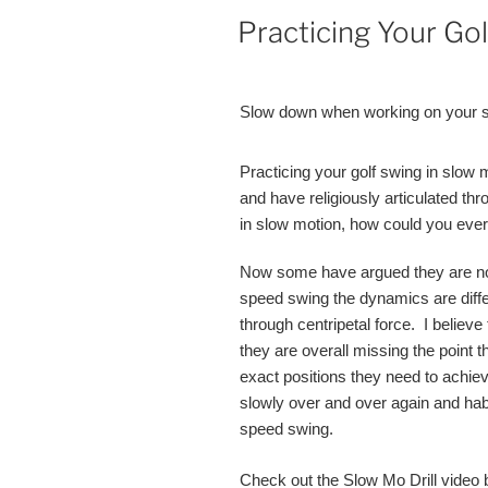
POSTED
Practicing Your Go
ON
Slow down when working on your sw
Practicing your golf swing in slow 
and have religiously articulated thr
in slow motion, how could you ever d
Now some have argued they are not 
speed swing the dynamics are diff
through centripetal force. I believe 
they are overall missing the point t
exact positions they need to achie
slowly over and over again and habi
speed swing.
Check out the Slow Mo Drill video 