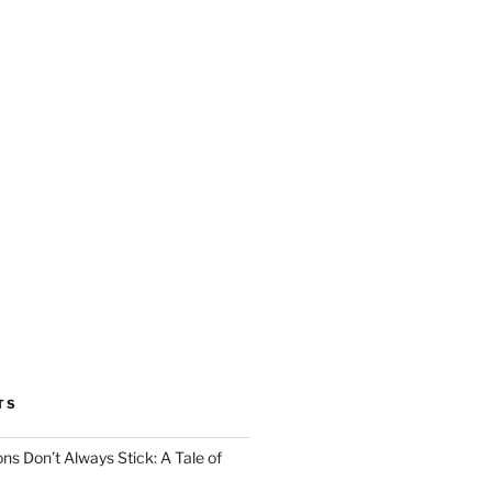
TS
ns Don’t Always Stick: A Tale of