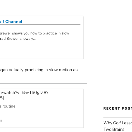
olf Channel
 Brewer shows you how to practice in slow
 Brad Brewer shows y…
gan actually practicing in slow motion as
om/watch?v=h5vTfi0gtZ8?
5]
e routine
RECENT POS
35
Why Golf Lesso
Two Brains