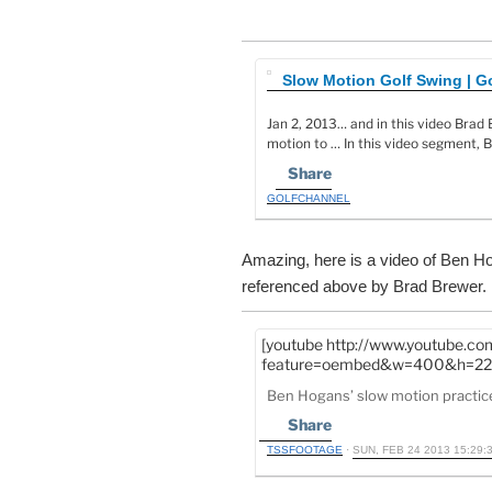
Slow Motion Golf Swing | G
Jan 2, 2013… and in this video Brad
motion to … In this video segment,
Share
GOLFCHANNEL
Amazing, here is a video of Ben Ho
referenced above by Brad Brewer.
[youtube http://www.youtube.c
feature=oembed&w=400&h=22
Ben Hogans’ slow motion practic
Share
TSSFOOTAGE
·
SUN, FEB 24 2013 15:29: