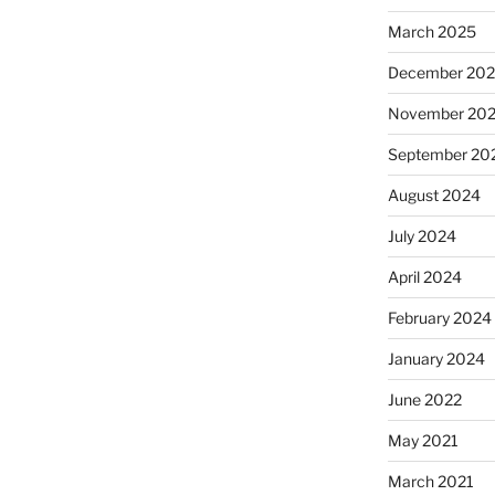
March 2025
December 20
November 20
September 20
August 2024
July 2024
April 2024
February 2024
January 2024
June 2022
May 2021
March 2021