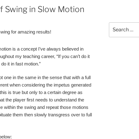
lf Swing in Slow Motion
Search
ing for amazing results!
for:
motion is a concept I’ve always believed in
oughout my teaching career, “If you can’t do it
o it in fast motion.”
one in the same in the sense that with a full
erent when considering the impetus generated
this is true but only to a certain degree as
hat the player first needs to understand the
ve within the swing and repeat those motions
tuate them then slowly transgress over to full
below: