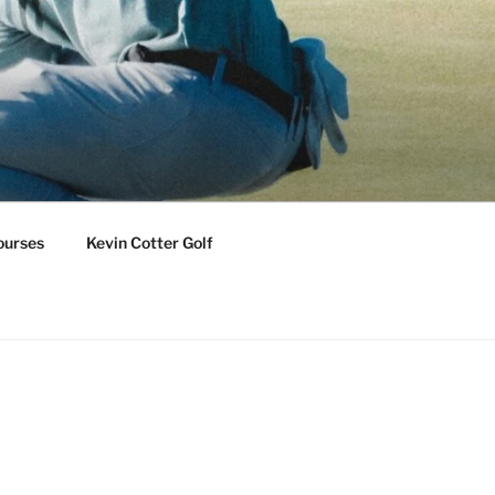
ourses
Kevin Cotter Golf