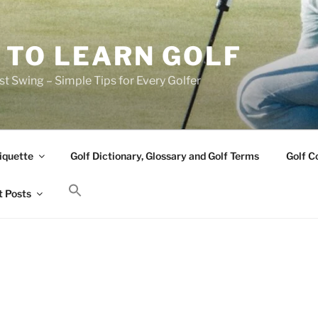
 TO LEARN GOLF
t Swing – Simple Tips for Every Golfer
iquette
Golf Dictionary, Glossary and Golf Terms
Golf C
 Posts