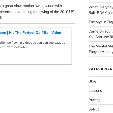
is a great slow motion swing video with
What Everyday
Spearman examining the swing of the 2010 US
Rai’s PGA Cha
l.
The Myelin Tra
Cameron Young’
os | Hit The Perfect Golf Ball Video
You Can Use R
tion golf swing videos so you can see exactly
The Mental Mis
fect PracticeProfes…
They’re Makin
CATEGORIES
Blog
Lessons
Putting
Set-up