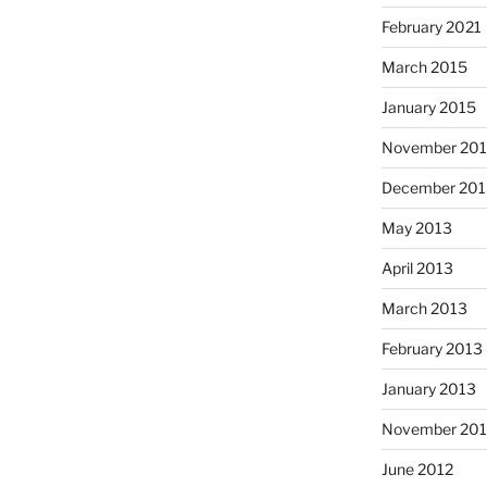
February 2021
March 2015
January 2015
November 20
December 201
May 2013
April 2013
March 2013
February 2013
January 2013
November 201
June 2012