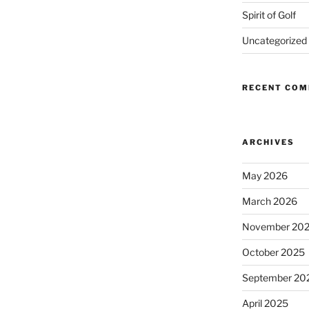
Spirit of Golf
Uncategorized
RECENT CO
ARCHIVES
May 2026
March 2026
November 20
October 2025
September 20
April 2025