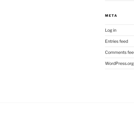
META
Log in
Entries feed
Comments fee
WordPress.org