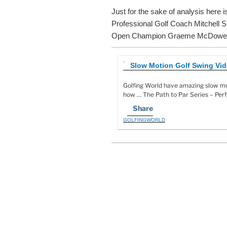
Just for the sake of analysis here 
Professional Golf Coach Mitchell 
Open Champion Graeme McDowel
Slow Motion Golf Swing Vide
Golfing World have amazing slow mo
how … The Path to Par Series – Per
Share
GOLFINGWORLD