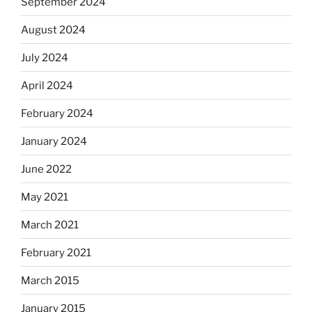
September 2024
August 2024
July 2024
April 2024
February 2024
January 2024
June 2022
May 2021
March 2021
February 2021
March 2015
January 2015