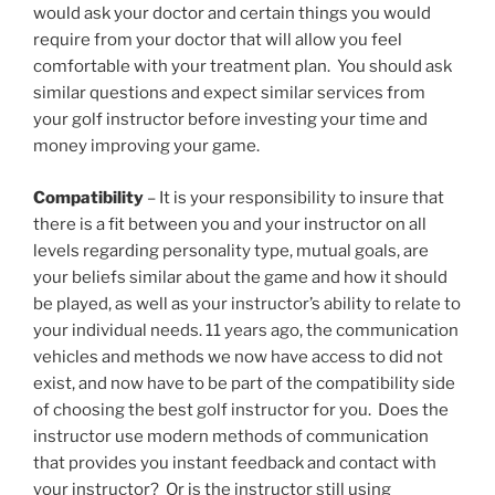
would ask your doctor and certain things you would
require from your doctor that will allow you feel
comfortable with your treatment plan. You should ask
similar questions and expect similar services from
your golf instructor before investing your time and
money improving your game.
Compatibility
– It is your responsibility to insure that
there is a fit between you and your instructor on all
levels regarding personality type, mutual goals, are
your beliefs similar about the game and how it should
be played, as well as your instructor’s ability to relate to
your individual needs. 11 years ago, the communication
vehicles and methods we now have access to did not
exist, and now have to be part of the compatibility side
of choosing the best golf instructor for you. Does the
instructor use modern methods of communication
that provides you instant feedback and contact with
your instructor? Or is the instructor still using