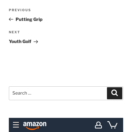
Post
Previous
PREVIOUS
navigation
Post
Putting Grip
Next
NEXT
Post
Youth Golf
Search
Search
for: