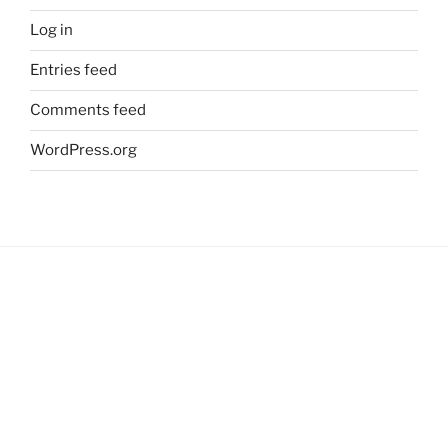
Log in
Entries feed
Comments feed
WordPress.org