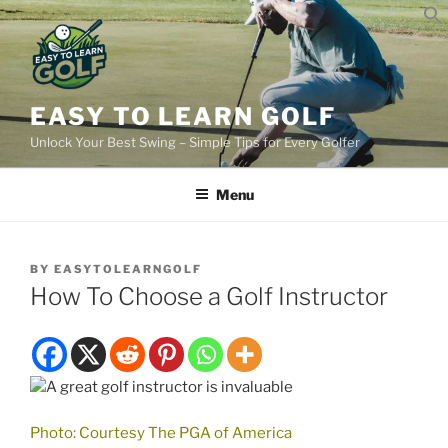
Skip
to
content
EASY TO LEARN GOLF
Unlock Your Best Swing – Simple Tips for Every Golfer
Menu
BY
EASYTOLEARNGOLF
How To Choose a Golf Instructor
Photo: Courtesy The PGA of America