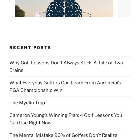
RECENT POSTS
Why Golf Lessons Don’t Always Stick: A Tale of Two
Brains
What Everyday Golfers Can Learn From Aaron Rai’s
PGA Championship Win
The Myelin Trap
Cameron Young’s Winning Plan: 4 Golf Lessons You
Can Use Right Now
The Mental Mistake 90% of Golfers Don’t Realize