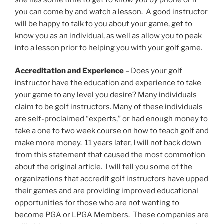
you can come by and watch a lesson. A good instructor
will be happy to talk to you about your game, get to
know you as an individual, as well as allow you to peak
into a lesson prior to helping you with your golf game.
Accreditation and Experience
– Does your golf
instructor have the education and experience to take
your game to any level you desire? Many individuals
claim to be golf instructors. Many of these individuals
are self-proclaimed “experts,” or had enough money to
take a one to two week course on how to teach golf and
make more money. 11 years later, I will not back down
from this statement that caused the most commotion
about the original article. I will tell you some of the
organizations that accredit golf instructors have upped
their games and are providing improved educational
opportunities for those who are not wanting to
become PGA or LPGA Members. These companies are