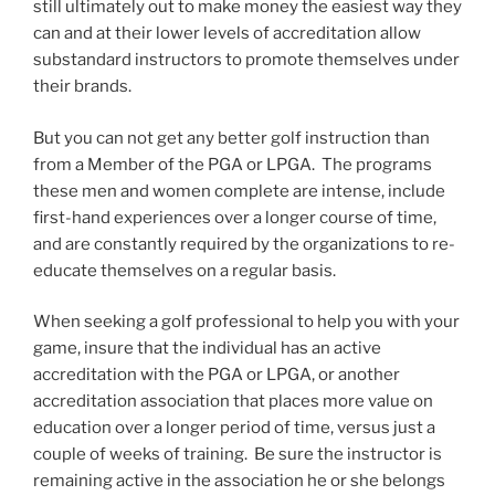
still ultimately out to make money the easiest way they
can and at their lower levels of accreditation allow
substandard instructors to promote themselves under
their brands.
But you can not get any better golf instruction than
from a Member of the PGA or LPGA. The programs
these men and women complete are intense, include
first-hand experiences over a longer course of time,
and are constantly required by the organizations to re-
educate themselves on a regular basis.
When seeking a golf professional to help you with your
game, insure that the individual has an active
accreditation with the PGA or LPGA, or another
accreditation association that places more value on
education over a longer period of time, versus just a
couple of weeks of training. Be sure the instructor is
remaining active in the association he or she belongs