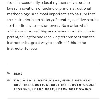
to and is constantly educating themselves on the
latest innovations of technology and instructional
methodology. And most important is to be sure that
the instructor has a history of creating positive results
for the clients he or she serves. No matter what
affiliation of accrediting association the instructor is
part of, asking for and receiving references from the
instructor is a great way to confirm if this is the
instructor for you.
CATEGORIES
BLOG
TAGS
FIND A GOLF INSTRUCTOR
,
FIND A PGA PRO
,
GOLF INSTRUCTION
,
GOLF INSTRUCTOR
,
GOLF
LESSONS
,
LEARN GOLF
,
LEARN GOLF SWING