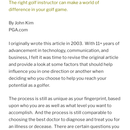
The right golf instructor can make a world of
difference in your golf game.
By John Kim
PGA.com
I originally wrote this article in 2003. With 11+ years of
advancement in technology, communication, and
business, I felt it was time to revise the original article
and provide a look at some factors that should help
influence you in one direction or another when
deciding who you choose to help you reach your
potential as a golfer.
The process is still as unique as your fingerprint, based
upon who you are as well as what level you want to
accomplish. And the process is still comparable to
choosing the best doctor to diagnose and treat you for
an illness or decease. There are certain questions you