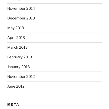
November 2014
December 2013
May 2013
April 2013
March 2013
February 2013
January 2013
November 2012
June 2012
META