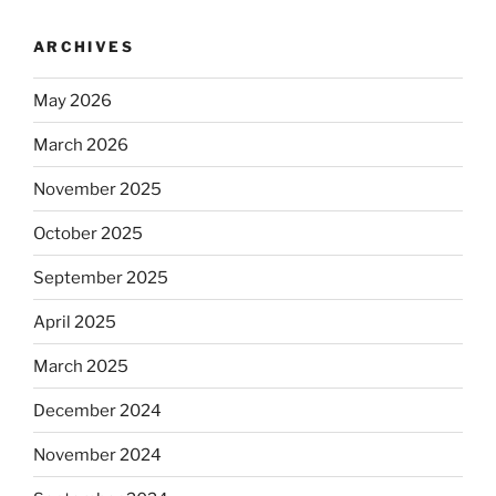
ARCHIVES
May 2026
March 2026
November 2025
October 2025
September 2025
April 2025
March 2025
December 2024
November 2024