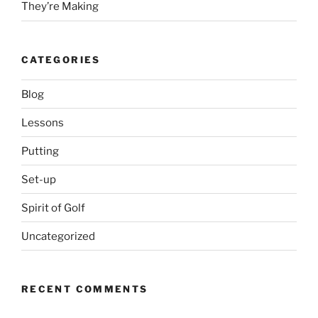
They’re Making
CATEGORIES
Blog
Lessons
Putting
Set-up
Spirit of Golf
Uncategorized
RECENT COMMENTS