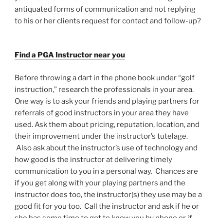
antiquated forms of communication and not replying
to his or her clients request for contact and follow-up?
Find a PGA Instructor near you
Before throwing a dart in the phone book under “golf
instruction,” research the professionals in your area.
One way is to ask your friends and playing partners for
referrals of good instructors in your area they have
used. Ask them about pricing, reputation, location, and
their improvement under the instructor’s tutelage.
Also ask about the instructor’s use of technology and
how good is the instructor at delivering timely
communication to you in a personal way. Chances are
if you get along with your playing partners and the
instructor does too, the instructor(s) they use may be a
good fit for you too. Call the instructor and ask if he or
she has some time to get to know you by phone or if